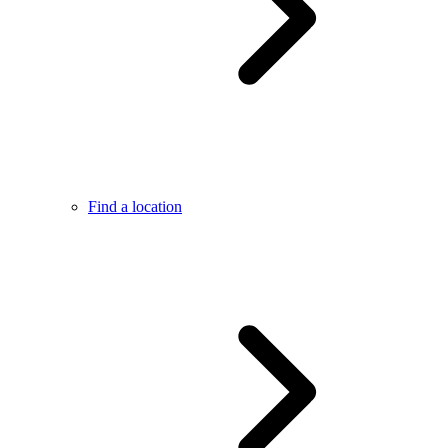
Find a location