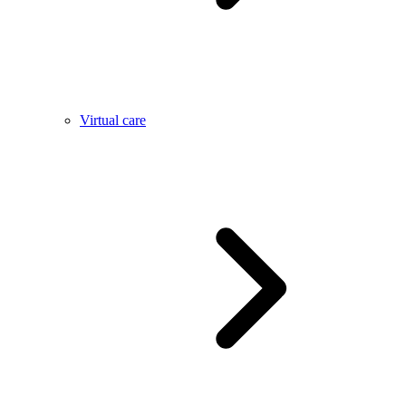
Virtual care