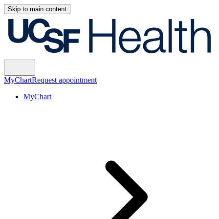
Skip to main content
MyChart
Request appointment
MyChart