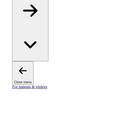
Close menu
For patients & visitors