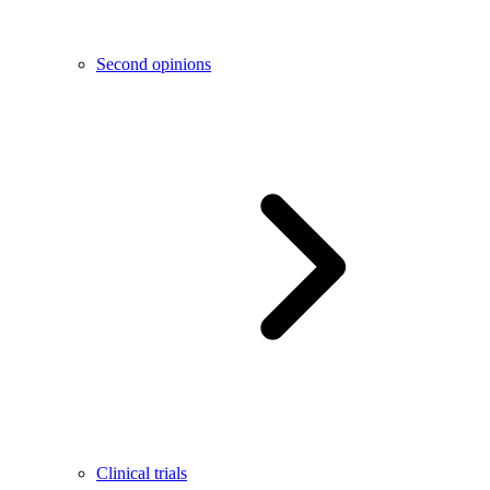
Second opinions
Clinical trials