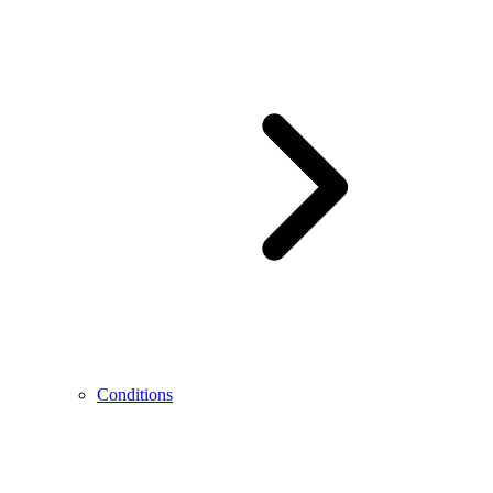
Conditions