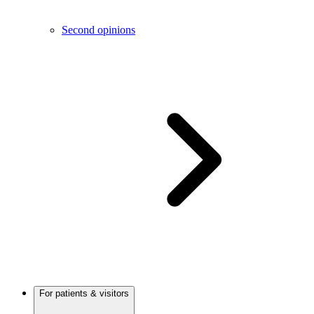
Second opinions
For patients & visitors