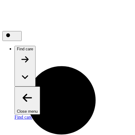
Find care
Close menu
Find care