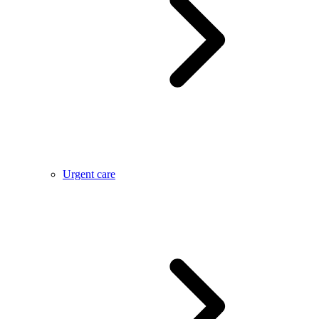
Urgent care