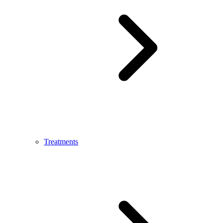
Treatments