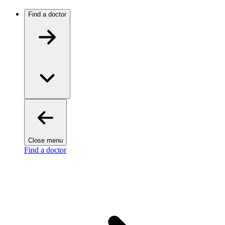
Find a doctor
Close menu
Find a doctor