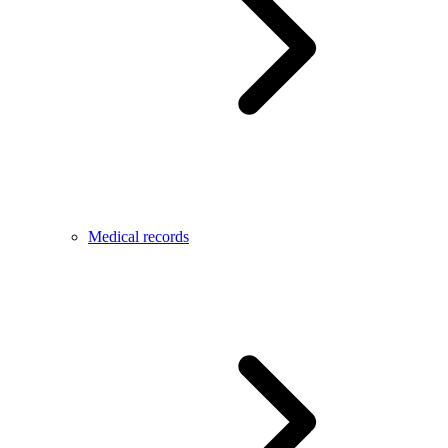
Medical records