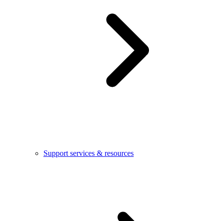
Support services & resources