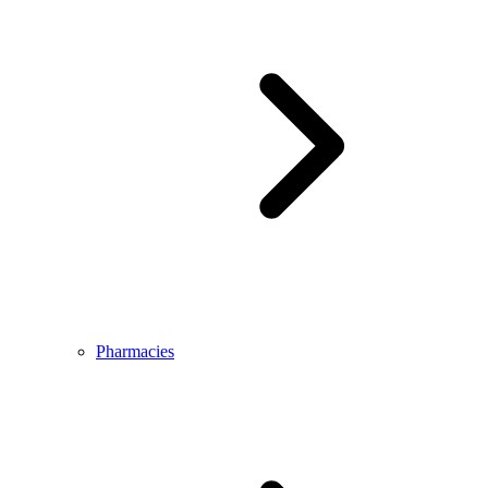
Pharmacies