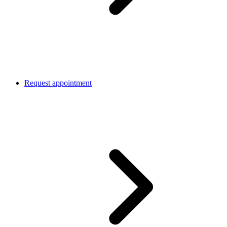
Request appointment