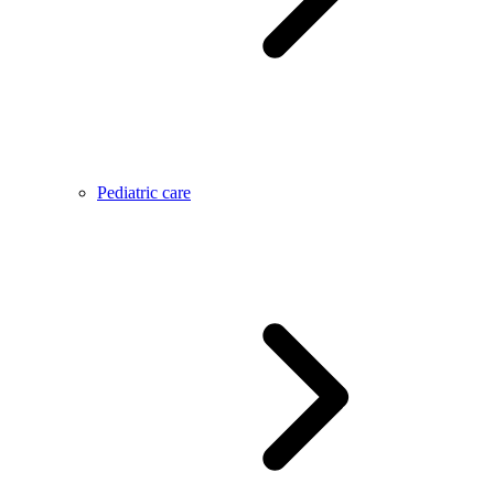
Pediatric care