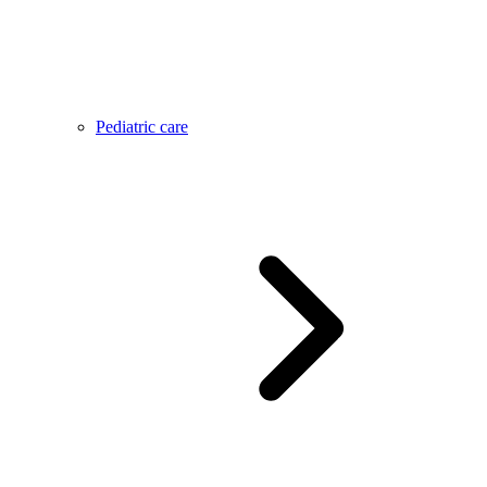
Pediatric care