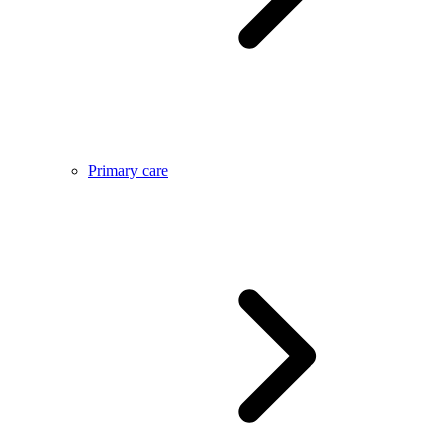
Primary care