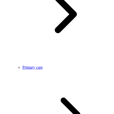
Primary care