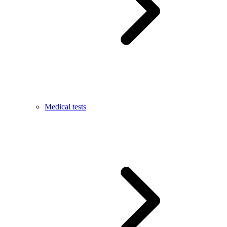
Medical tests