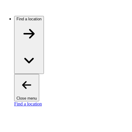
Find a location
Close menu
Find a location