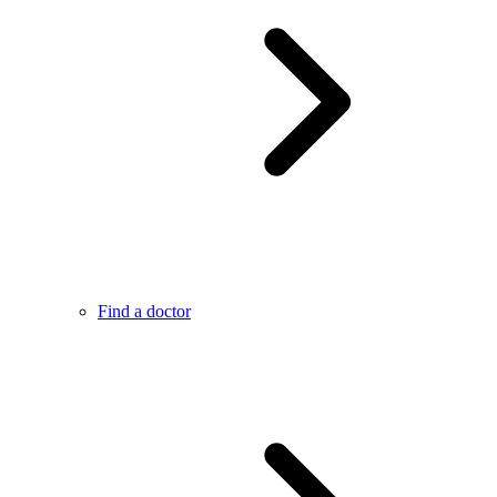
Find a doctor