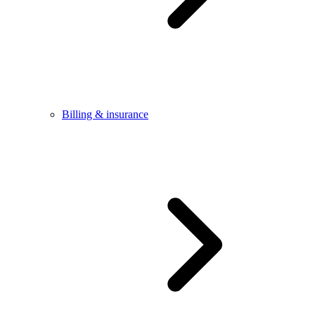
Billing & insurance