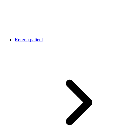
Refer a patient