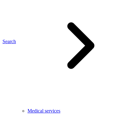
Search
Medical services