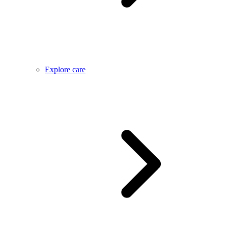
Explore care