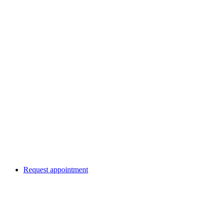
Request appointment