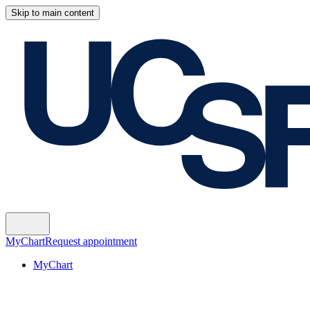
Skip to main content
MyChart
Request appointment
MyChart