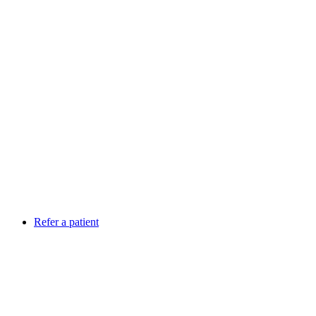
Refer a patient