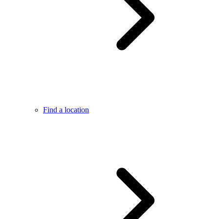
Find a location