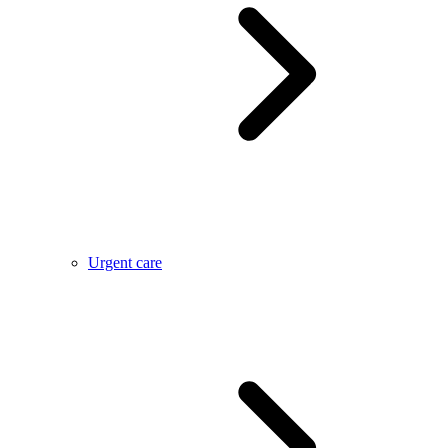
Urgent care