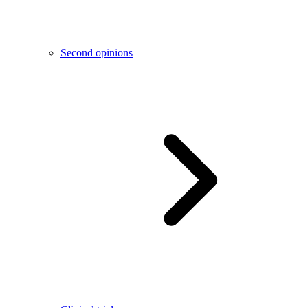
Second opinions