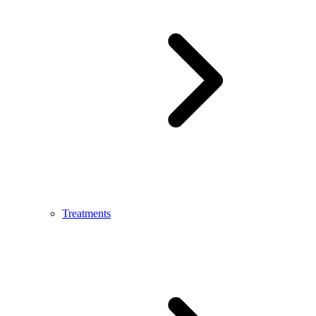
Treatments