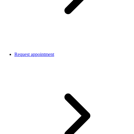
Request appointment