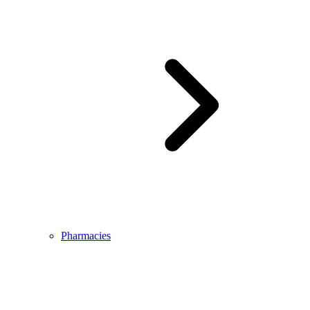
Pharmacies