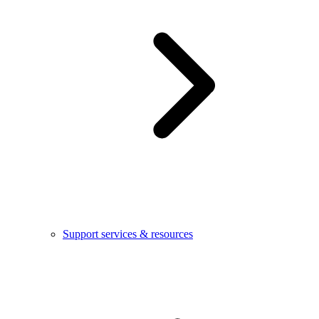
Support services & resources