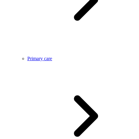
Primary care