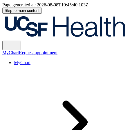
Page generated at:
2026-08-08T19:45:40.103Z
Skip to main content
MyChart
Request appointment
MyChart