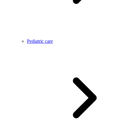
Pediatric care