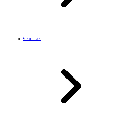
Virtual care