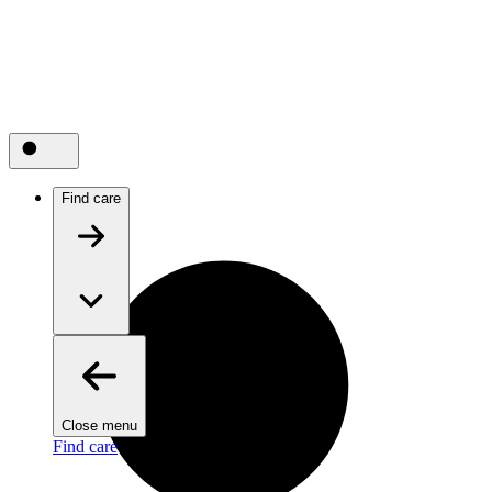
Find care
Close menu
Find care