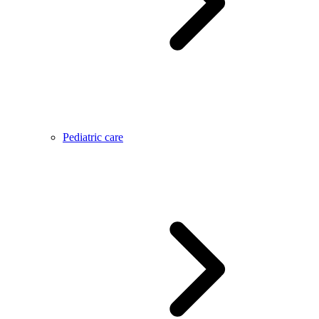
Pediatric care