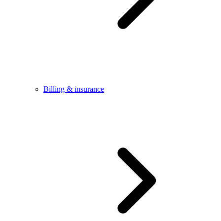
Billing & insurance