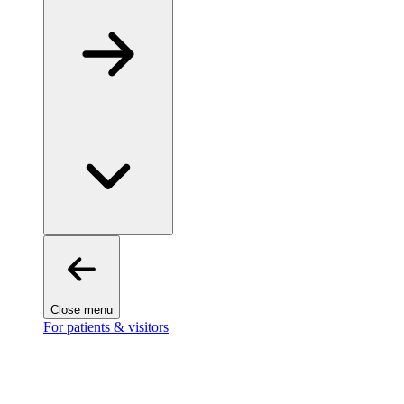
Close menu
For patients & visitors