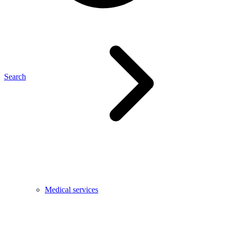
Search
Medical services