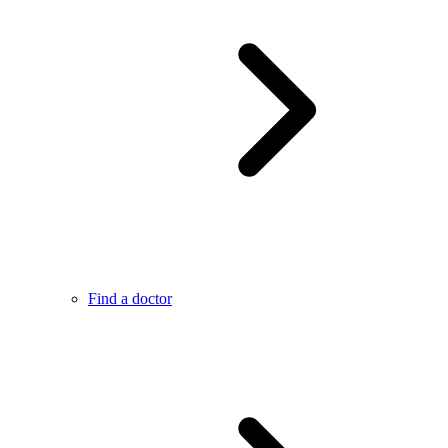
Find a doctor