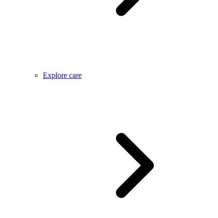
Explore care