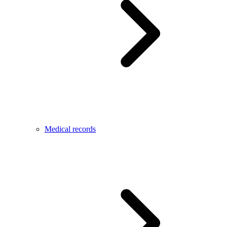
Medical records