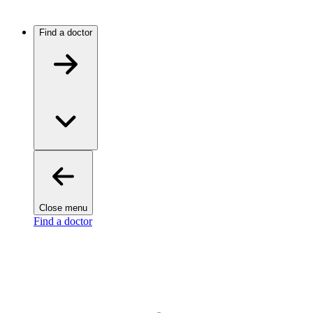
Find a doctor
Close menu
Find a doctor