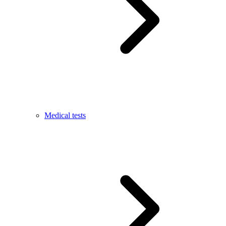
Medical tests