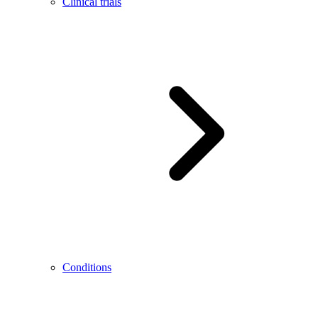
Clinical trials
Conditions