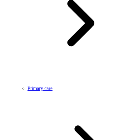
Primary care