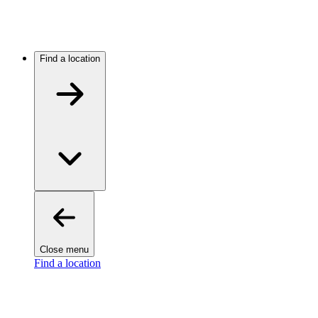
Find a location
Close menu
Find a location