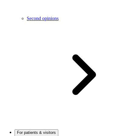
Second opinions
For patients & visitors