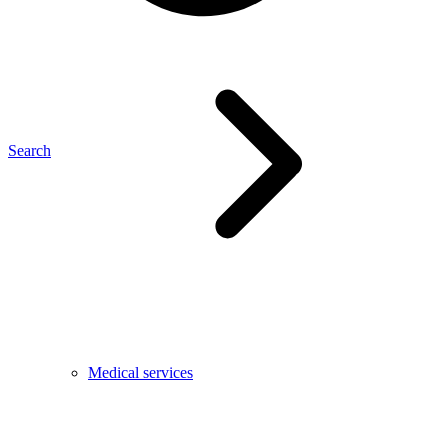
Search
Medical services