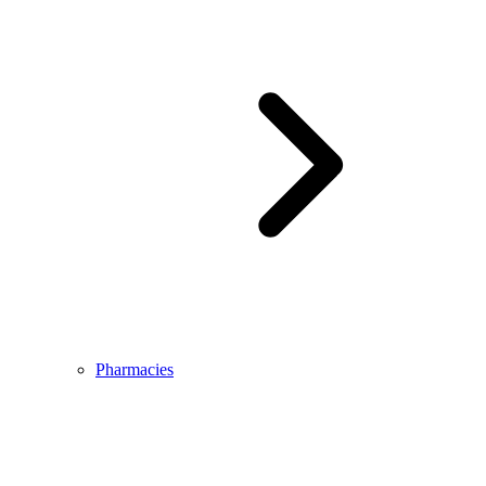
Pharmacies