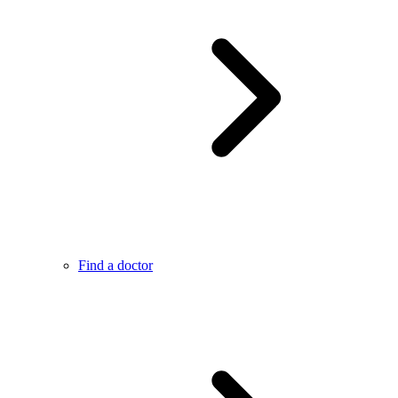
Find a doctor