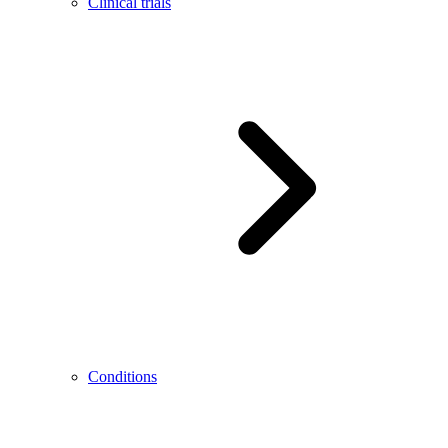
Clinical trials
Conditions