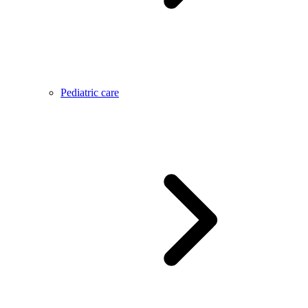
Pediatric care