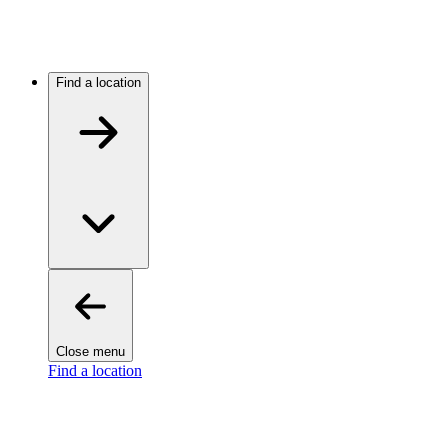
Find a location
Close menu
Find a location