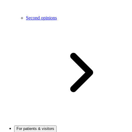
Second opinions
For patients & visitors