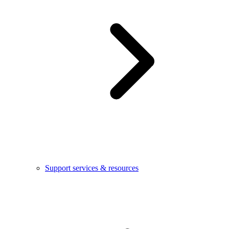
Support services & resources