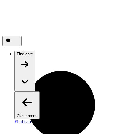
Find care
Close menu
Find care