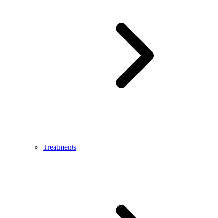
Treatments