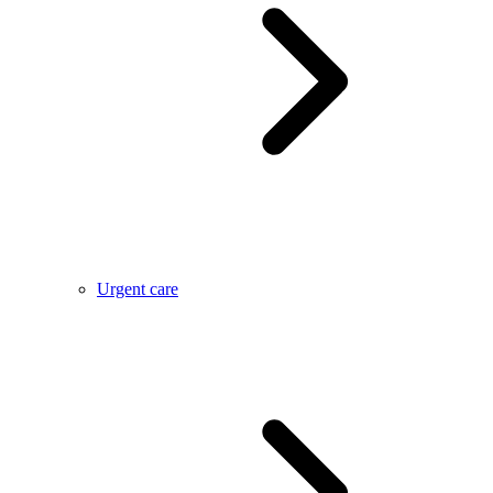
Urgent care