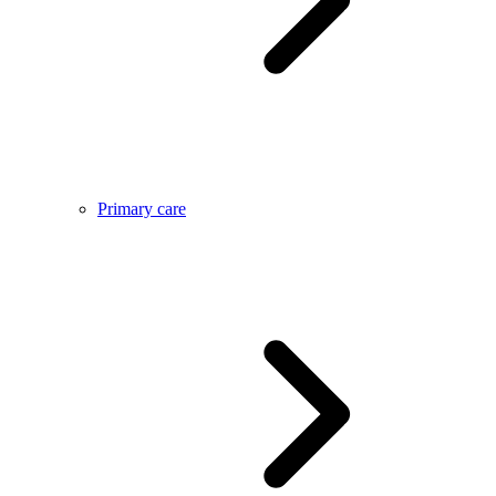
Primary care