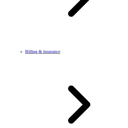
Billing & insurance