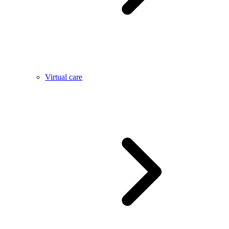
Virtual care