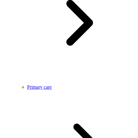
Primary care