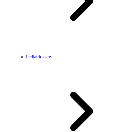
Pediatric care