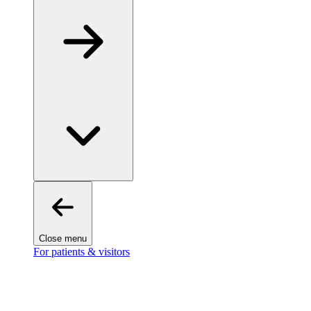
Close menu
For patients & visitors