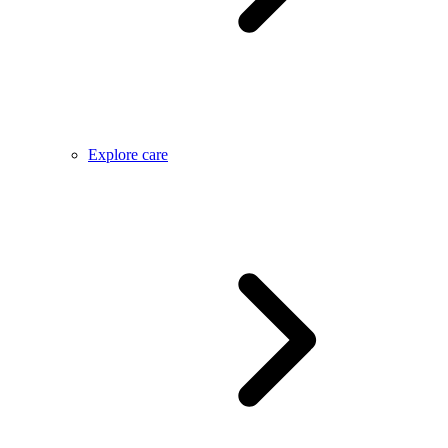
Explore care