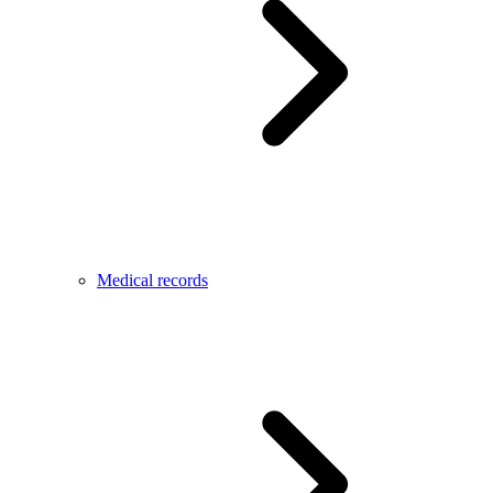
Medical records