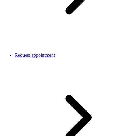
Request appointment