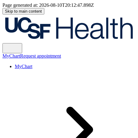
Page generated at:
2026-08-10T20:12:47.898Z
Skip to main content
MyChart
Request appointment
MyChart