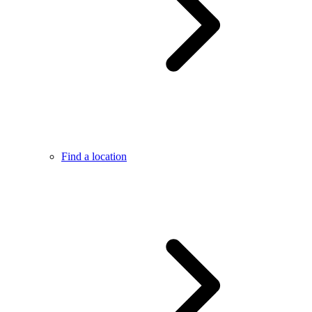
Find a location