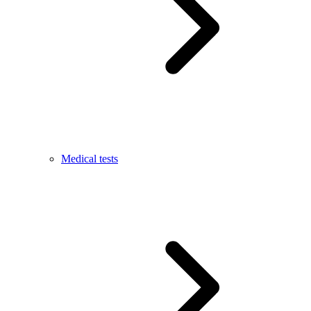
Medical tests