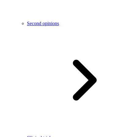
Second opinions