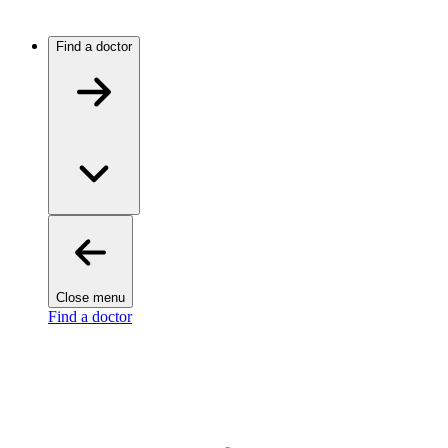
Find a doctor
Close menu
Find a doctor