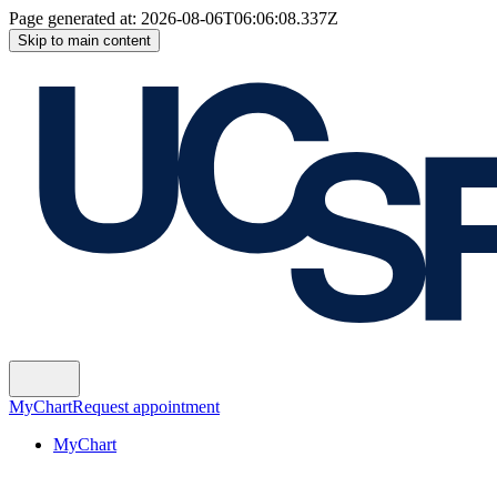
Page generated at:
2026-08-06T06:06:08.337Z
Skip to main content
MyChart
Request appointment
MyChart