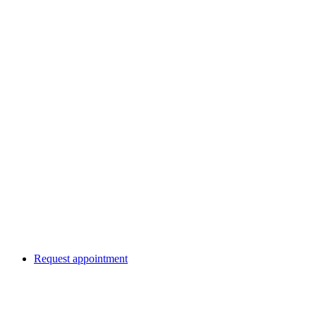
Request appointment