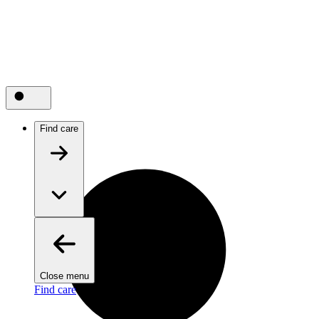
Find care
Close menu
Find care