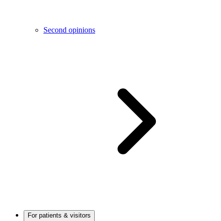
Second opinions
For patients & visitors