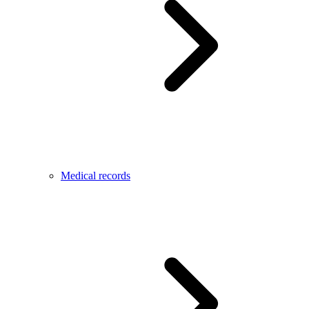
Medical records