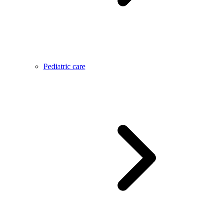
Pediatric care