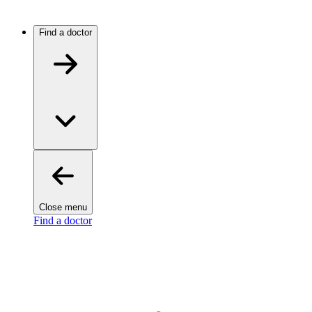
Find a doctor
Close menu
Find a doctor