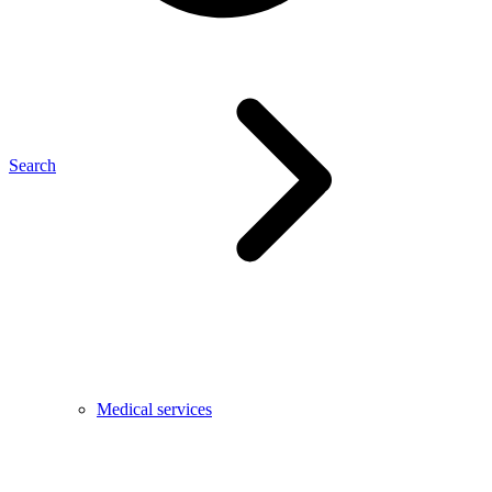
Search
Medical services