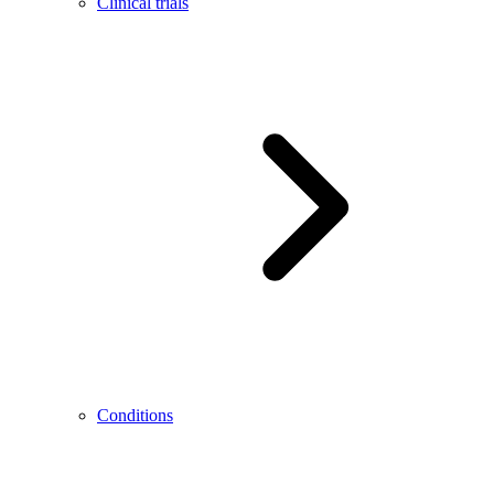
Clinical trials
Conditions