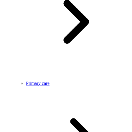
Primary care