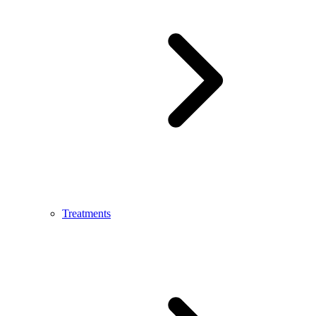
Treatments