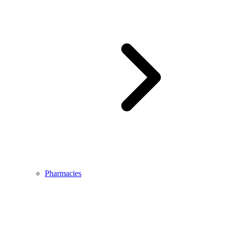
Pharmacies