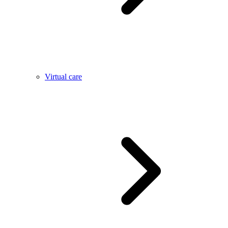
Virtual care