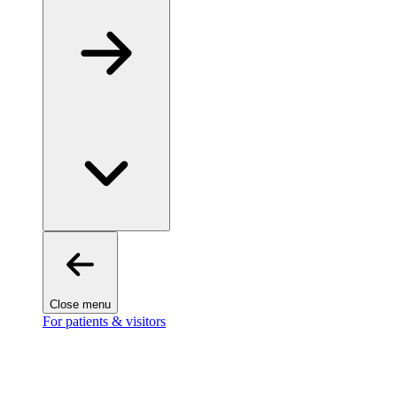
Close menu
For patients & visitors