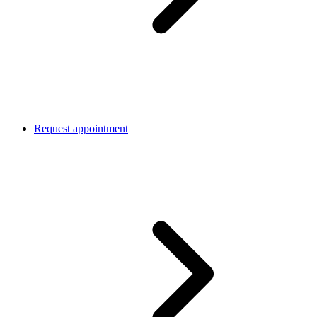
Request appointment