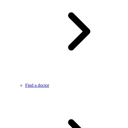
Find a doctor