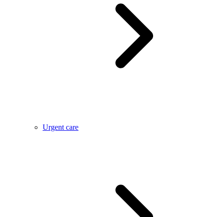
Urgent care