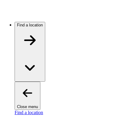
Find a location
Close menu
Find a location