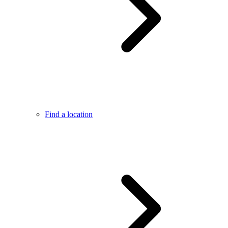
Find a location