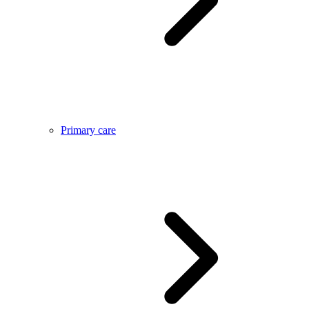
Primary care