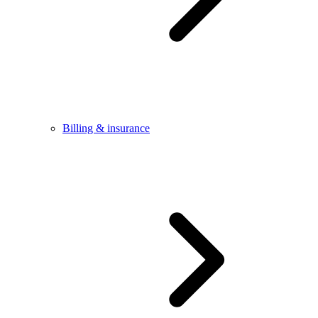
Billing & insurance