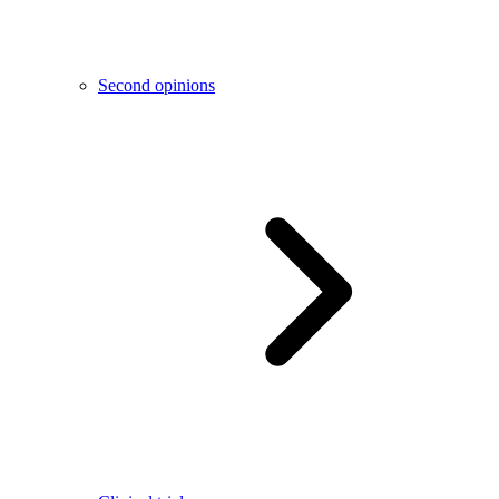
Second opinions