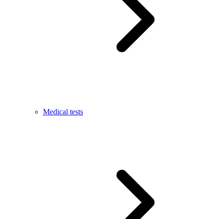
Medical tests