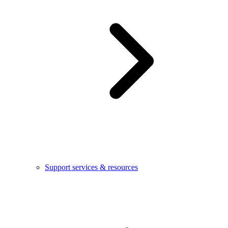
Support services & resources