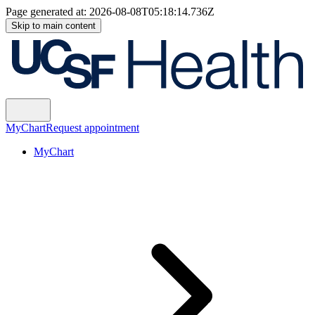
Page generated at:
2026-08-08T05:18:14.736Z
Skip to main content
MyChart
Request appointment
MyChart