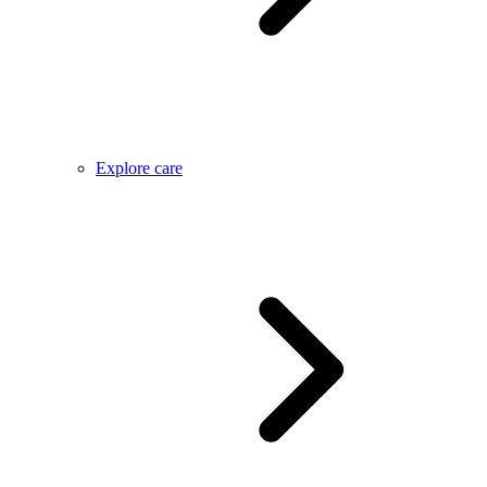
Explore care