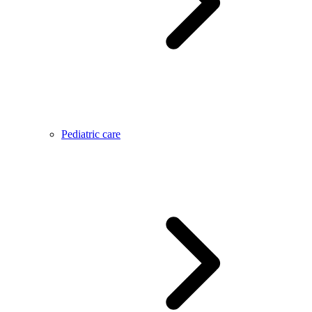
Pediatric care