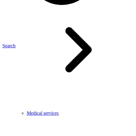
Search
Medical services