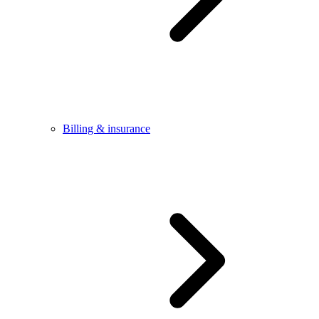
Billing & insurance