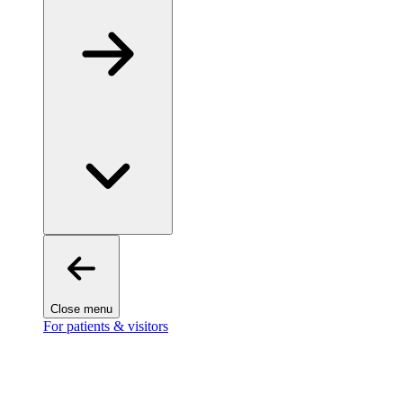
Close menu
For patients & visitors