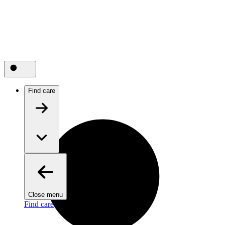
Find care
Close menu
Find care