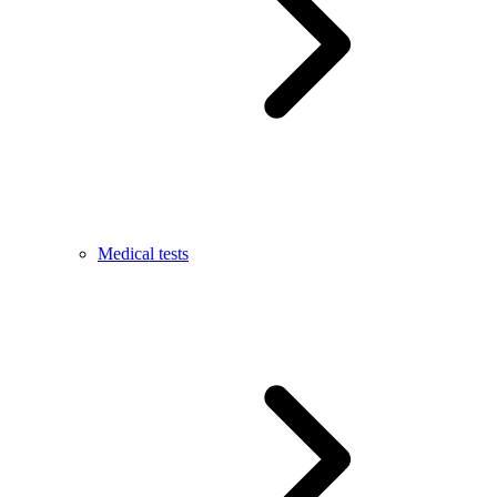
Medical tests