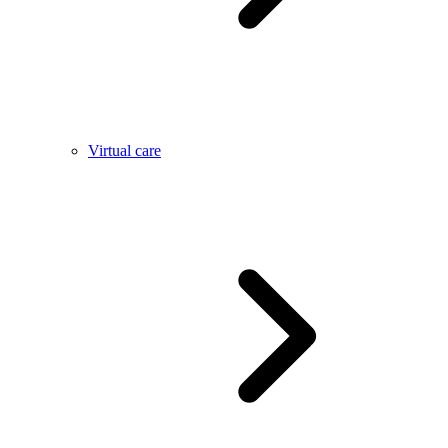
Virtual care