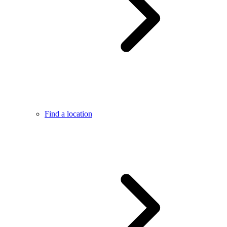
Find a location