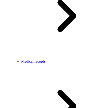
Medical records