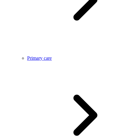
Primary care