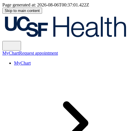
Page generated at:
2026-08-06T00:37:01.422Z
Skip to main content
MyChart
Request appointment
MyChart