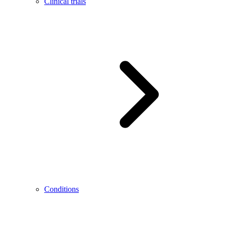
Clinical trials
Conditions