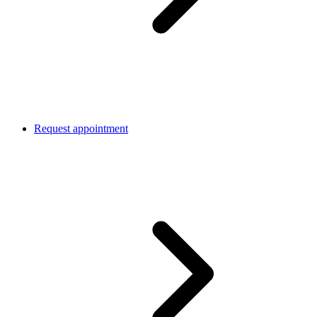
Request appointment