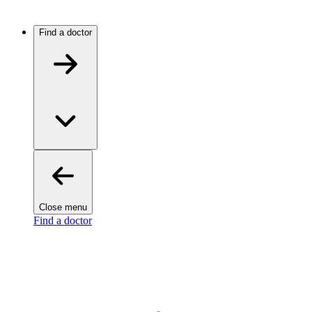
Find a doctor
Close menu
Find a doctor