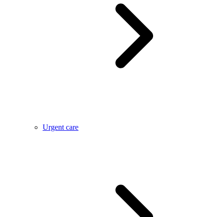
Urgent care