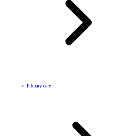
Primary care