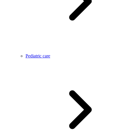
Pediatric care