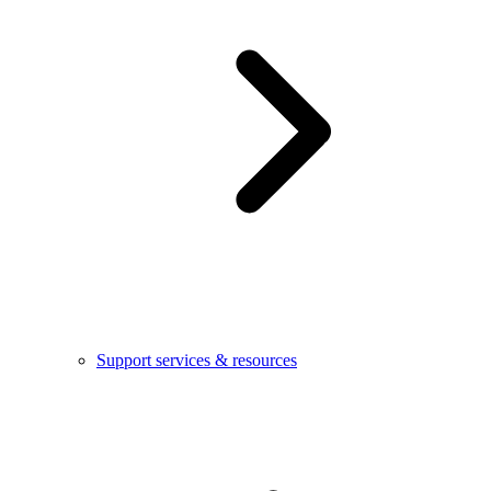
Support services & resources