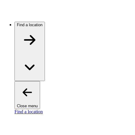
Find a location
Close menu
Find a location