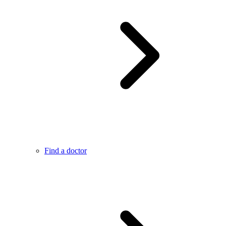
Find a doctor