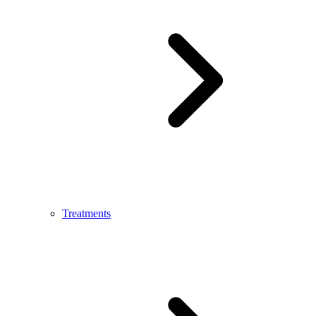
Treatments