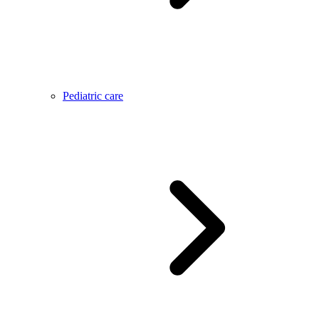
Pediatric care