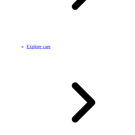
Explore care