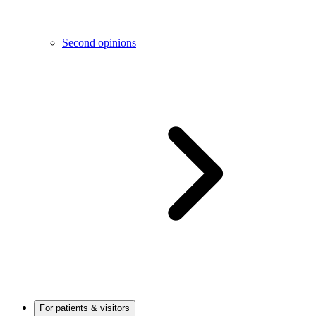
Second opinions
For patients & visitors