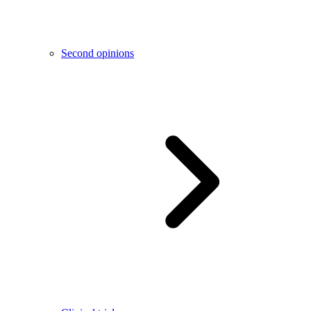
Second opinions