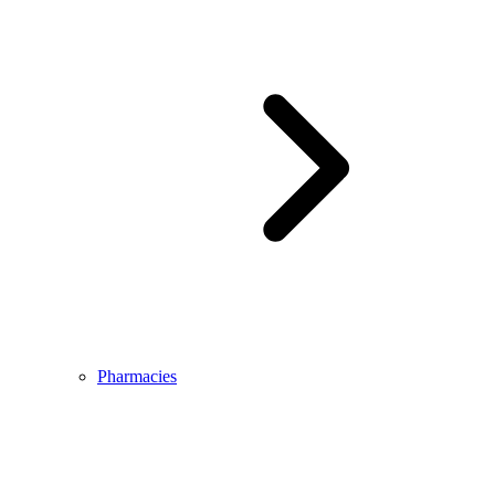
Pharmacies