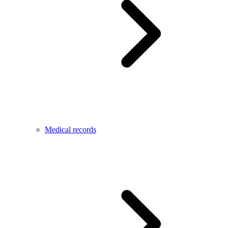
Medical records