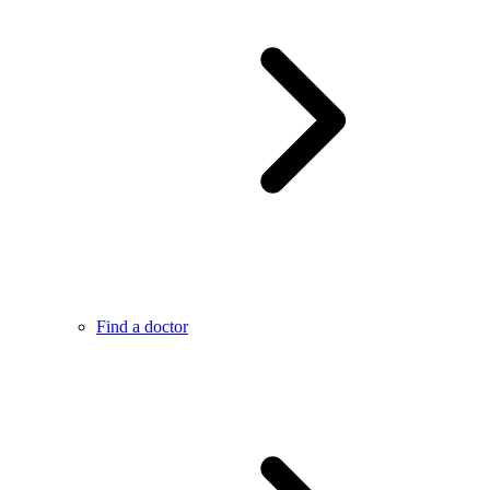
Find a doctor