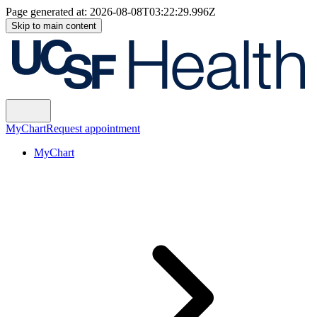
Page generated at:
2026-08-08T03:22:29.996Z
Skip to main content
MyChart
Request appointment
MyChart