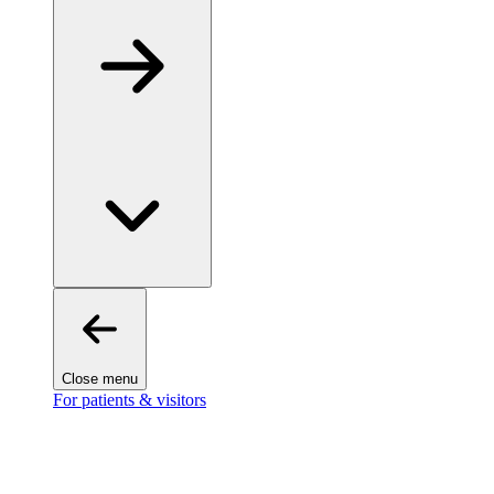
Close menu
For patients & visitors