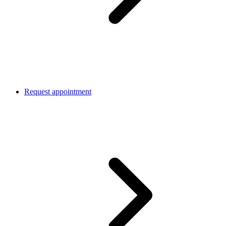
Request appointment