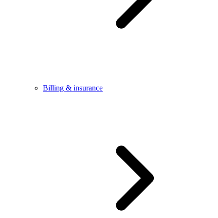
Billing & insurance