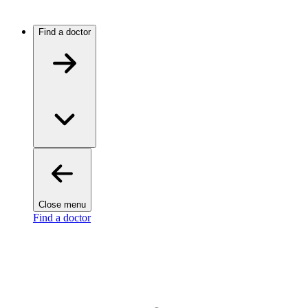
Find a doctor
Close menu
Find a doctor