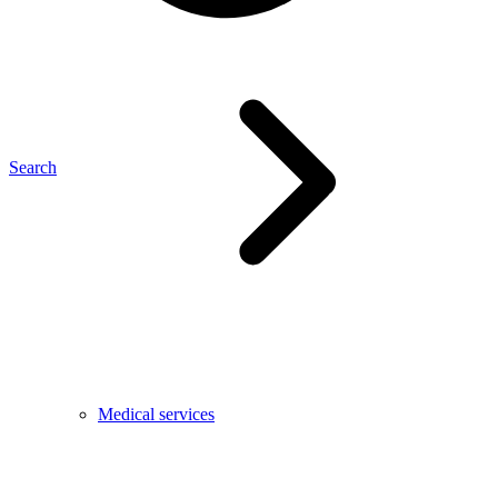
Search
Medical services