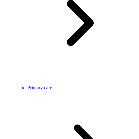
Primary care