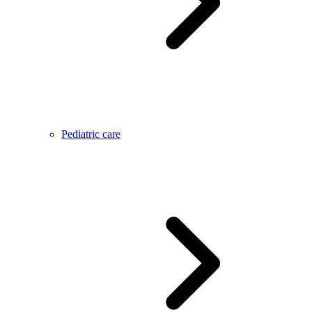
Pediatric care