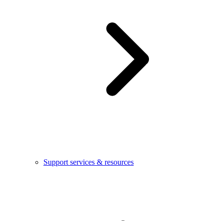
Support services & resources