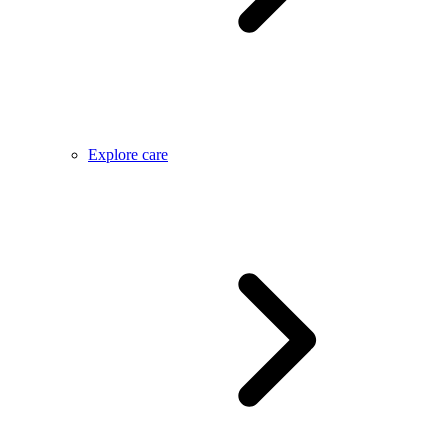
Explore care