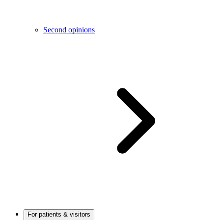
Second opinions
For patients & visitors