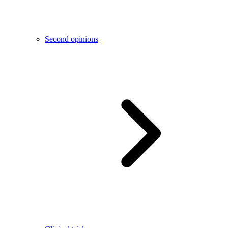
Second opinions