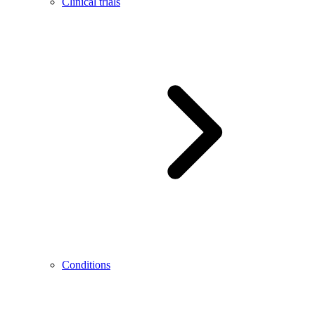
Clinical trials
Conditions