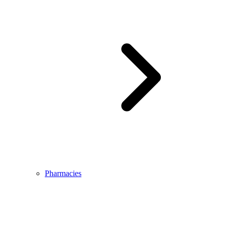
Pharmacies