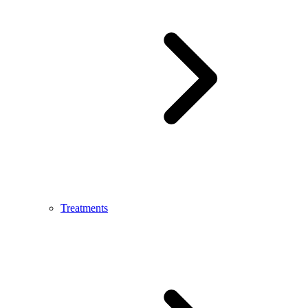
Treatments