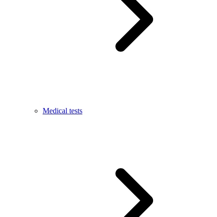
Medical tests