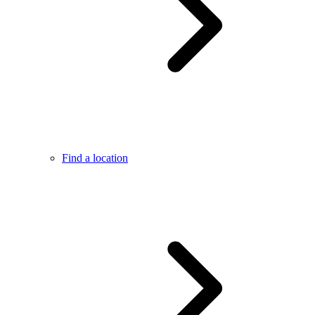
Find a location