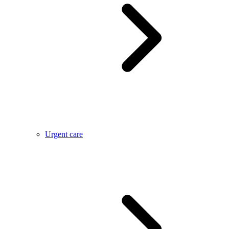
Urgent care