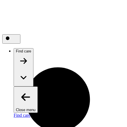
Find care
Close menu
Find care