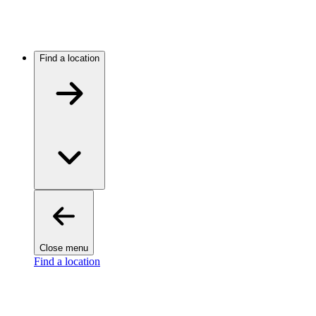
Find a location
Close menu
Find a location