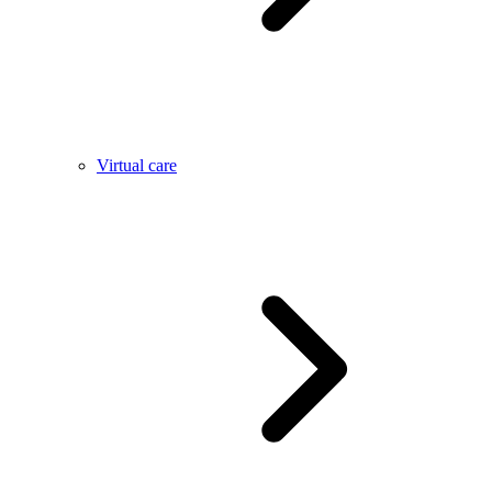
Virtual care