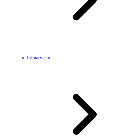
Primary care