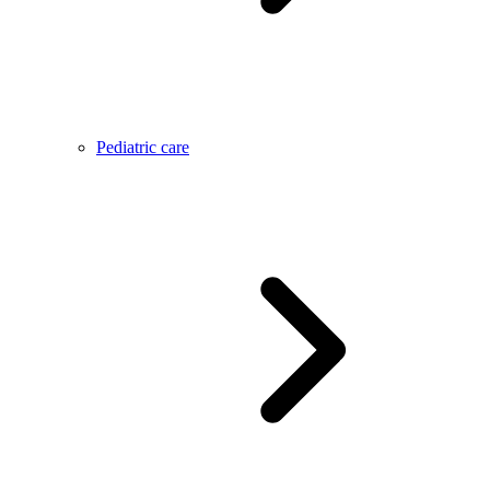
Pediatric care