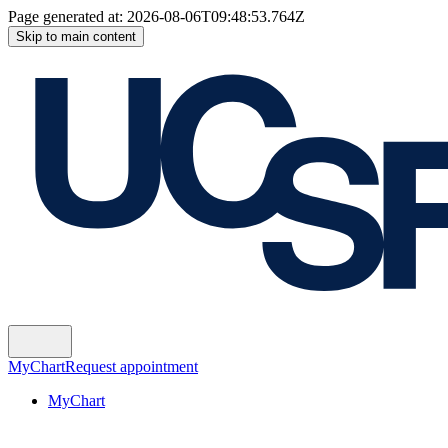
Page generated at:
2026-08-06T09:48:53.764Z
Skip to main content
MyChart
Request appointment
MyChart