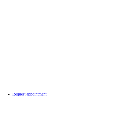
Request appointment