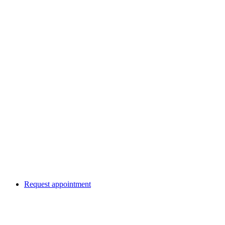
Request appointment