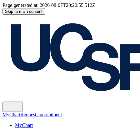
Page generated at:
2026-08-07T20:20:55.512Z
Skip to main content
MyChart
Request appointment
MyChart