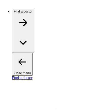
Find a doctor
Close menu
Find a doctor