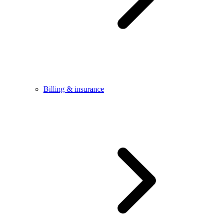
Billing & insurance