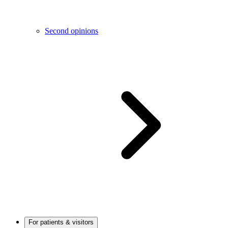
Second opinions
For patients & visitors