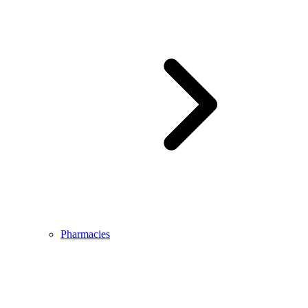
Pharmacies