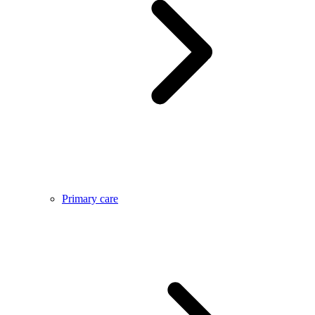
Primary care