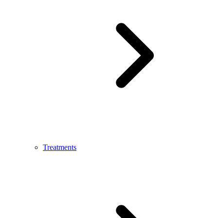
Treatments