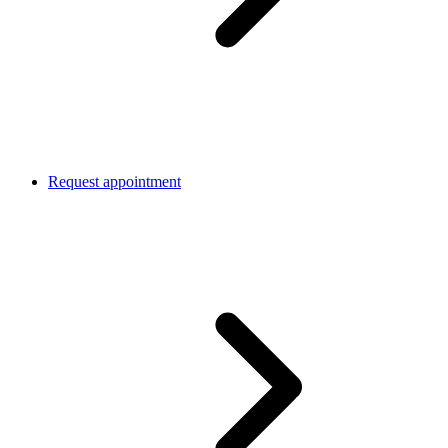
Request appointment