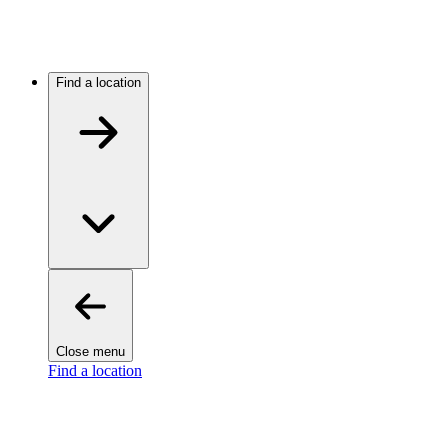
Find a location
Close menu
Find a location