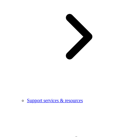
Support services & resources