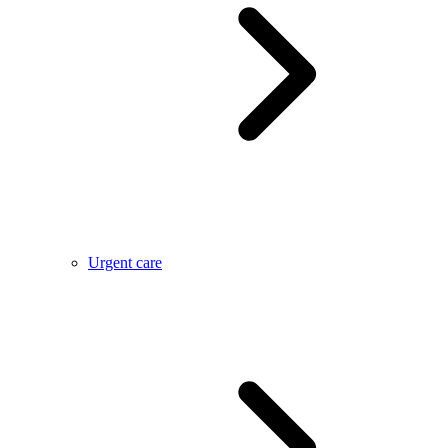
Urgent care