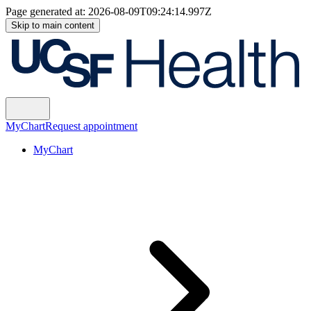
Page generated at:
2026-08-09T09:24:14.997Z
Skip to main content
MyChart
Request appointment
MyChart