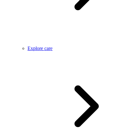
Explore care