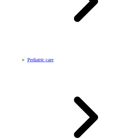
Pediatric care