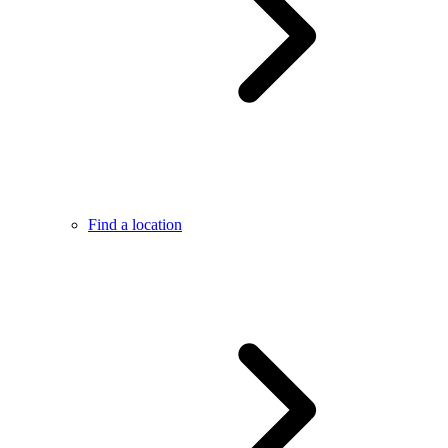
Find a location