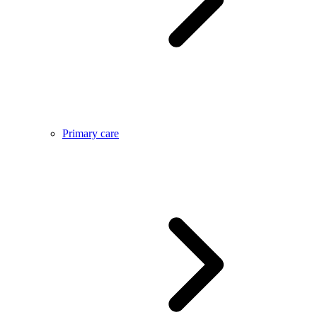
Primary care