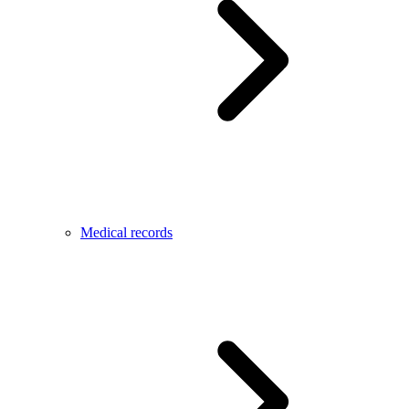
Medical records