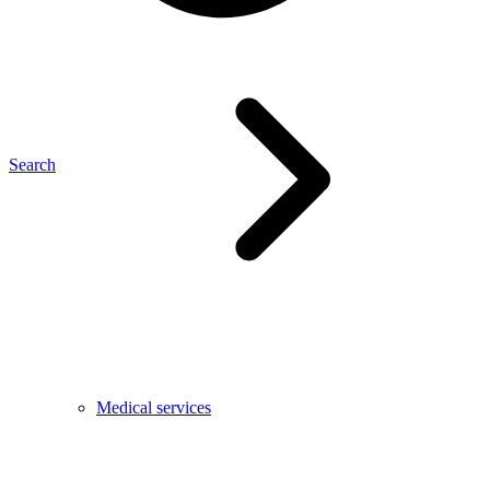
Search
Medical services