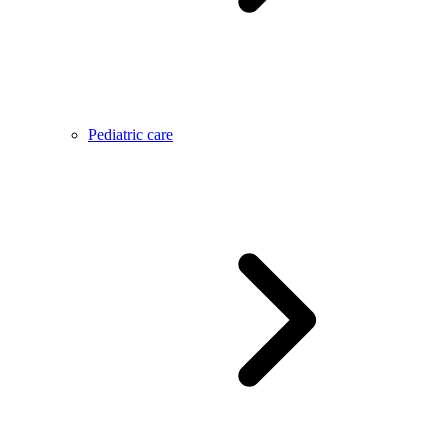
Pediatric care