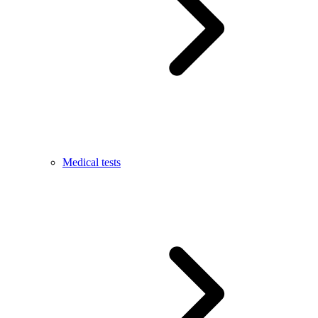
Medical tests