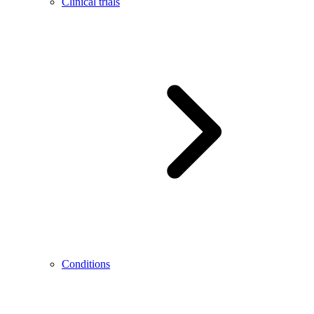
Clinical trials
Conditions