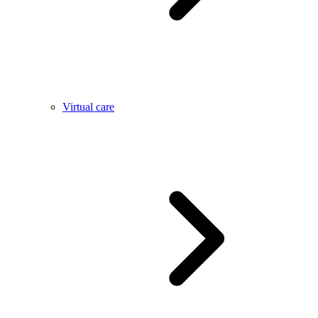
Virtual care