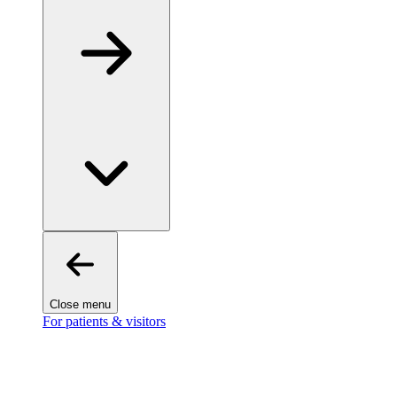
Close menu
For patients & visitors