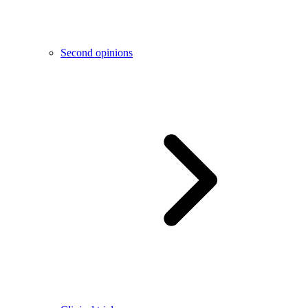
Second opinions