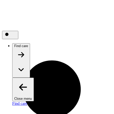
Find care
Close menu
Find care