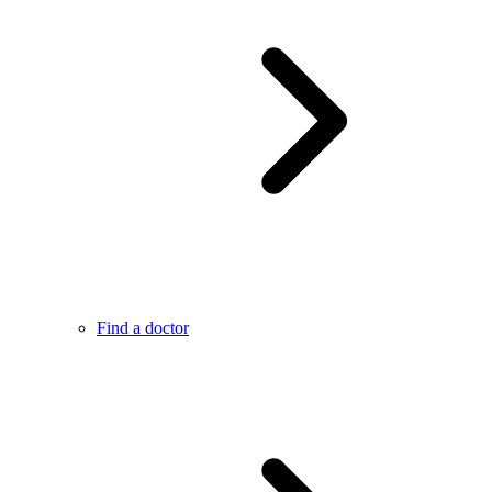
Find a doctor