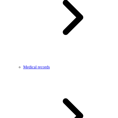
Medical records