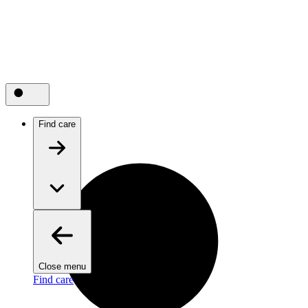
Find care
Close menu
Find care