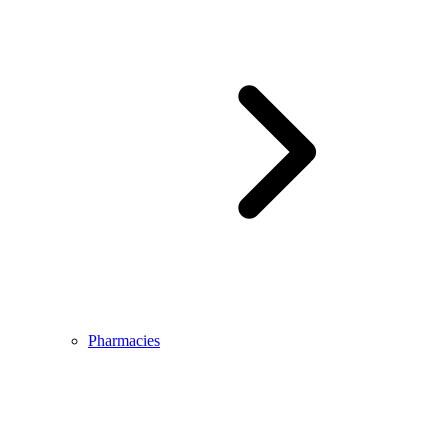
Pharmacies