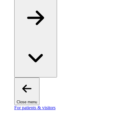
Close menu
For patients & visitors