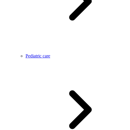
Pediatric care