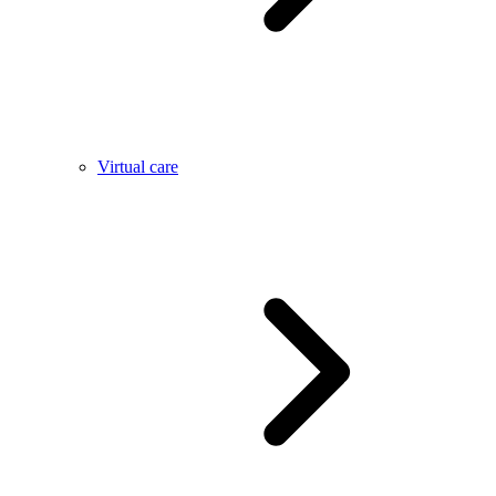
Virtual care