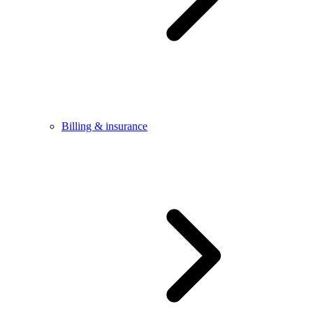
Billing & insurance