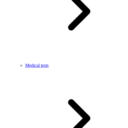
Medical tests