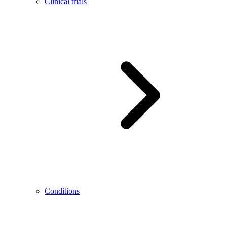
Clinical trials
Conditions