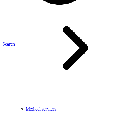
Search
Medical services