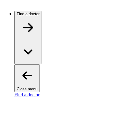
Find a doctor
Close menu
Find a doctor