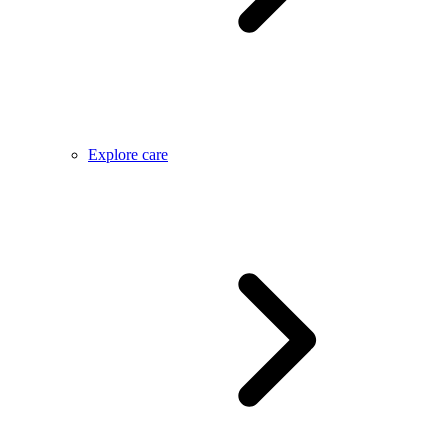
Explore care