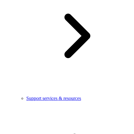
Support services & resources