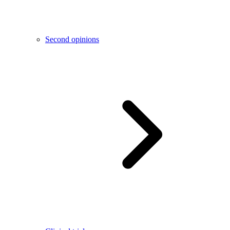
Second opinions