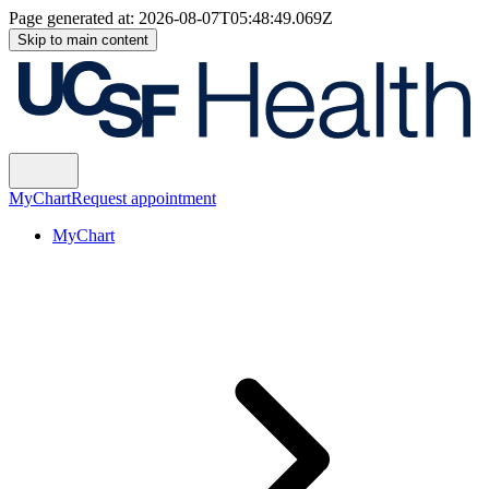
Page generated at:
2026-08-07T05:48:49.069Z
Skip to main content
MyChart
Request appointment
MyChart