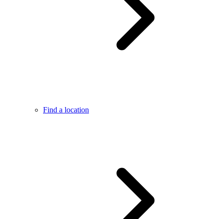
Find a location