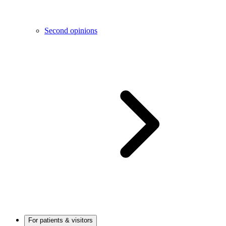
Second opinions
For patients & visitors