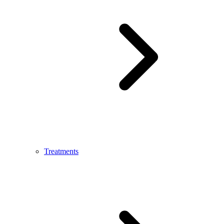
Treatments