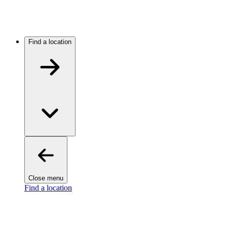
Find a location
Close menu
Find a location