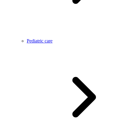
Pediatric care