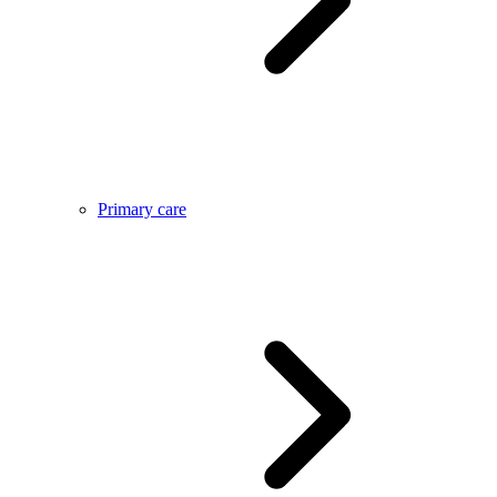
Primary care