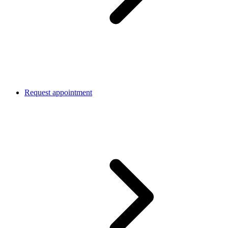
Request appointment