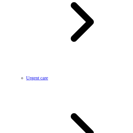
Urgent care