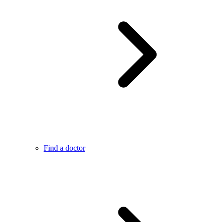
Find a doctor