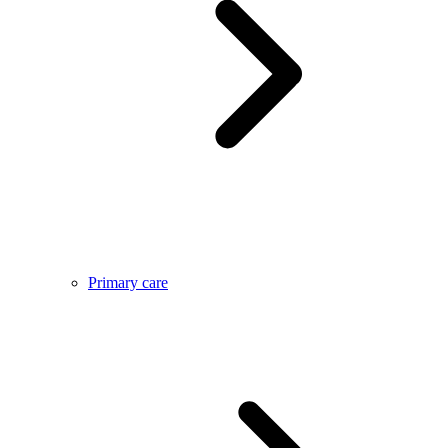
Primary care