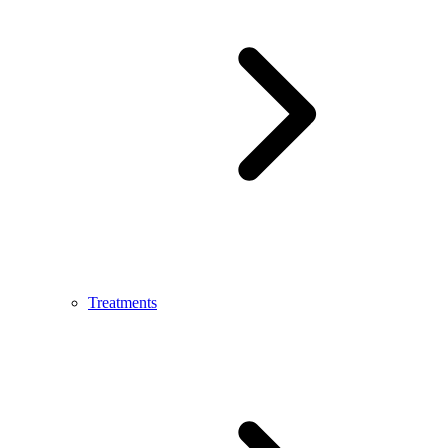
Treatments