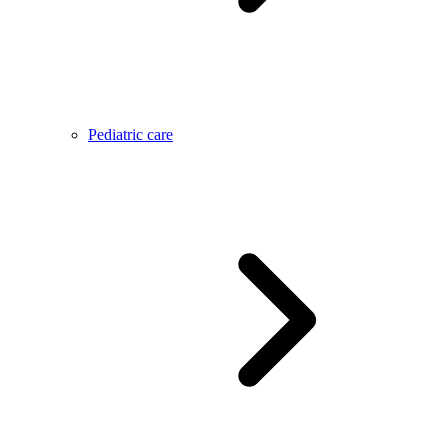
Pediatric care