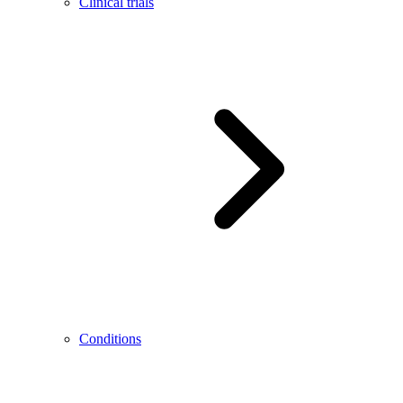
Clinical trials
Conditions