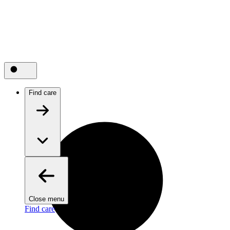
Find care
Close menu
Find care