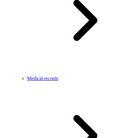
Medical records