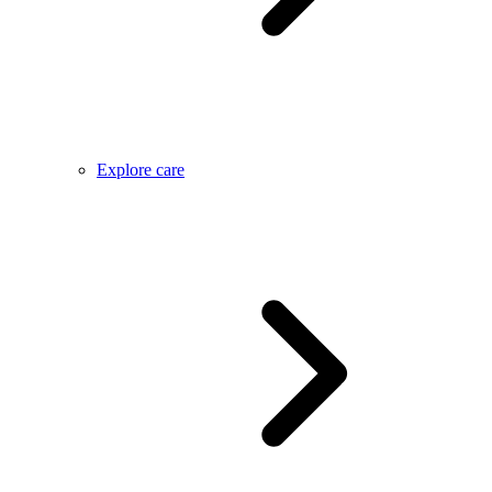
Explore care