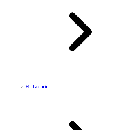
Find a doctor