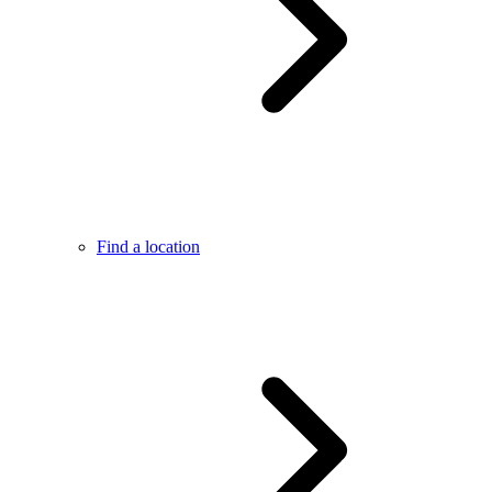
Find a location