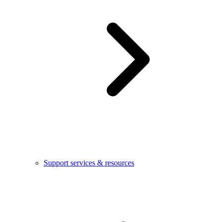
Support services & resources