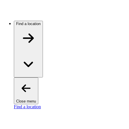
Find a location
Close menu
Find a location