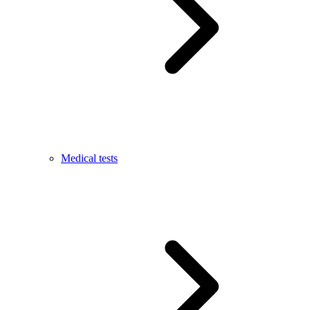
Medical tests