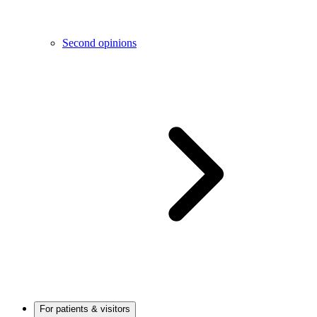
Second opinions
For patients & visitors