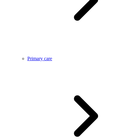
Primary care