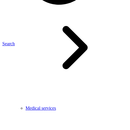
Search
Medical services