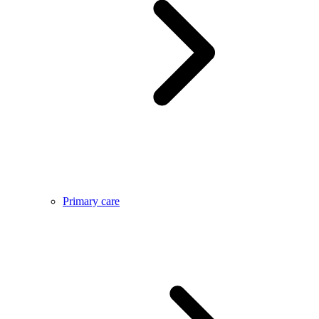
Primary care