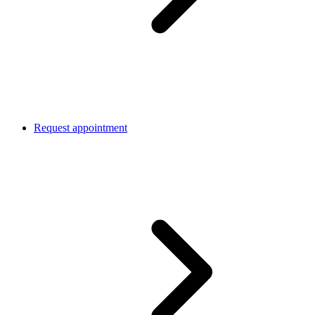
Request appointment