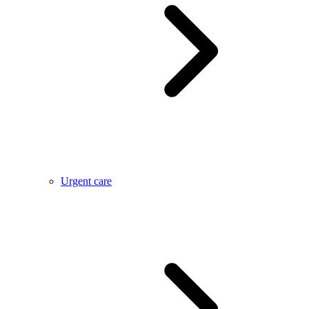
Urgent care