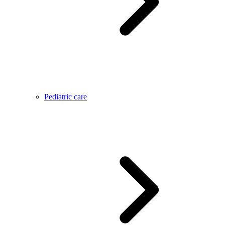
Pediatric care