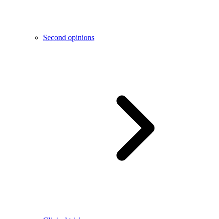
Second opinions