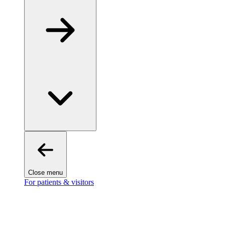
Close menu
For patients & visitors