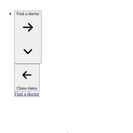
Find a doctor
Close menu
Find a doctor