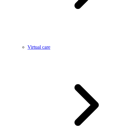
Virtual care