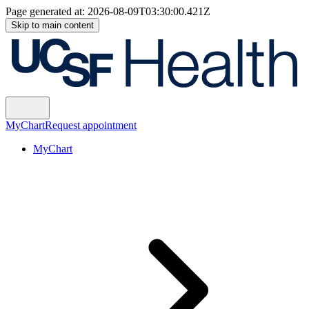
Page generated at:
2026-08-09T03:30:00.421Z
Skip to main content
MyChart
Request appointment
MyChart