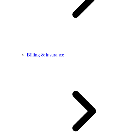
Billing & insurance