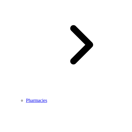
Pharmacies