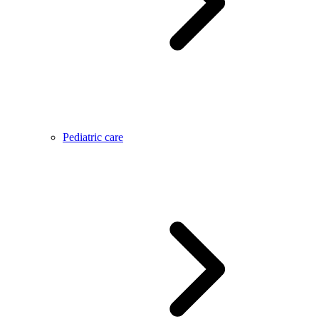
Pediatric care