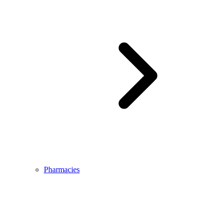
Pharmacies