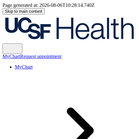
Page generated at:
2026-08-06T10:28:14.740Z
Skip to main content
MyChart
Request appointment
MyChart