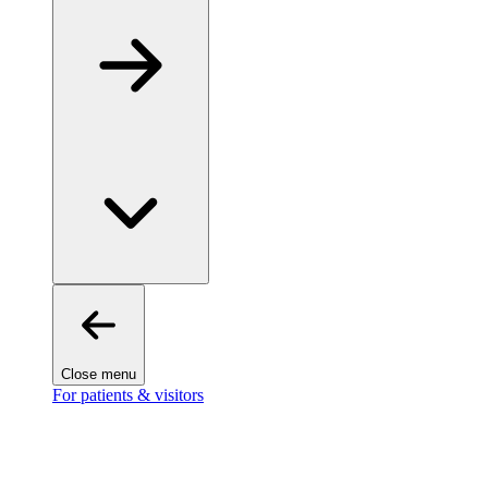
Close menu
For patients & visitors