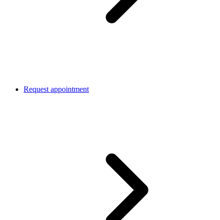
Request appointment