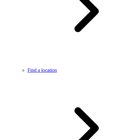
Find a location