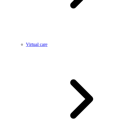
Virtual care