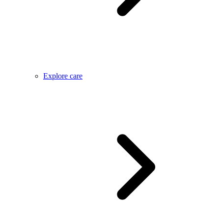
Explore care