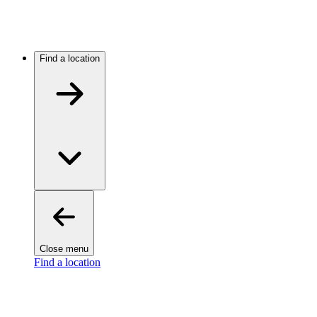
Find a location
Close menu
Find a location