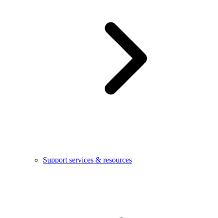
Support services & resources