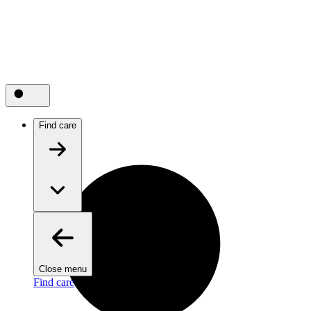
Find care
Close menu
Find care