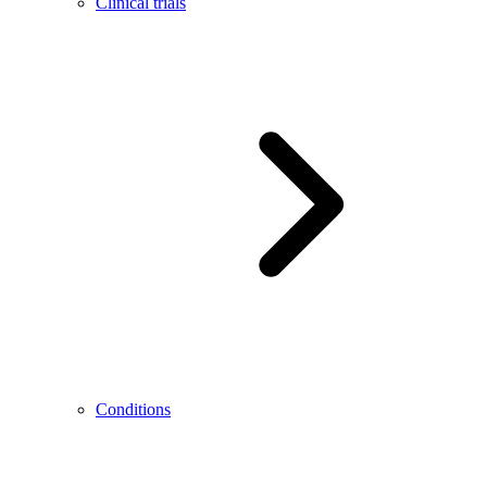
Clinical trials
Conditions