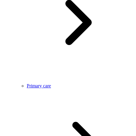
Primary care