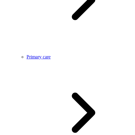
Primary care