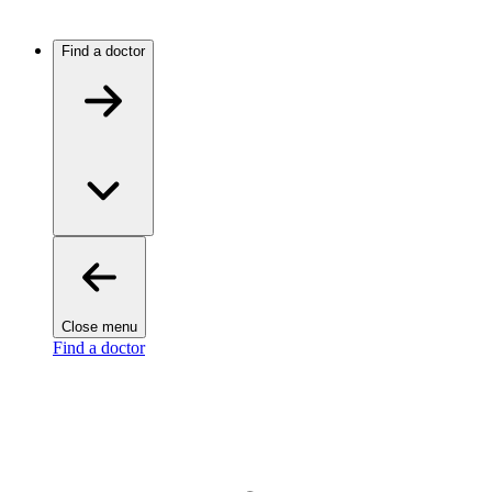
Find a doctor
Close menu
Find a doctor