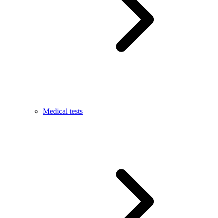
Medical tests