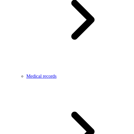
Medical records