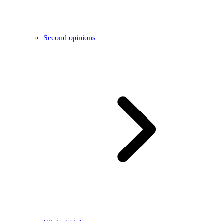
Second opinions