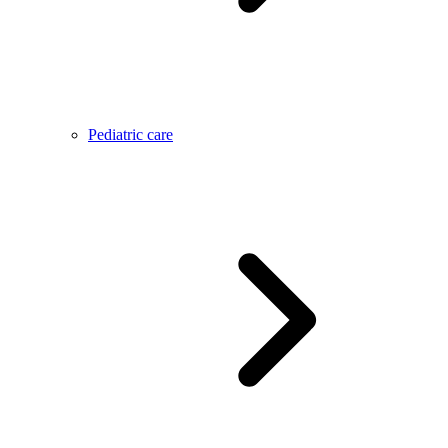
Pediatric care