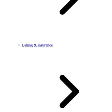
Billing & insurance