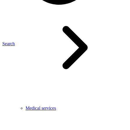
Search
Medical services