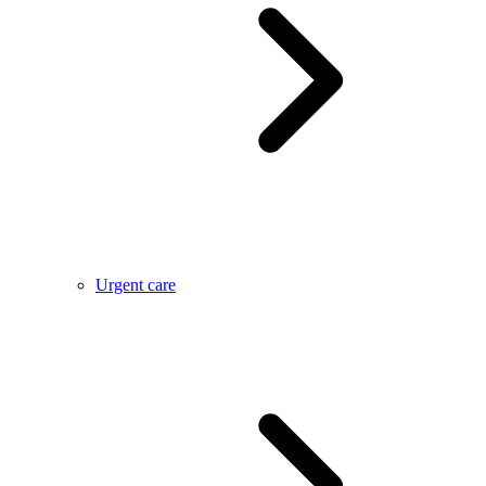
Urgent care