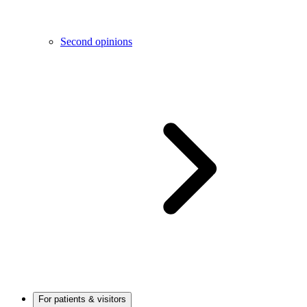
Second opinions
For patients & visitors