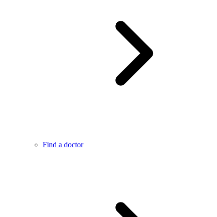
Find a doctor