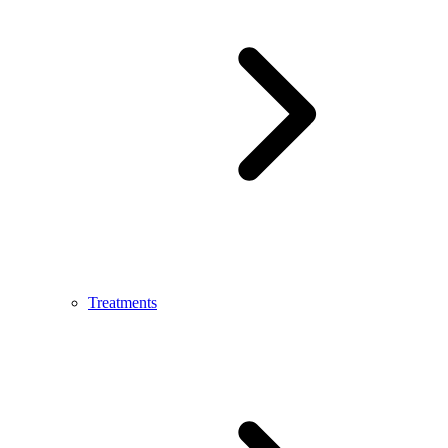
Treatments