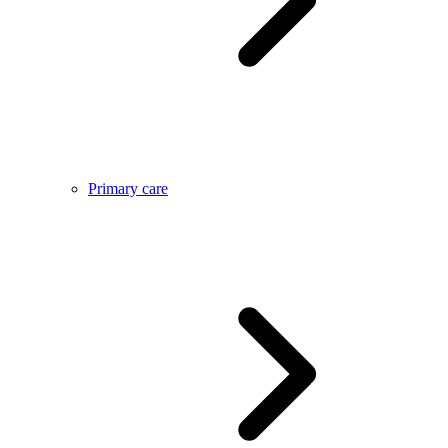
Primary care