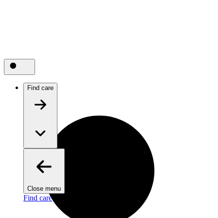
Find care
Close menu
Find care