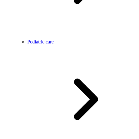
Pediatric care