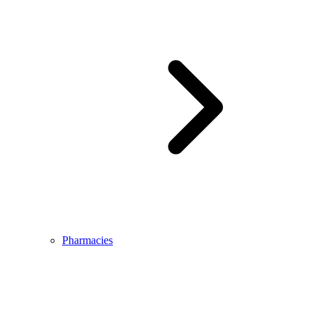
Pharmacies