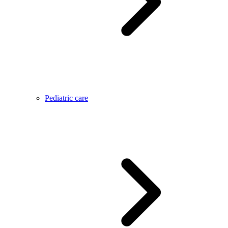
Pediatric care