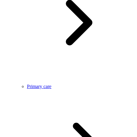
Primary care