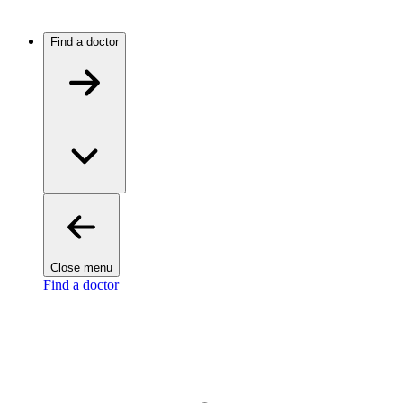
Find a doctor
Close menu
Find a doctor