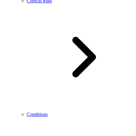
Clinical trials
Conditions