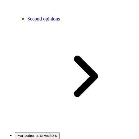
Second opinions
For patients & visitors