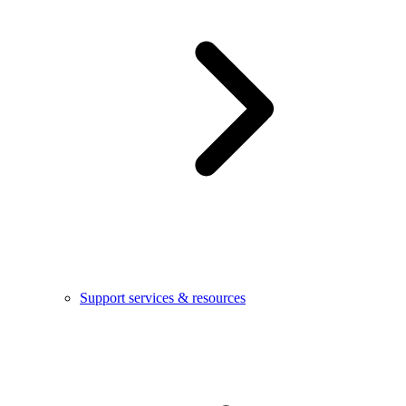
Support services & resources