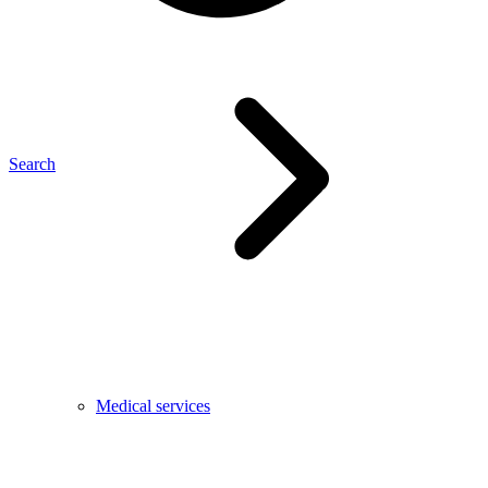
Search
Medical services