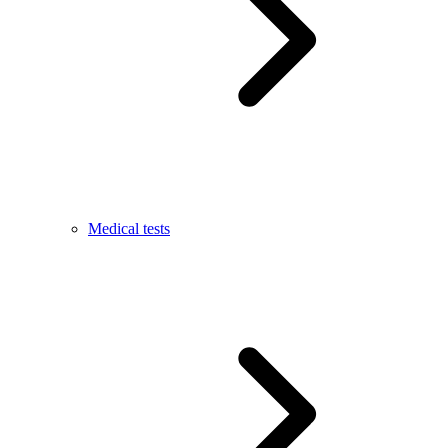
Medical tests