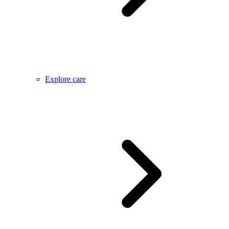
Explore care