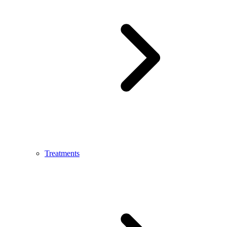
Treatments