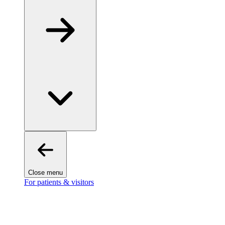
Close menu
For patients & visitors