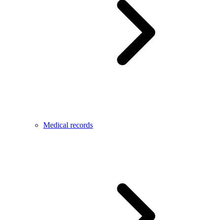
Medical records