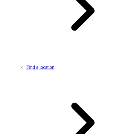
Find a location