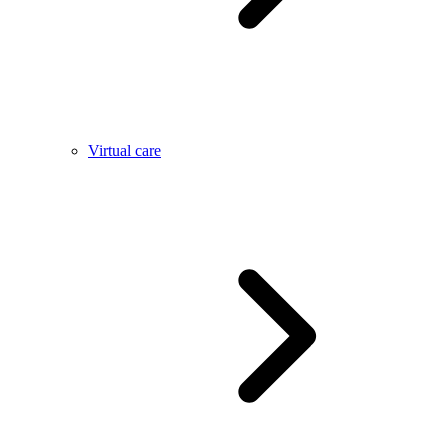
Virtual care