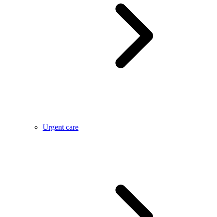
Urgent care