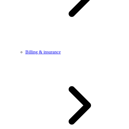
Billing & insurance