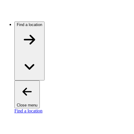
Find a location
Close menu
Find a location