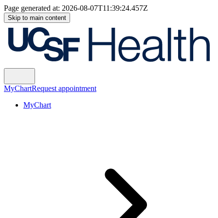
Page generated at:
2026-08-07T11:39:24.457Z
Skip to main content
MyChart
Request appointment
MyChart