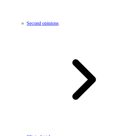
Second opinions