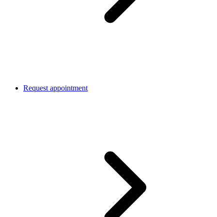
Request appointment