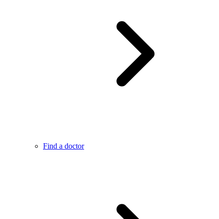
Find a doctor