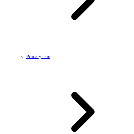
Primary care