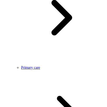
Primary care