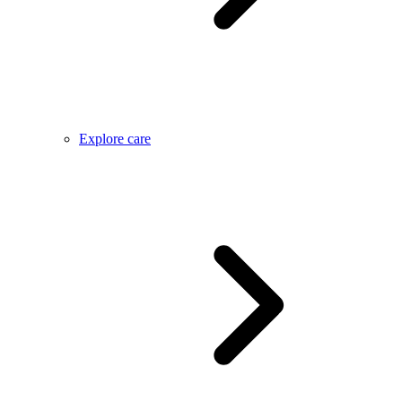
Explore care