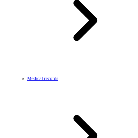
Medical records