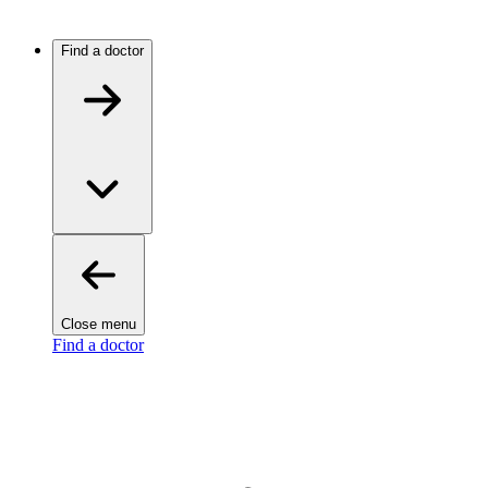
Find a doctor
Close menu
Find a doctor