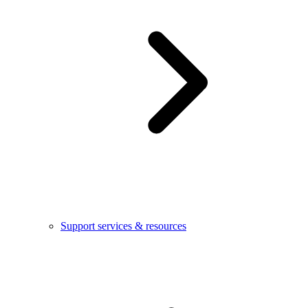
Support services & resources