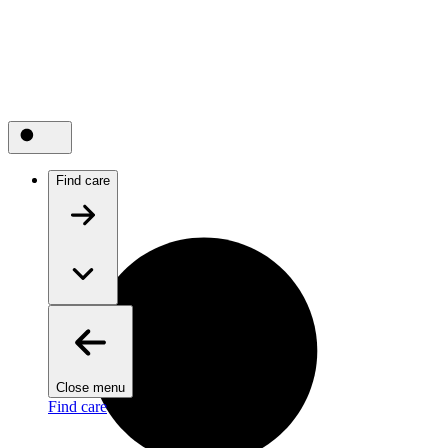
Find care
Close menu
Find care