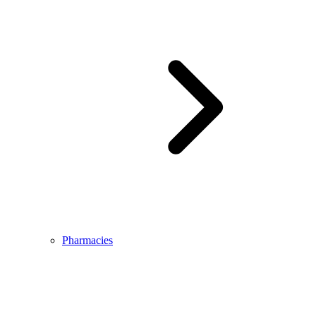
Pharmacies