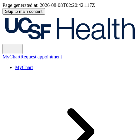
Page generated at:
2026-08-08T02:20:42.117Z
Skip to main content
MyChart
Request appointment
MyChart