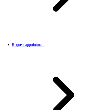
Request appointment