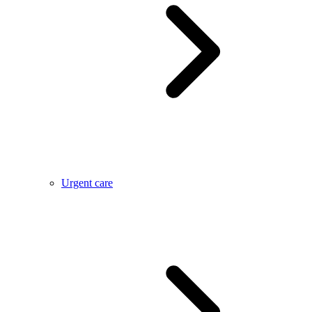
Urgent care