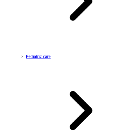
Pediatric care