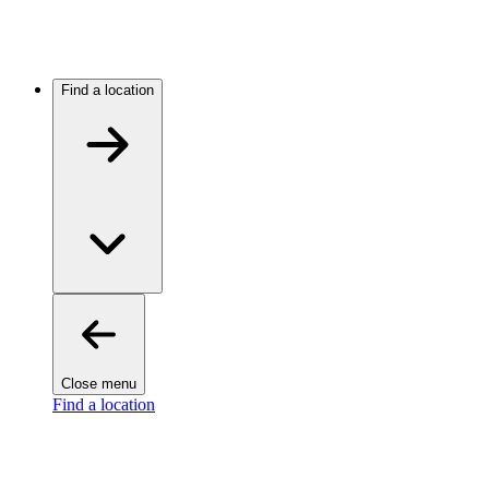
Find a location
Close menu
Find a location