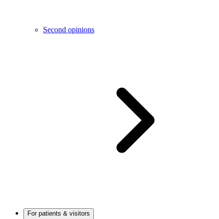
Second opinions
For patients & visitors