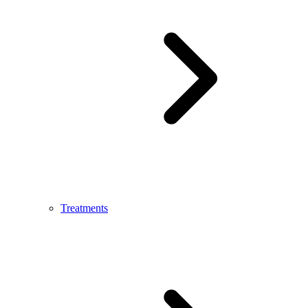
Treatments