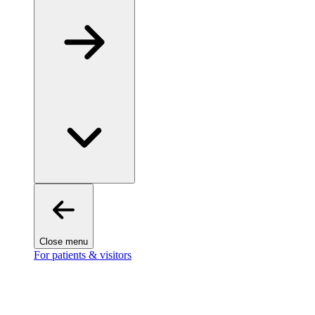
Close menu
For patients & visitors