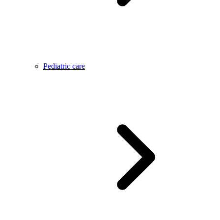
Pediatric care