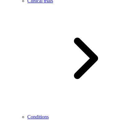
Clinical trials
Conditions