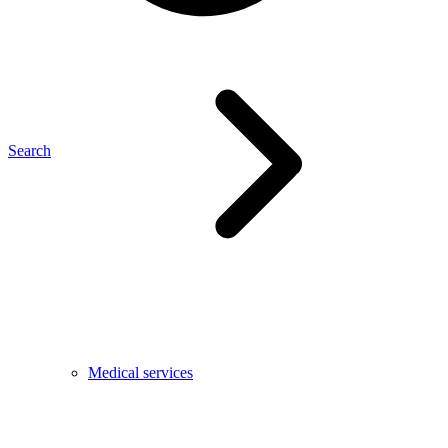
Search
Medical services