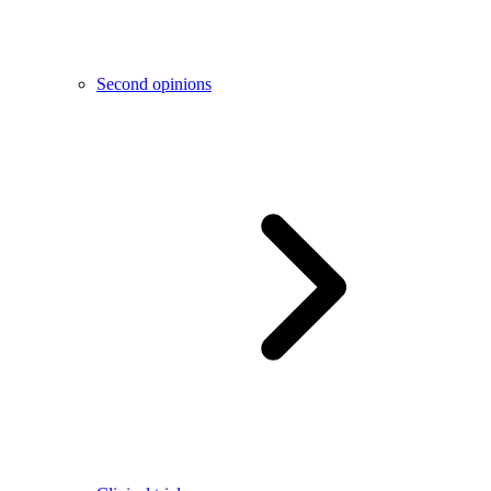
Second opinions