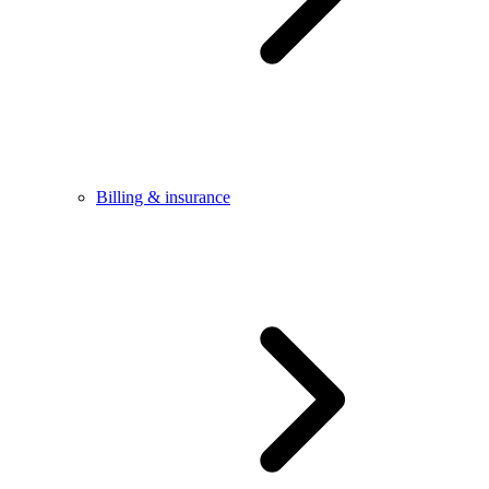
Billing & insurance