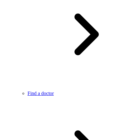
Find a doctor