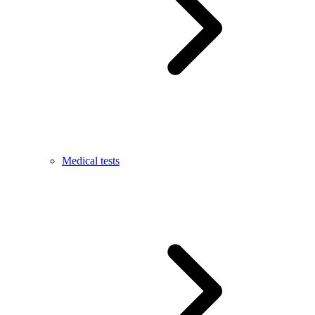
Medical tests