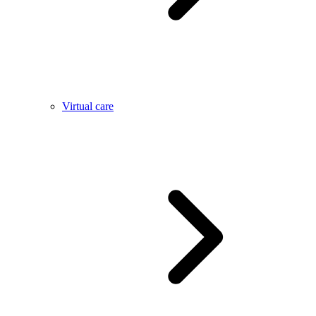
Virtual care