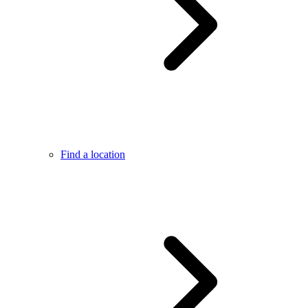
Find a location