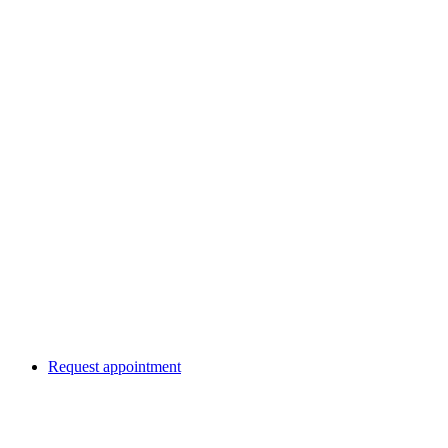
Request appointment