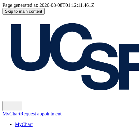
Page generated at:
2026-08-08T01:12:11.461Z
Skip to main content
MyChart
Request appointment
MyChart