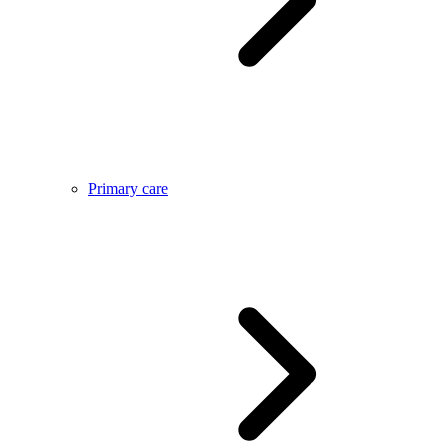
Primary care