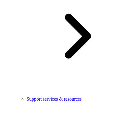
Support services & resources