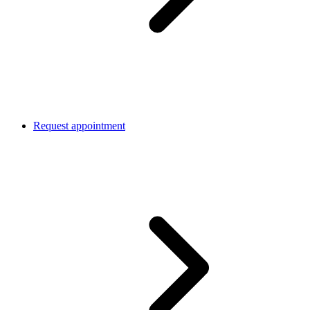
Request appointment