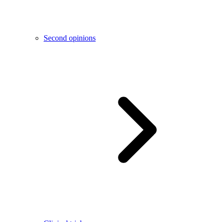
Second opinions