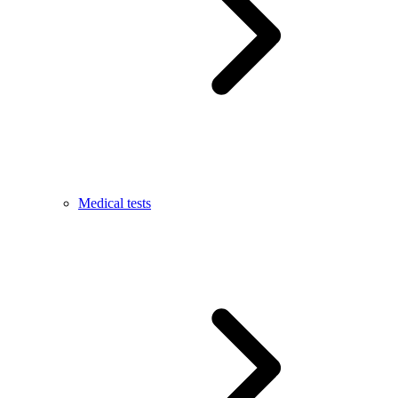
Medical tests