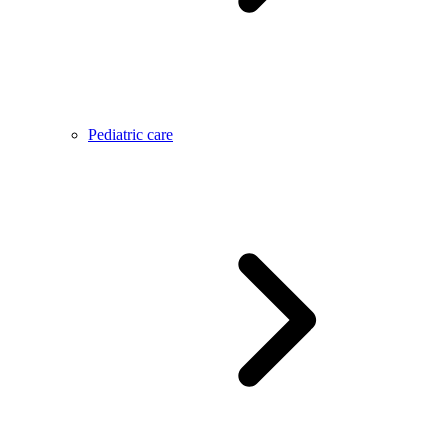
Pediatric care