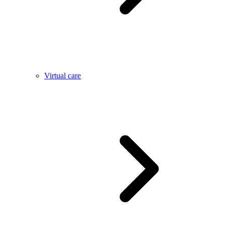
Virtual care