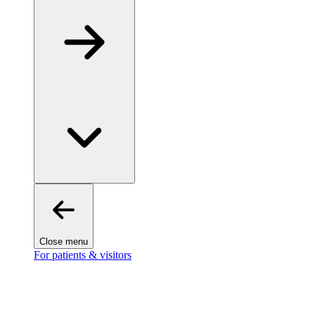
Close menu
For patients & visitors