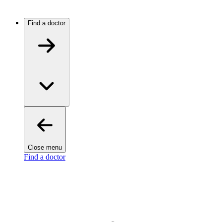
Find a doctor
Close menu
Find a doctor