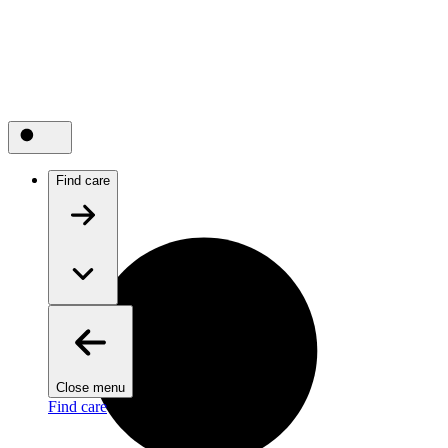
Find care
Close menu
Find care