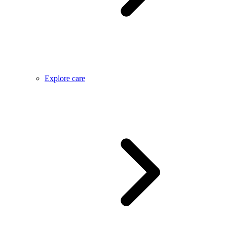
Explore care