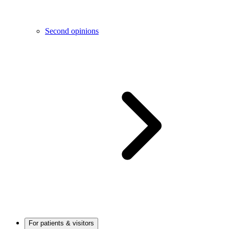
Second opinions
For patients & visitors