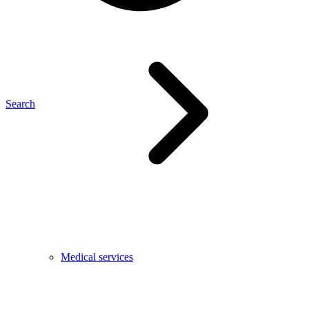
Search
Medical services