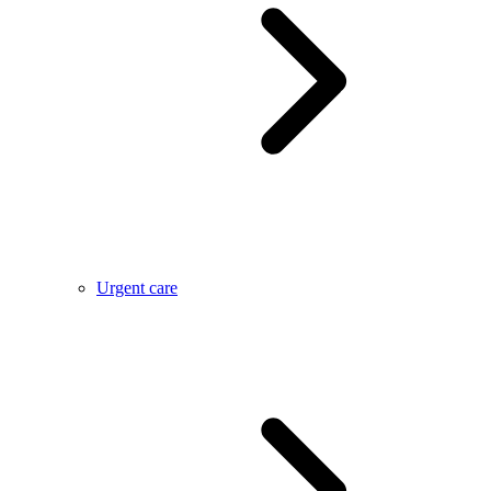
Urgent care