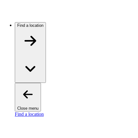
Find a location
Close menu
Find a location