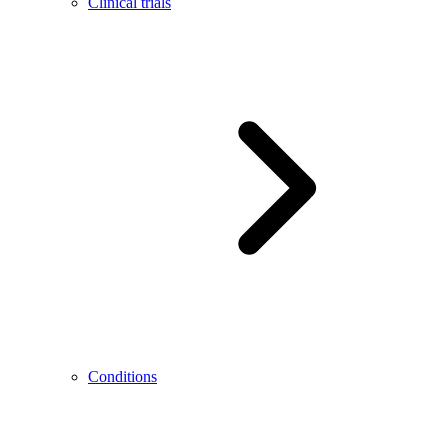
Clinical trials
Conditions