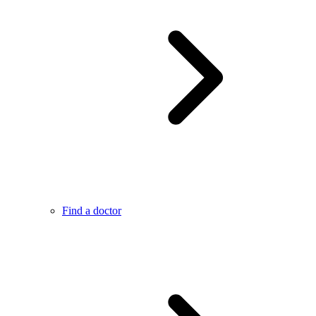
Find a doctor