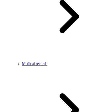
Medical records