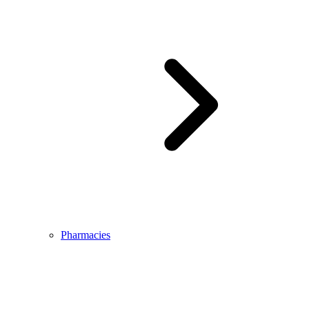
Pharmacies