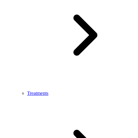
Treatments