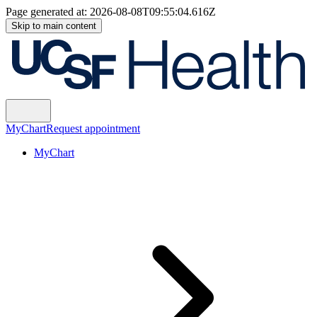
Page generated at:
2026-08-08T09:55:04.616Z
Skip to main content
MyChart
Request appointment
MyChart