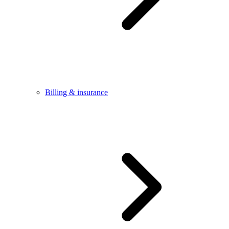
Billing & insurance