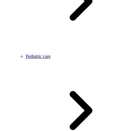
Pediatric care