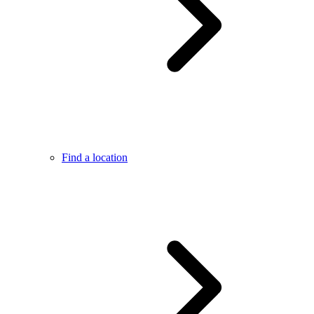
Find a location