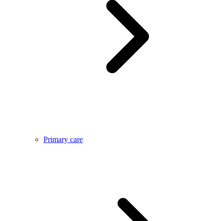
Primary care