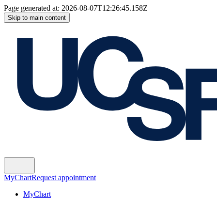
Page generated at:
2026-08-07T12:26:45.158Z
Skip to main content
MyChart
Request appointment
MyChart