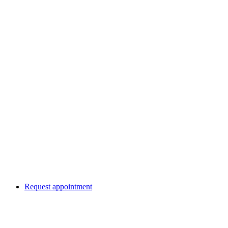
Request appointment