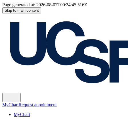
Page generated at:
2026-08-07T00:24:45.516Z
Skip to main content
MyChart
Request appointment
MyChart