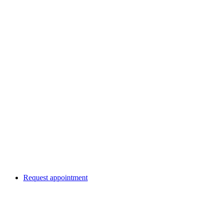
Request appointment