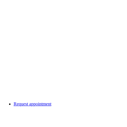
Request appointment