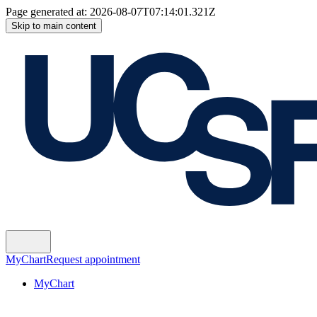
Page generated at:
2026-08-07T07:14:01.321Z
Skip to main content
MyChart
Request appointment
MyChart