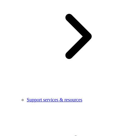
Support services & resources