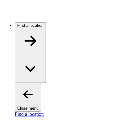
Find a location
Close menu
Find a location