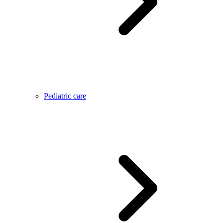
Pediatric care