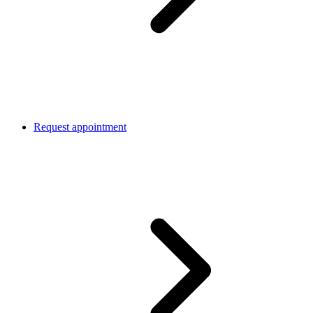
Request appointment