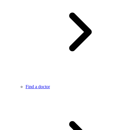
Find a doctor