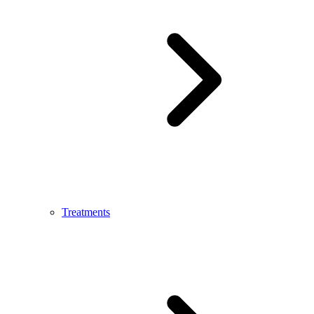
Treatments