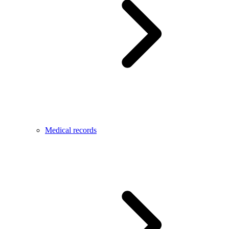
Medical records