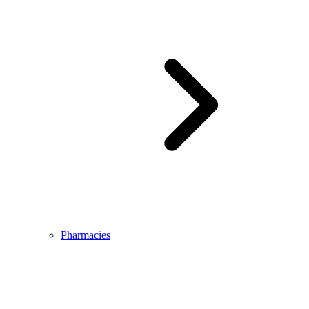
Pharmacies