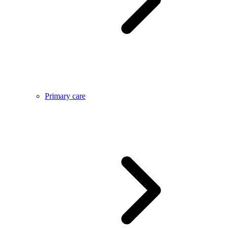
Primary care