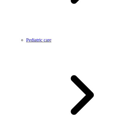
Pediatric care