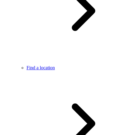
Find a location