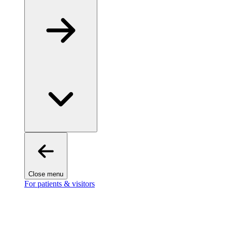
Close menu
For patients & visitors