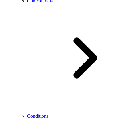
Clinical trials
Conditions