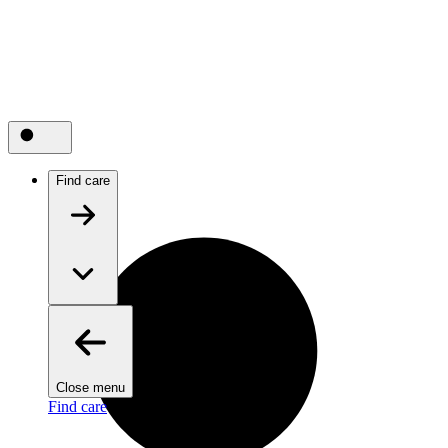
Find care
Close menu
Find care