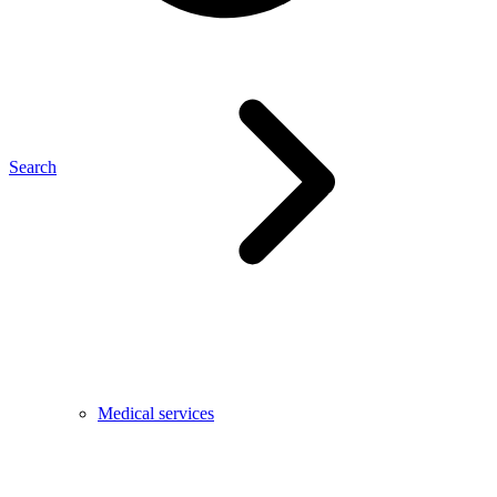
Search
Medical services