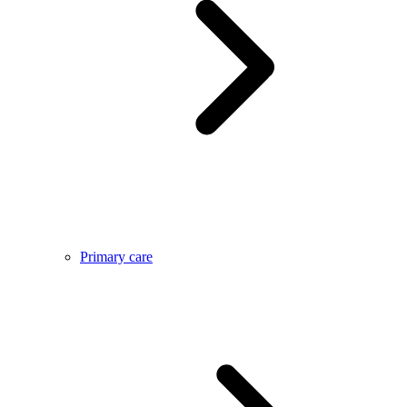
Primary care