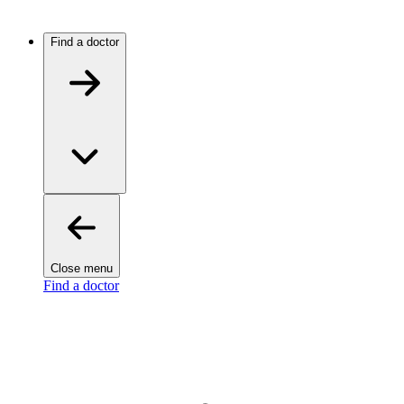
Find a doctor
Close menu
Find a doctor