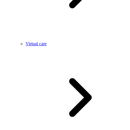
Virtual care