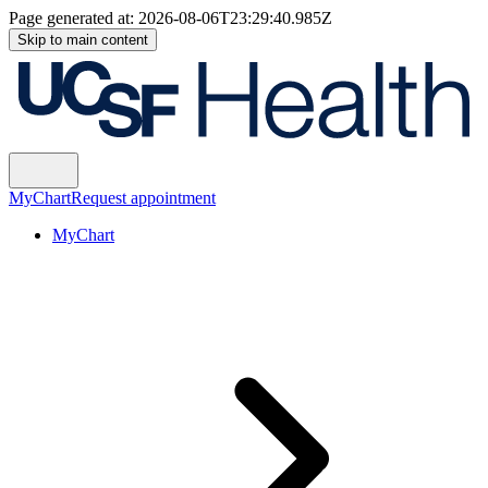
Page generated at:
2026-08-06T23:29:40.985Z
Skip to main content
MyChart
Request appointment
MyChart