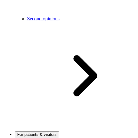
Second opinions
For patients & visitors