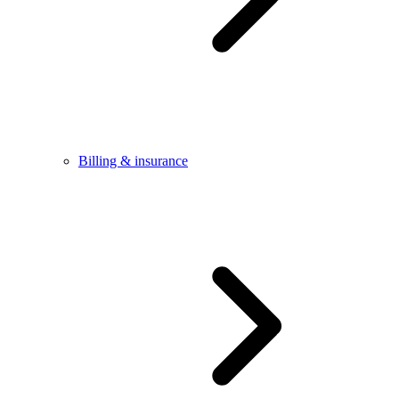
Billing & insurance