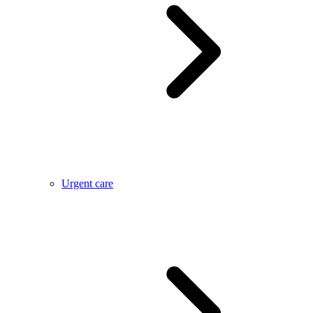
Urgent care