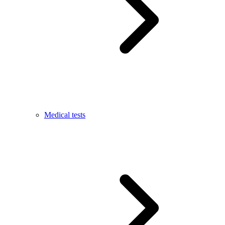
Medical tests