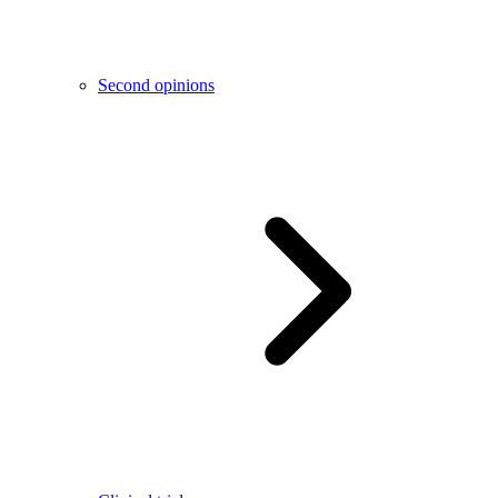
Second opinions