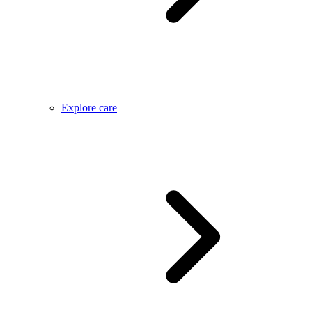
Explore care