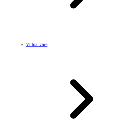
Virtual care