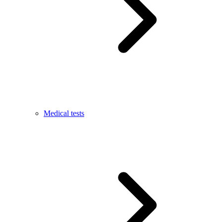
Medical tests