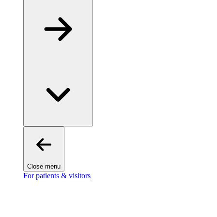
Close menu
For patients & visitors