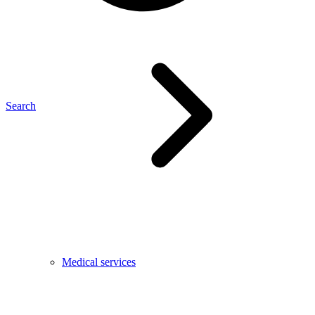
Search
Medical services