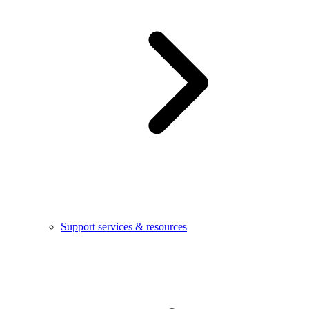
Support services & resources