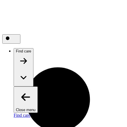
Find care
Close menu
Find care