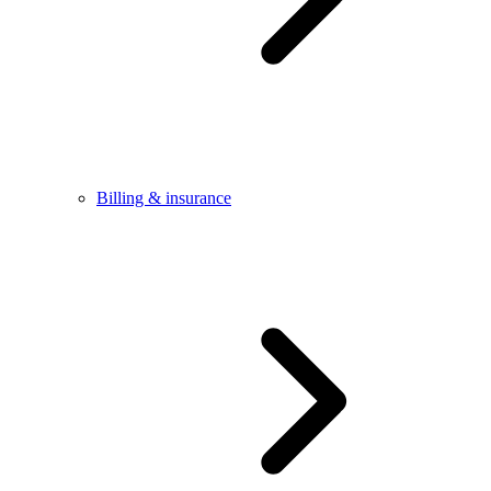
Billing & insurance