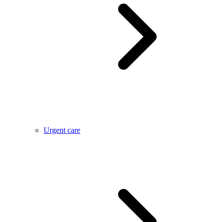
Urgent care