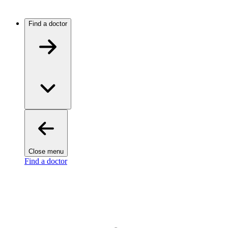
Find a doctor
Close menu
Find a doctor