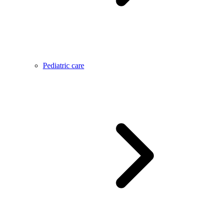
Pediatric care