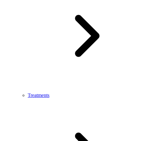
Treatments