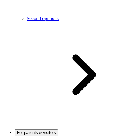
Second opinions
For patients & visitors