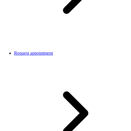
Request appointment