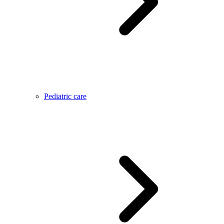
Pediatric care