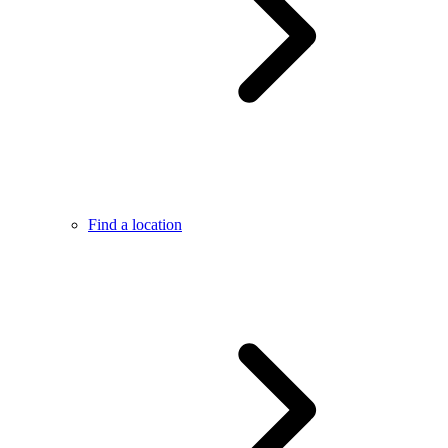
Find a location