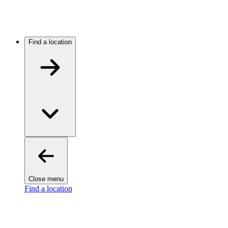
Find a location
Close menu
Find a location