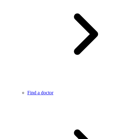
Find a doctor