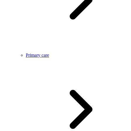
Primary care