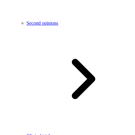
Second opinions