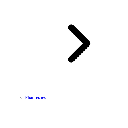
Pharmacies