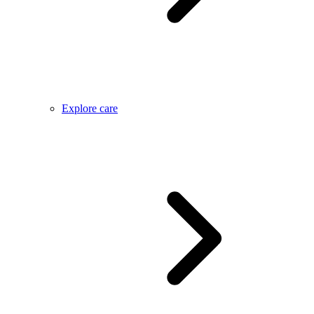
Explore care