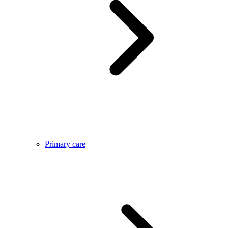
Primary care