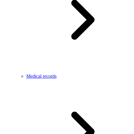
Medical records