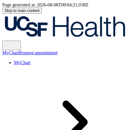
Page generated at:
2026-08-08T09:04:21.038Z
Skip to main content
MyChart
Request appointment
MyChart