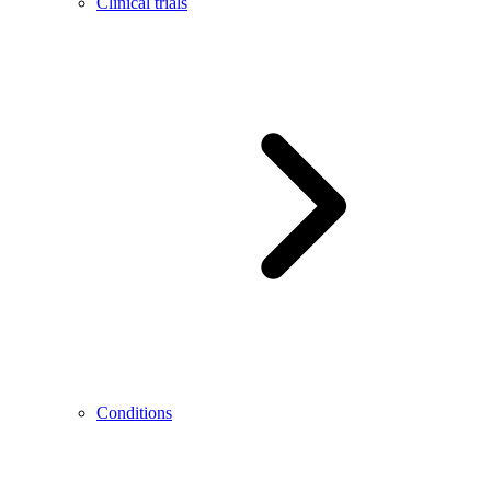
Clinical trials
Conditions