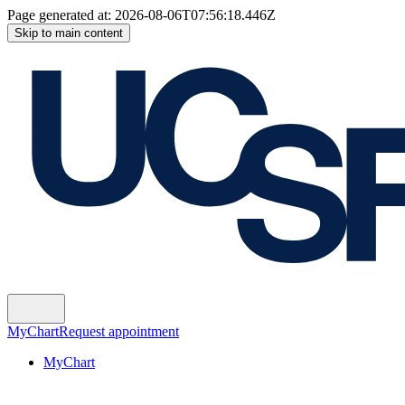
Page generated at:
2026-08-06T07:56:18.446Z
Skip to main content
MyChart
Request appointment
MyChart