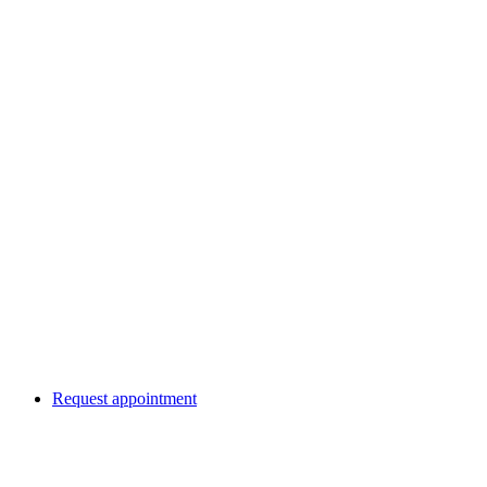
Request appointment