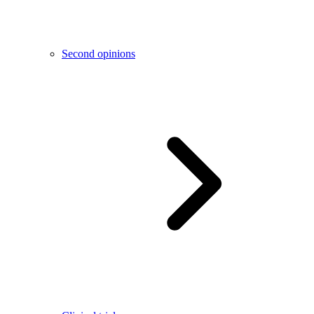
Second opinions