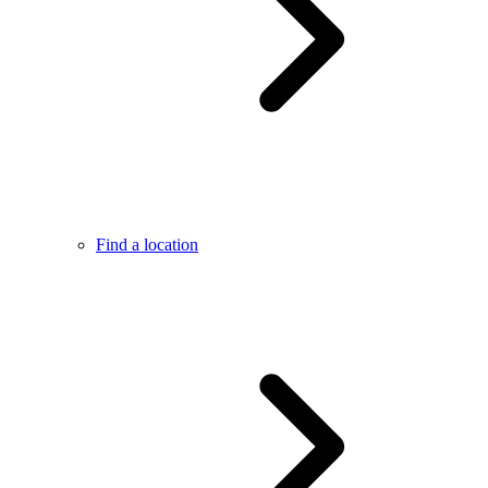
Find a location