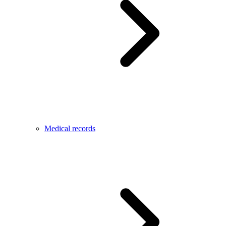
Medical records