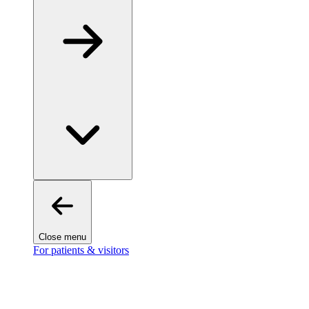
Close menu
For patients & visitors