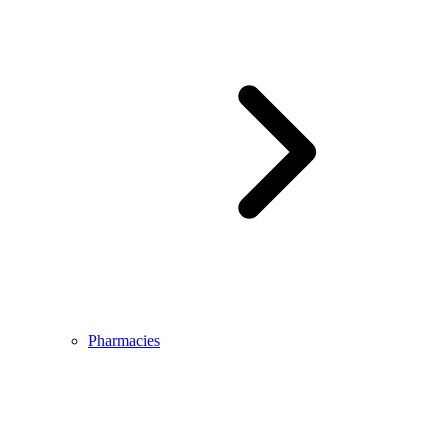
Pharmacies