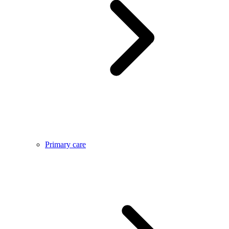
Primary care