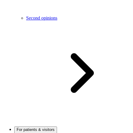
Second opinions
For patients & visitors