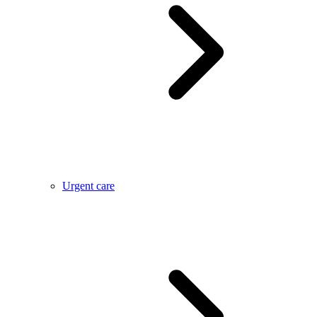
Urgent care