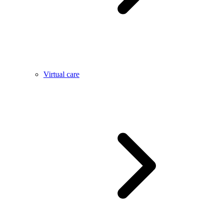
Virtual care