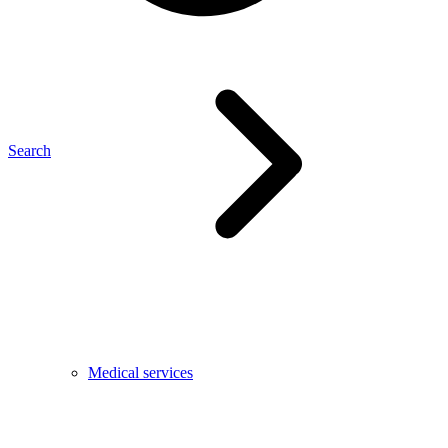
Search
Medical services