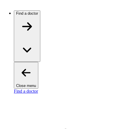
Find a doctor
Close menu
Find a doctor