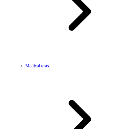
Medical tests