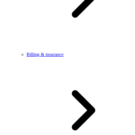
Billing & insurance