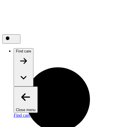
Find care
Close menu
Find care