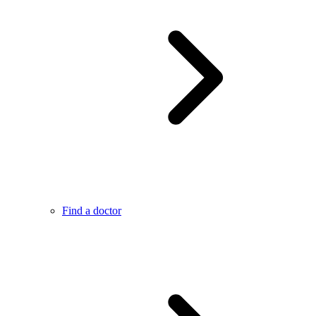
Find a doctor