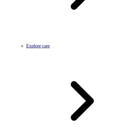
Explore care