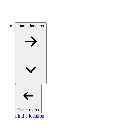
Find a location
Close menu
Find a location