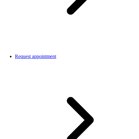
Request appointment