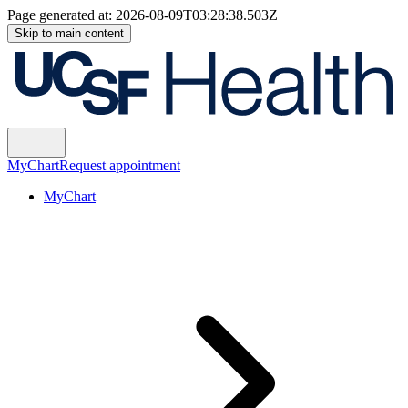
Page generated at:
2026-08-09T03:28:38.503Z
Skip to main content
MyChart
Request appointment
MyChart