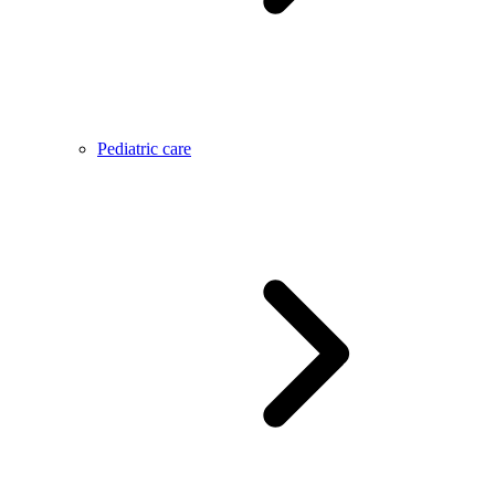
Pediatric care