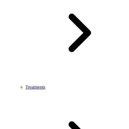
Treatments