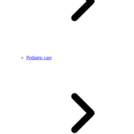
Pediatric care