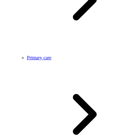
Primary care