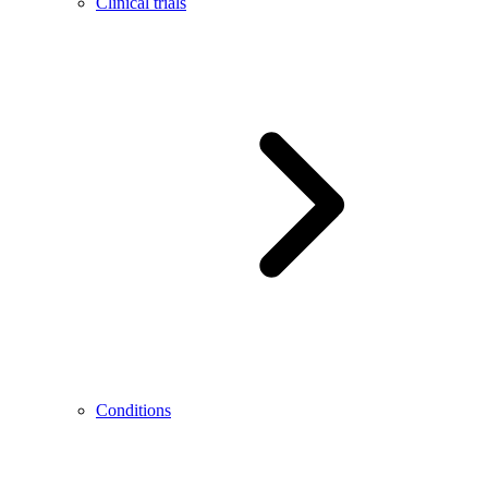
Clinical trials
Conditions