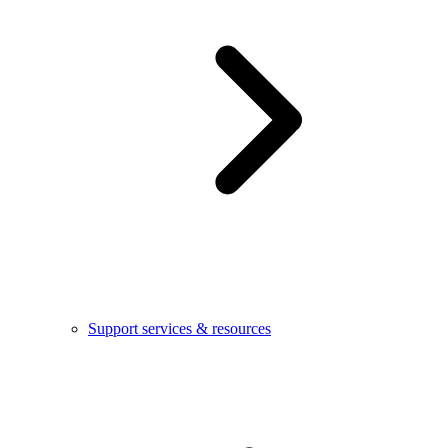
Support services & resources