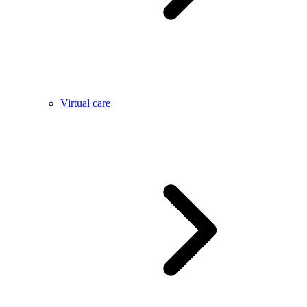
Virtual care