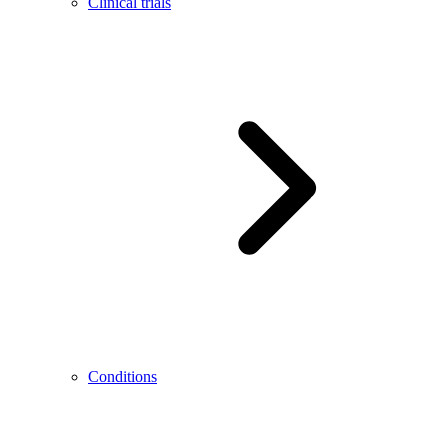
Clinical trials
Conditions