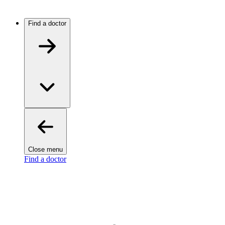
Find a doctor
Close menu
Find a doctor