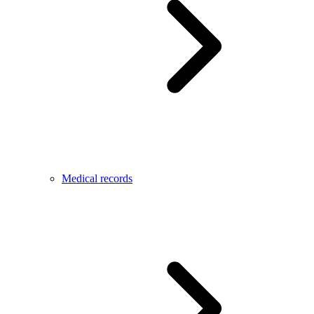
Medical records