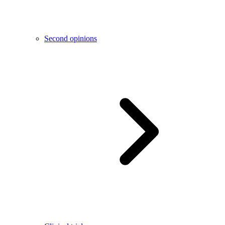
Second opinions