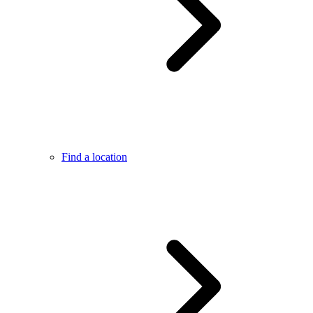
Find a location