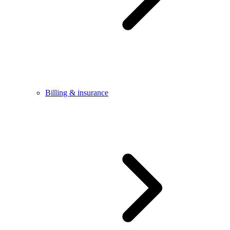
Billing & insurance