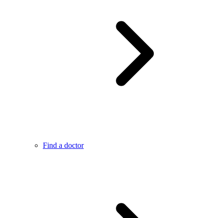
Find a doctor