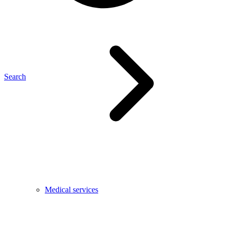
Search
Medical services