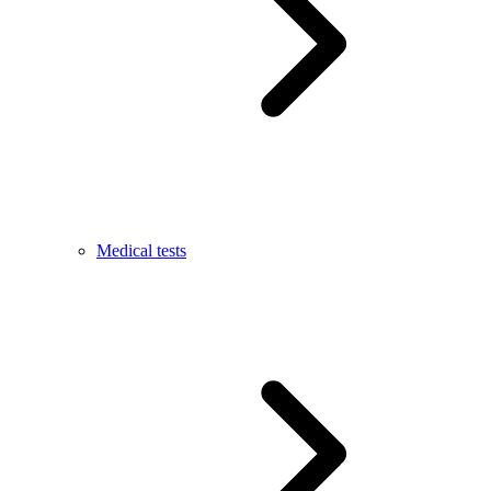
Medical tests