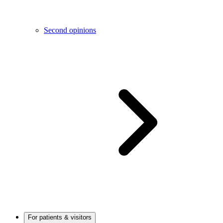
Second opinions
For patients & visitors