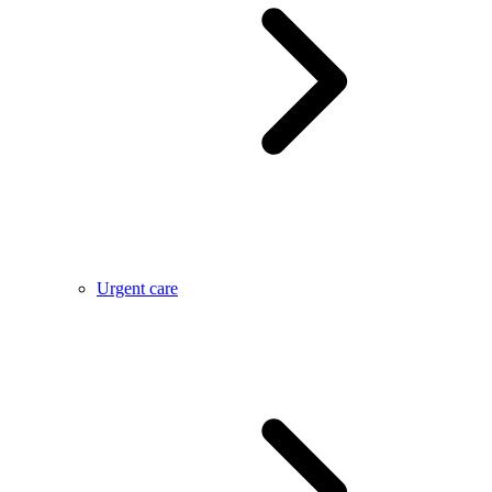
Urgent care