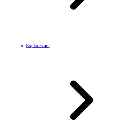
Explore care