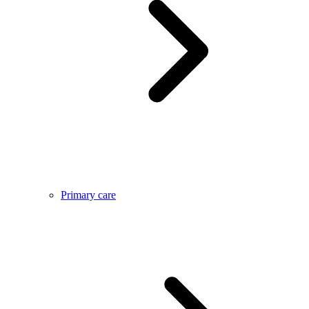
Primary care