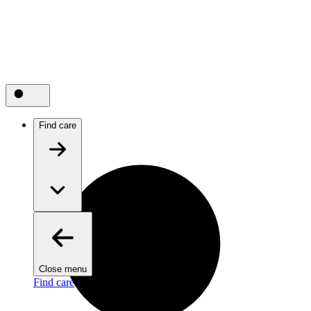
Find care
Close menu
Find care