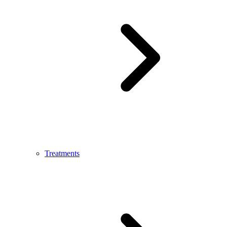
Treatments