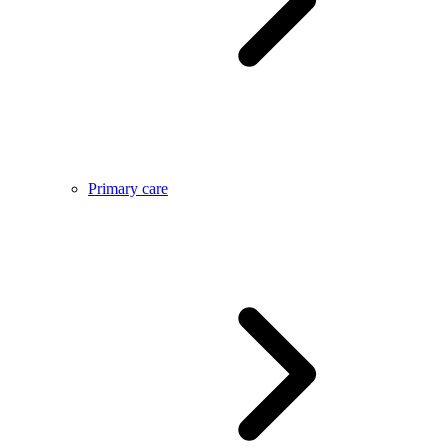
Primary care