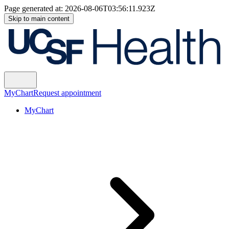
Page generated at:
2026-08-06T03:56:11.923Z
Skip to main content
MyChart
Request appointment
MyChart