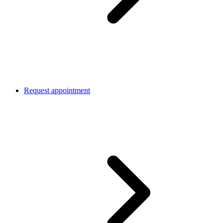
Request appointment