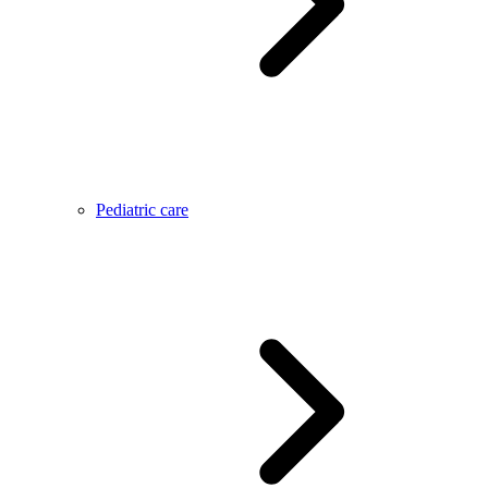
Pediatric care