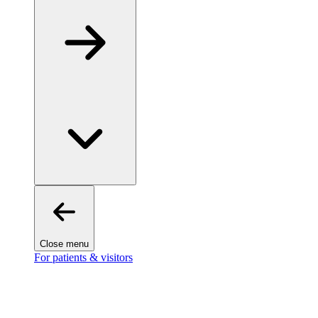
Close menu
For patients & visitors