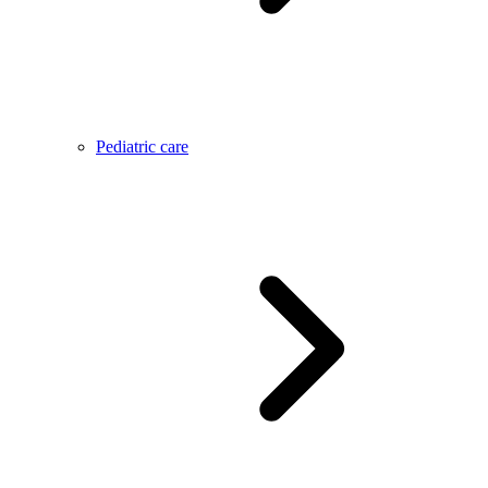
Pediatric care