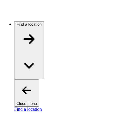
Find a location
Close menu
Find a location