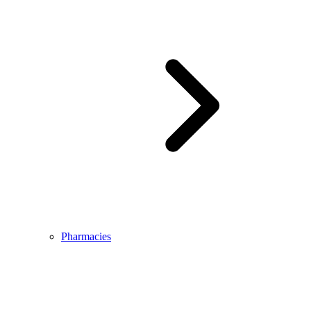
Pharmacies