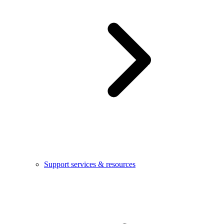
Support services & resources