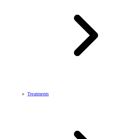
Treatments