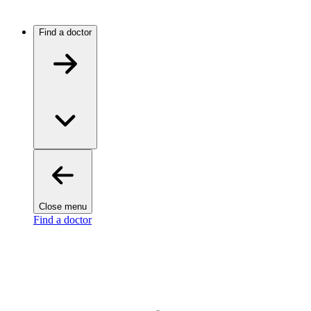
Find a doctor
Close menu
Find a doctor