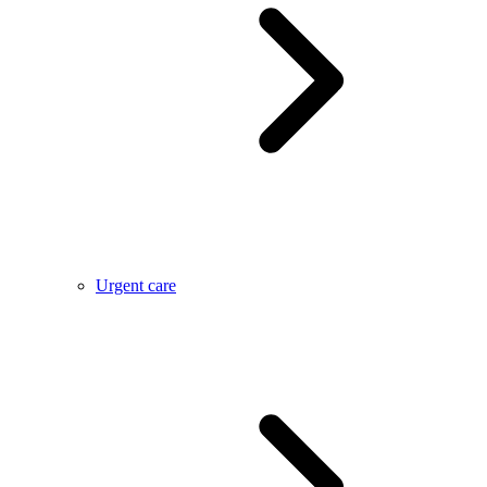
Urgent care