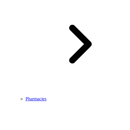
Pharmacies