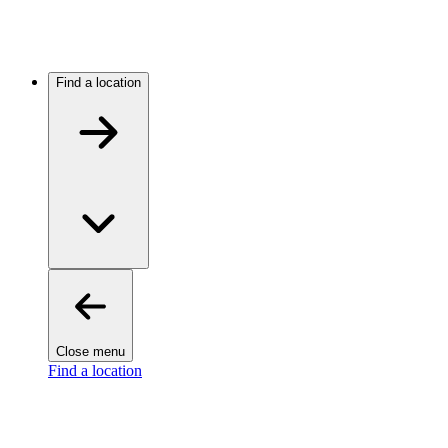
Find a location
Close menu
Find a location