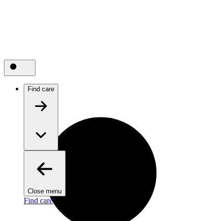
Find care
Close menu
Find care