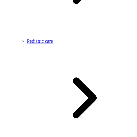
Pediatric care