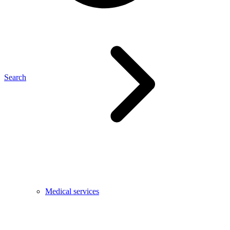
Search
Medical services