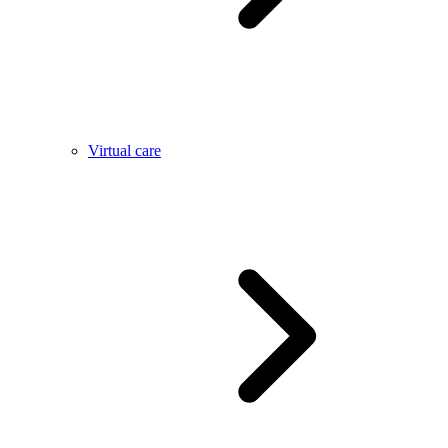
Virtual care