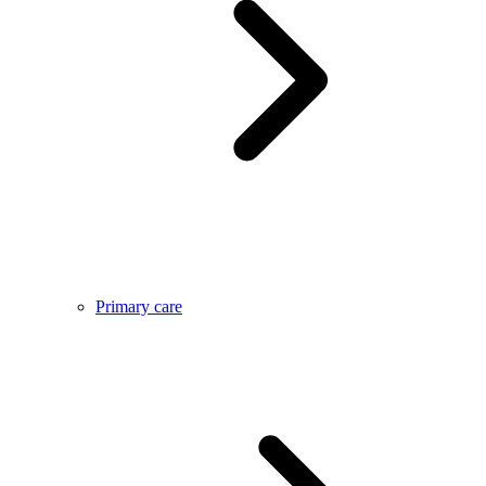
Primary care