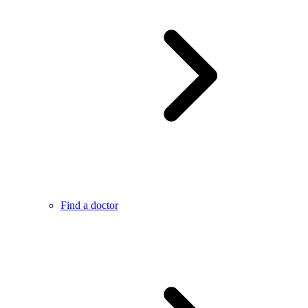
Find a doctor