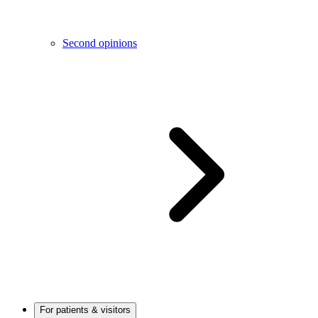
Second opinions
For patients & visitors