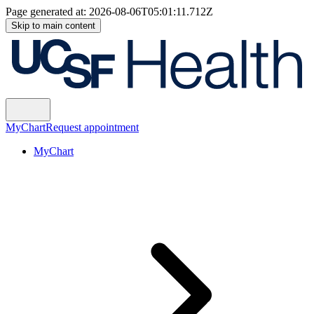
Page generated at:
2026-08-06T05:01:11.712Z
Skip to main content
MyChart
Request appointment
MyChart