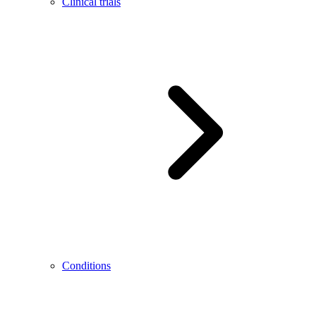
Clinical trials
Conditions