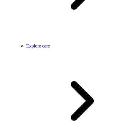
Explore care