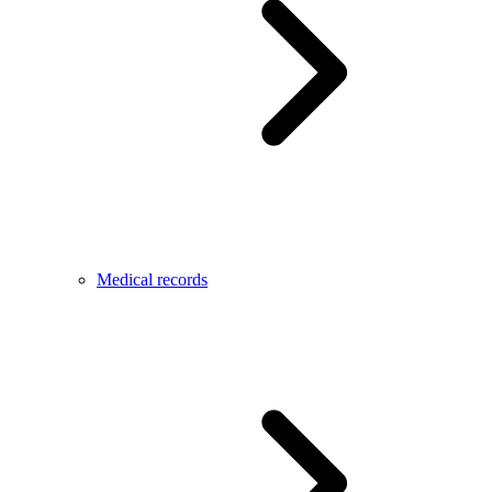
Medical records