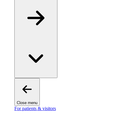
Close menu
For patients & visitors