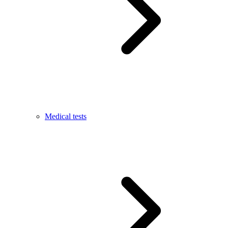
Medical tests