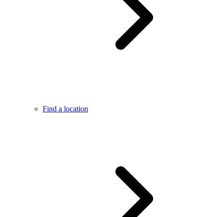
Find a location