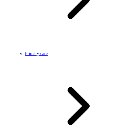
Primary care