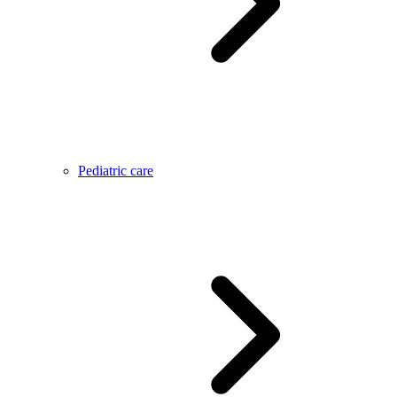
Pediatric care