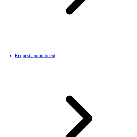
Request appointment