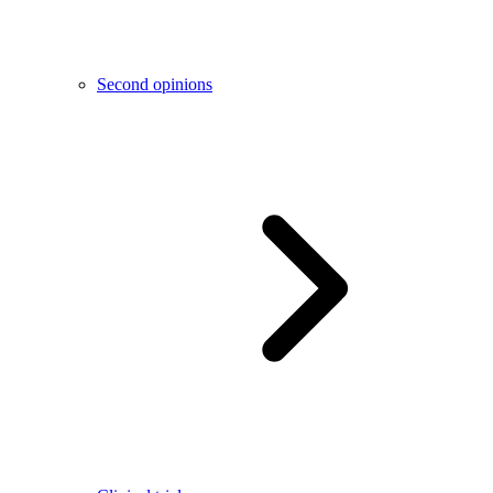
Second opinions