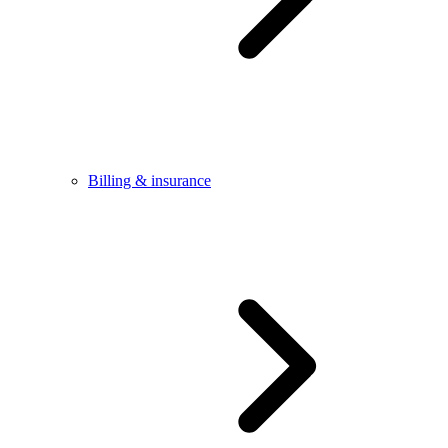
Billing & insurance