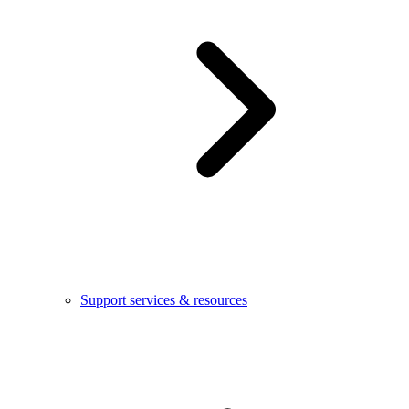
Support services & resources