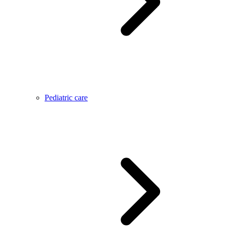
Pediatric care