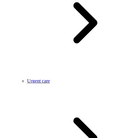
Urgent care