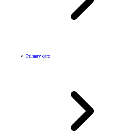
Primary care