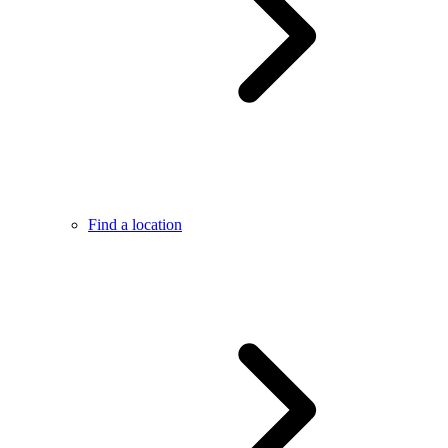
Find a location