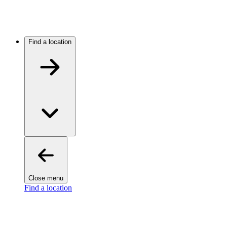
Find a location
Close menu
Find a location