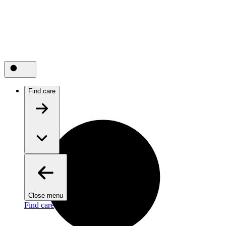
Find care
Close menu
Find care