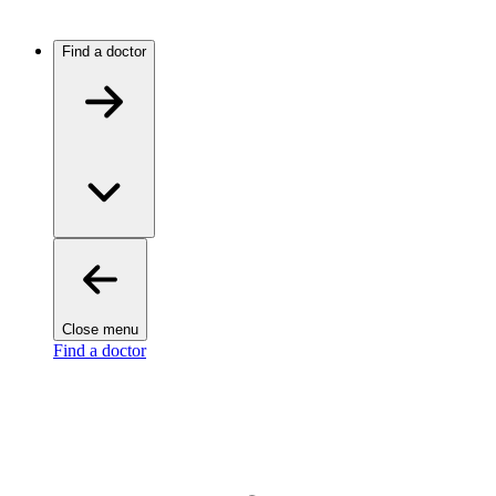
Find a doctor
Close menu
Find a doctor