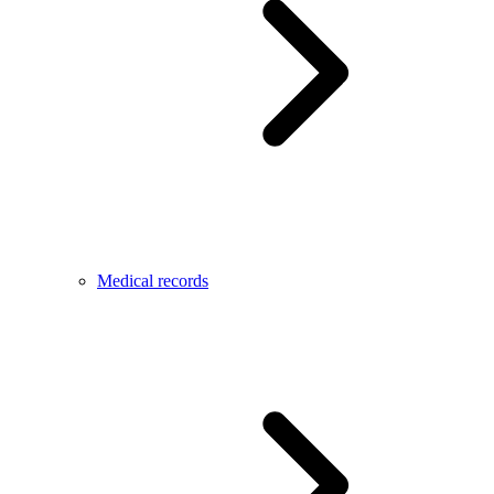
Medical records