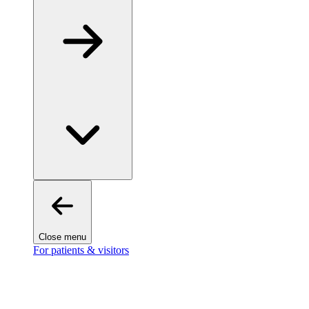
Close menu
For patients & visitors