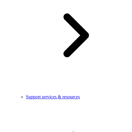
Support services & resources