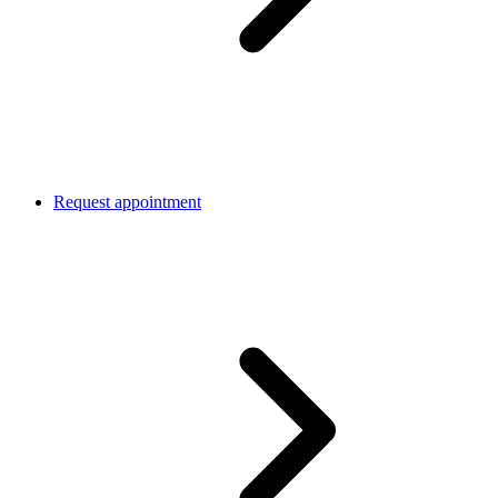
Request appointment