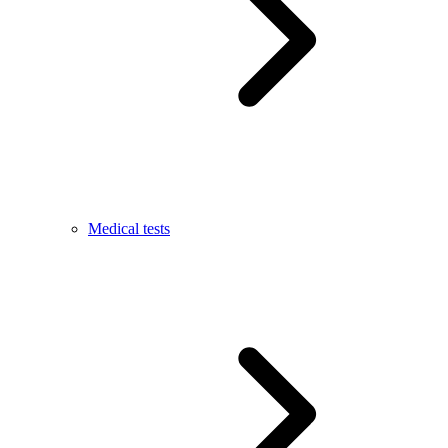
Medical tests