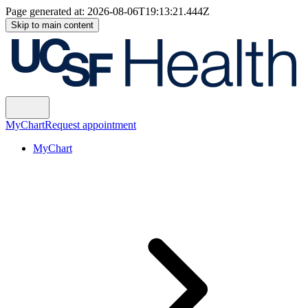
Page generated at:
2026-08-06T19:13:21.444Z
Skip to main content
MyChart
Request appointment
MyChart