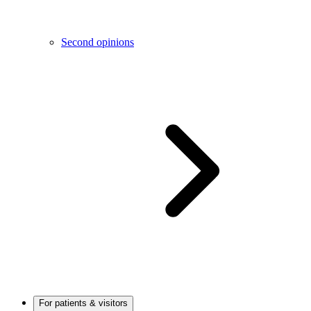
Second opinions
For patients & visitors