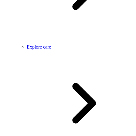
Explore care