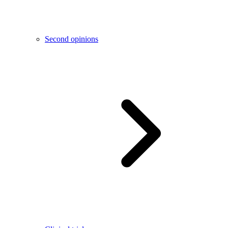
Second opinions