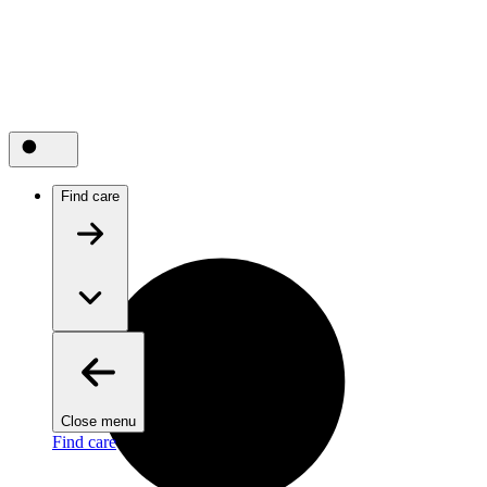
Find care
Close menu
Find care