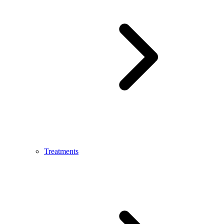
Treatments