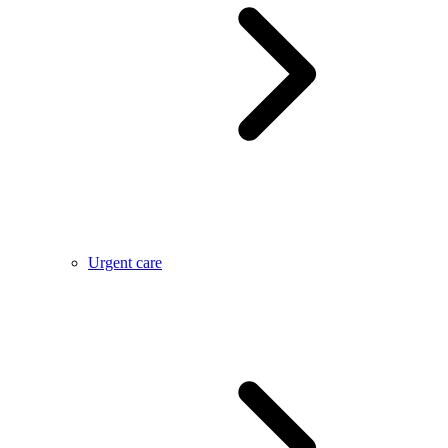
Urgent care