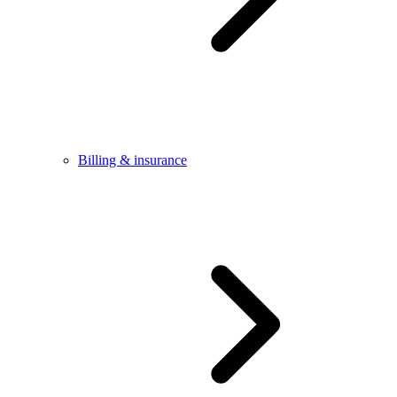
Billing & insurance