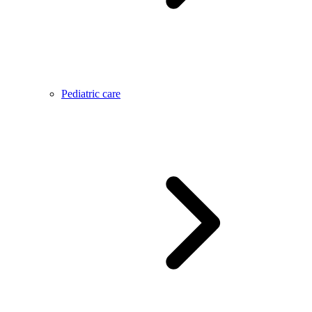
Pediatric care