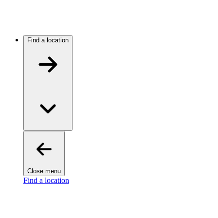
Find a location
Close menu
Find a location