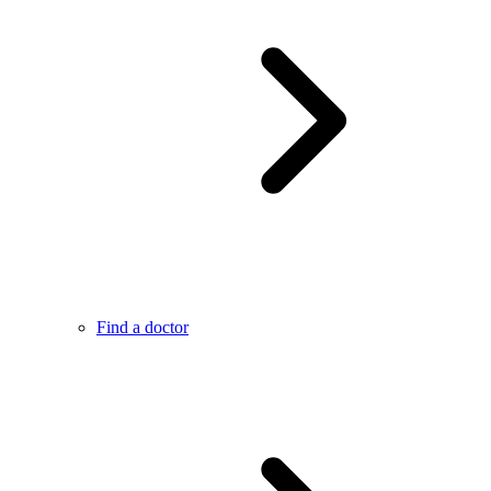
Find a doctor