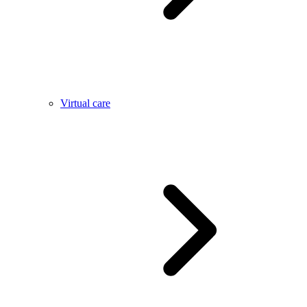
Virtual care