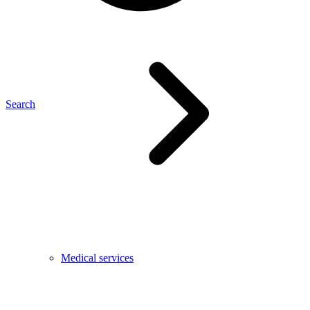
Search
Medical services