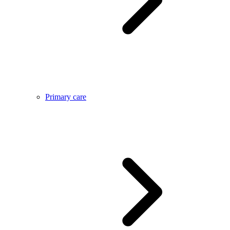
Primary care