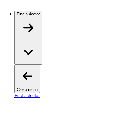
Find a doctor
Close menu
Find a doctor