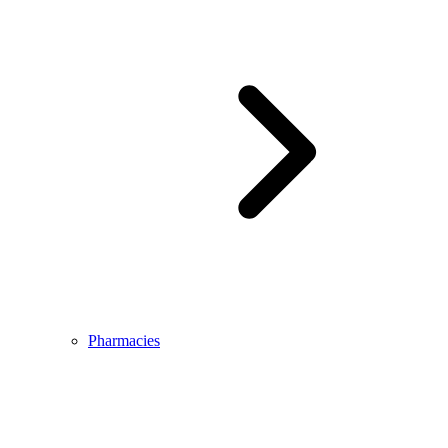
Pharmacies