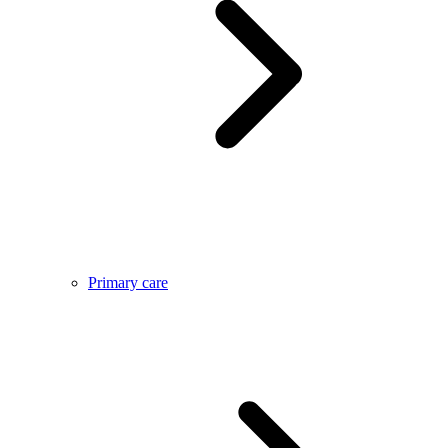
Primary care