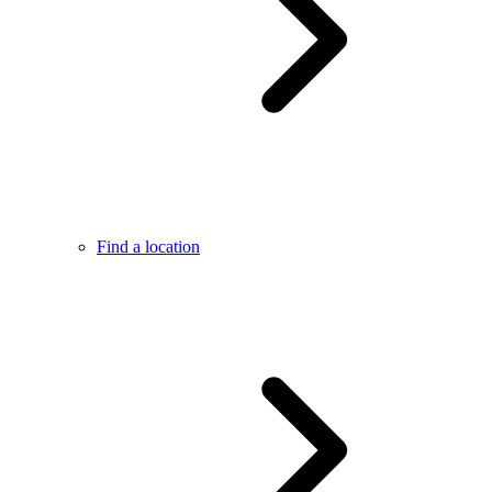
Find a location