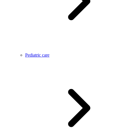
Pediatric care