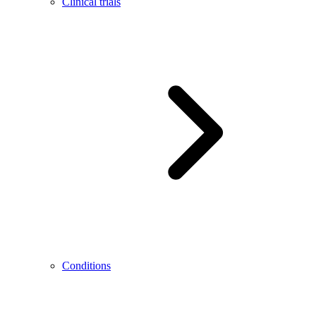
Clinical trials
Conditions