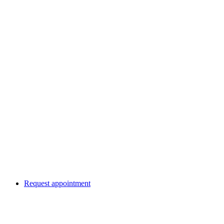
Request appointment