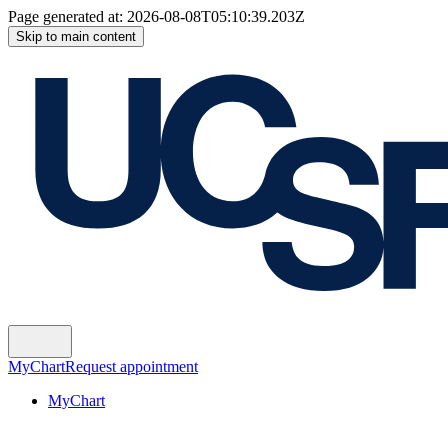
Page generated at:
2026-08-08T05:10:39.203Z
Skip to main content
MyChart
Request appointment
MyChart