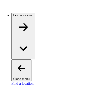
Find a location
Close menu
Find a location