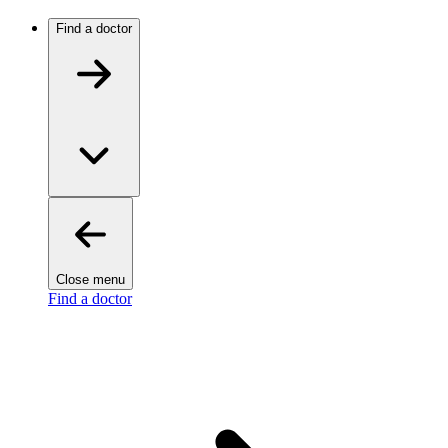
Find a doctor
Close menu
Find a doctor