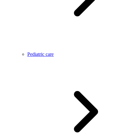
Pediatric care