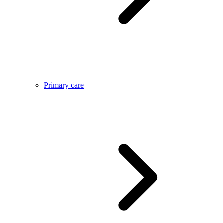
Primary care