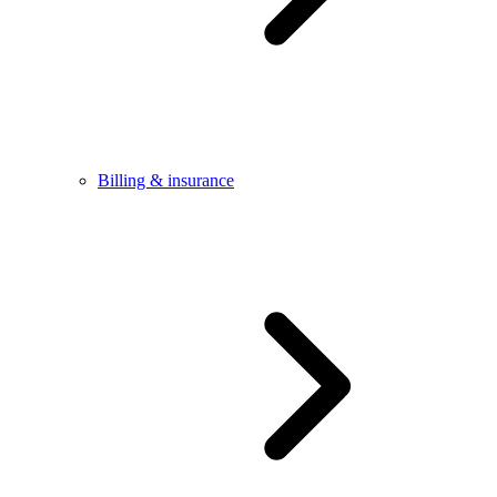
Billing & insurance