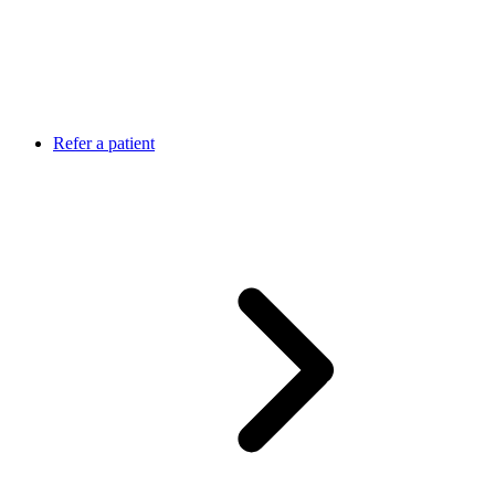
Refer a patient