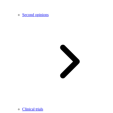
Second opinions
Clinical trials