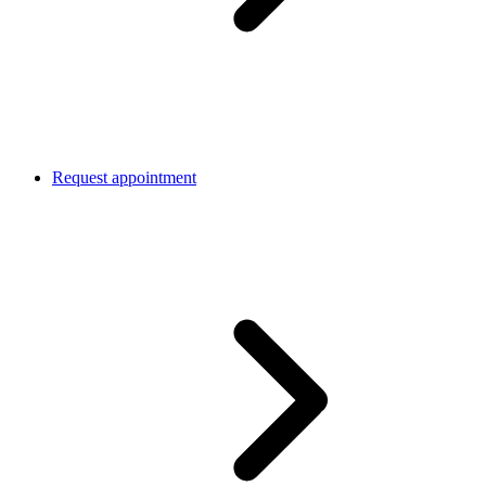
Request appointment