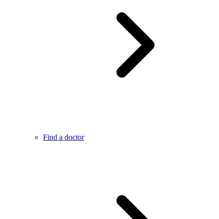
Find a doctor