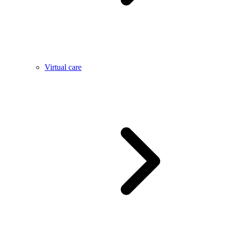
Virtual care