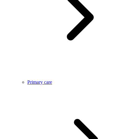
Primary care