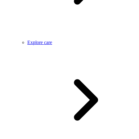
Explore care