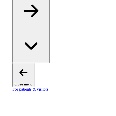
Close menu
For patients & visitors