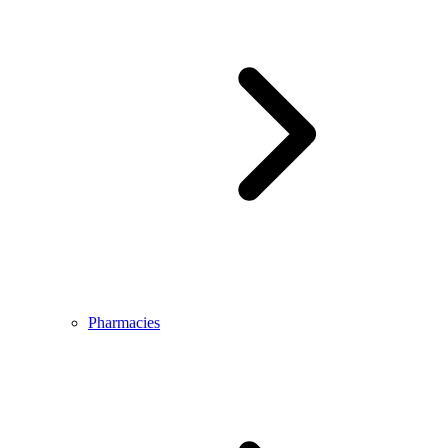
Pharmacies