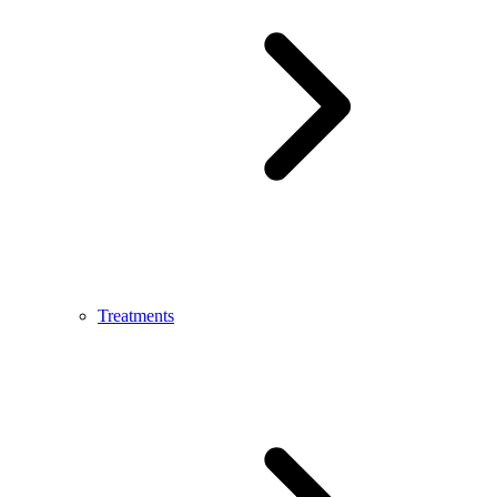
Treatments