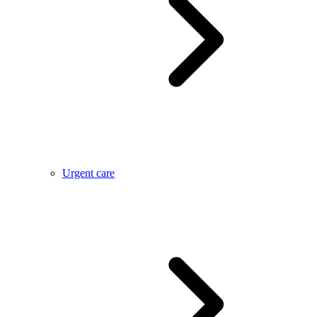
Urgent care