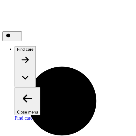
Find care
Close menu
Find care