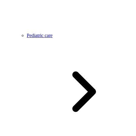
Pediatric care