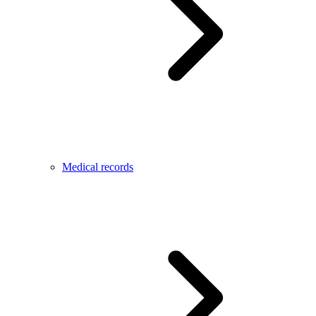
Medical records