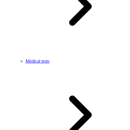
Medical tests