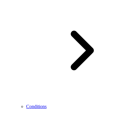
Conditions