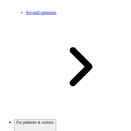
Second opinions
For patients & visitors