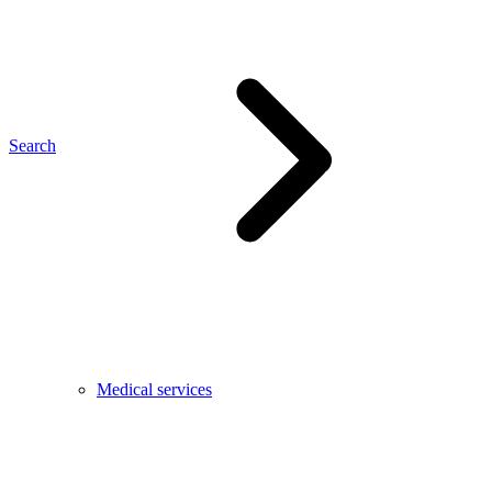
Search
Medical services