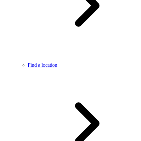
Find a location