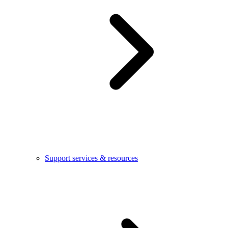
Support services & resources