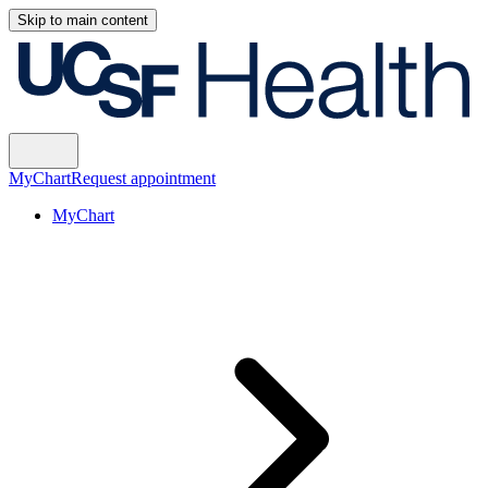
Skip to main content
MyChart
Request appointment
MyChart