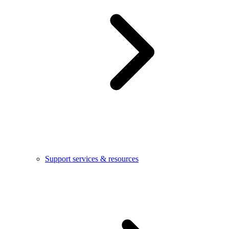
Support services & resources