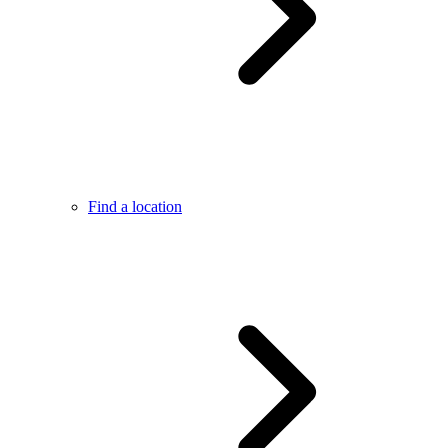
Find a location