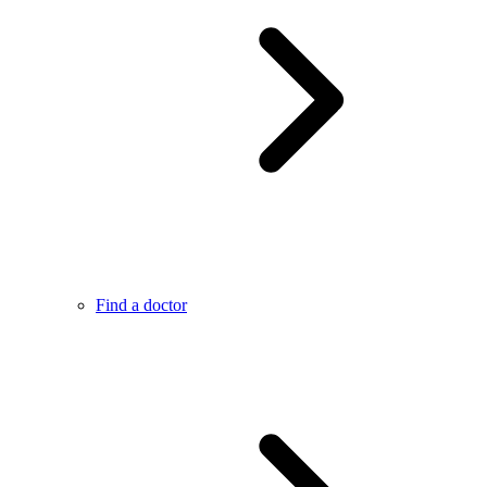
Find a doctor