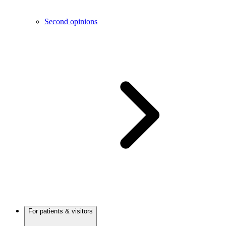
Second opinions
For patients & visitors