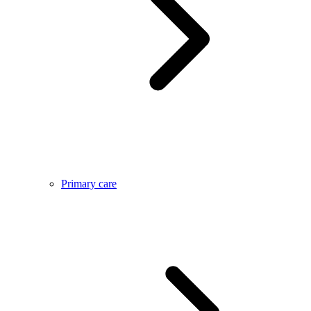
Primary care