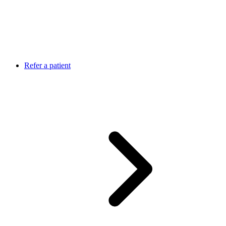
Refer a patient