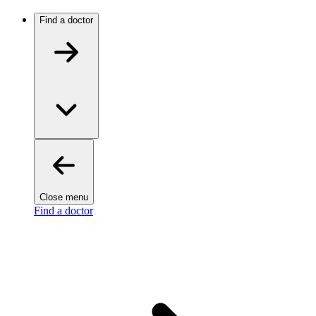
Find a doctor
Close menu
Find a doctor