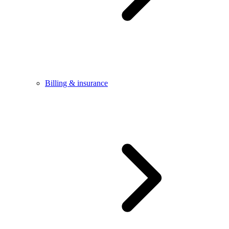
Billing & insurance