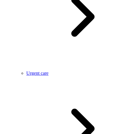
Urgent care