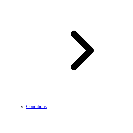
Conditions