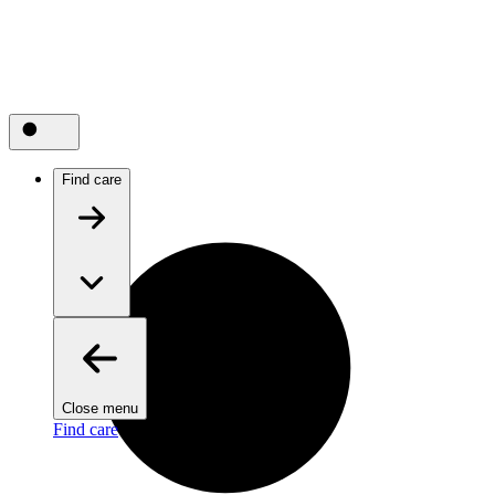
Find care
Close menu
Find care