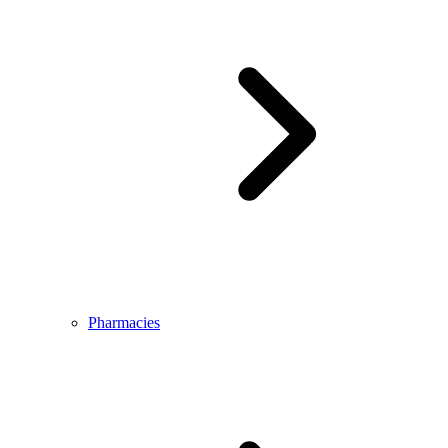
Pharmacies