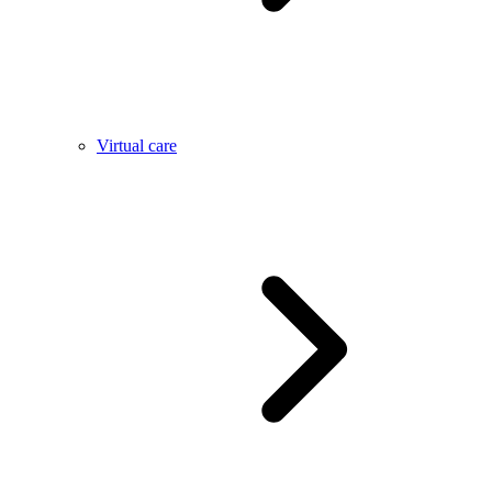
Virtual care