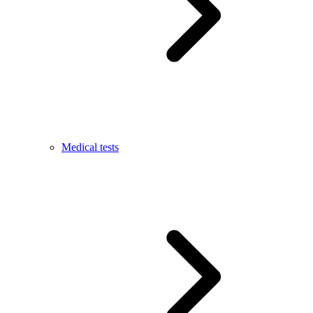
Medical tests