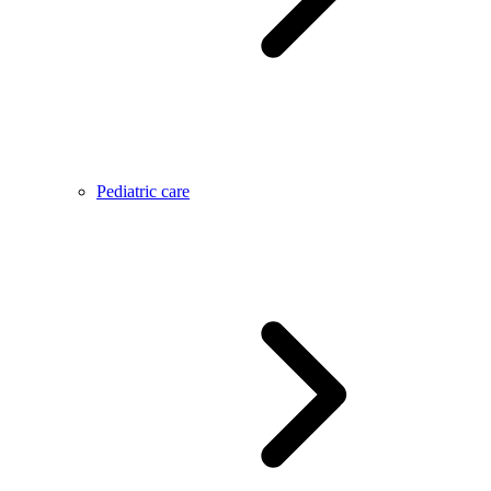
Pediatric care