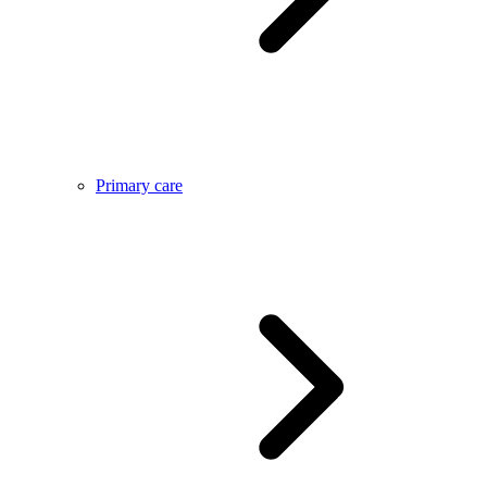
Primary care