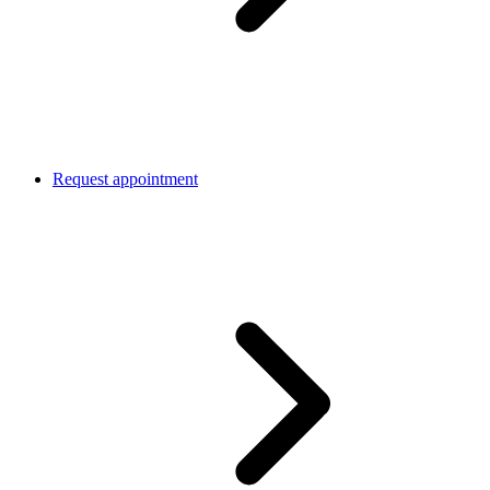
Request appointment