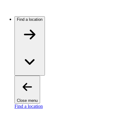
Find a location
Close menu
Find a location