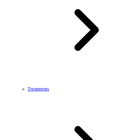
Treatments