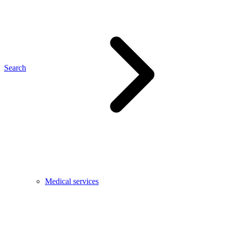
Search
Medical services