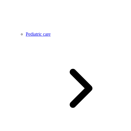
Pediatric care