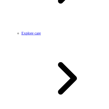
Explore care