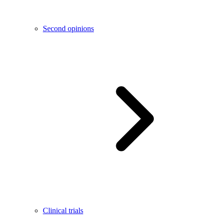
Second opinions
Clinical trials