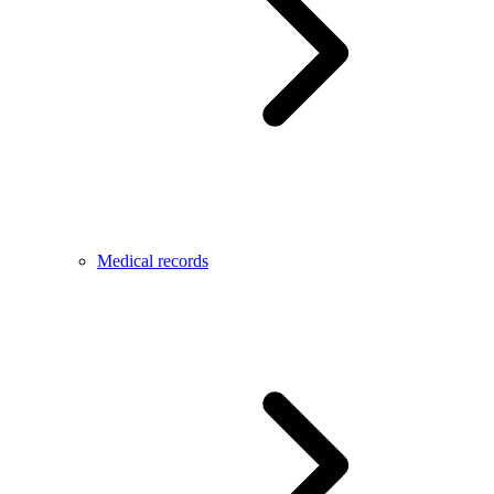
Medical records