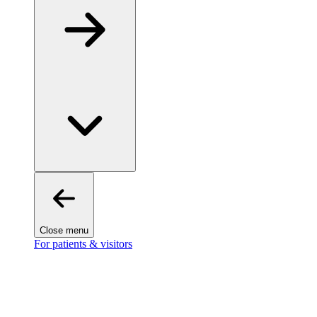
Close menu
For patients & visitors