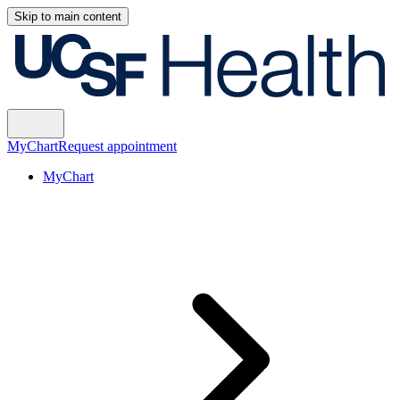
Skip to main content
MyChart
Request appointment
MyChart