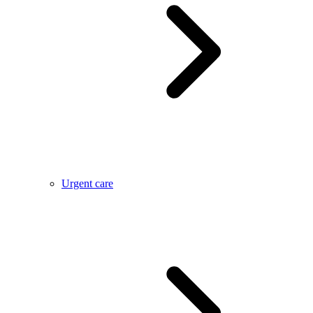
Urgent care