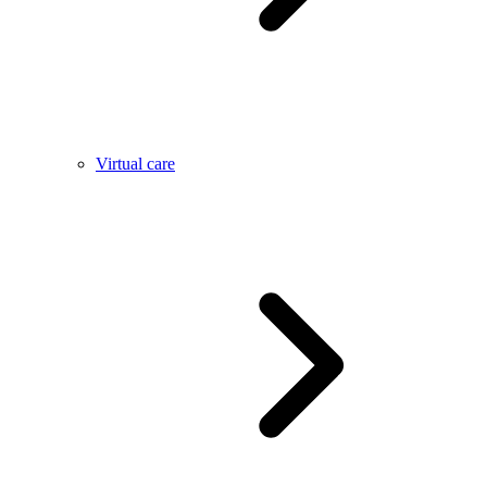
Virtual care