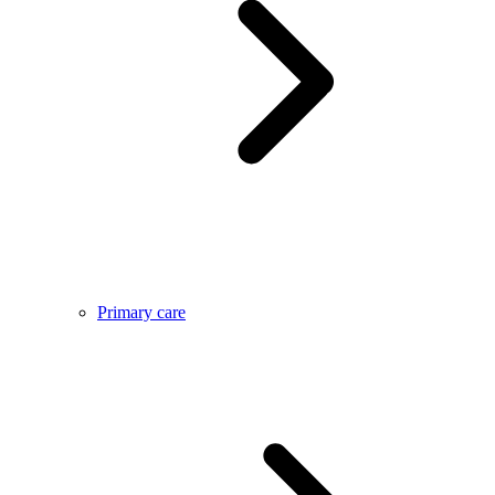
Primary care