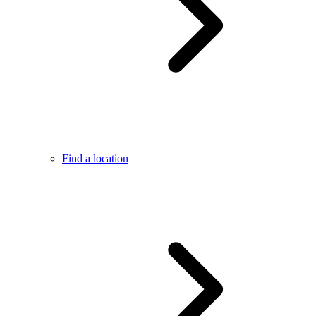
Find a location