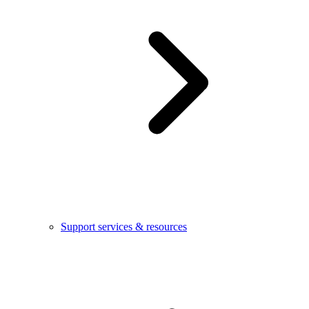
Support services & resources