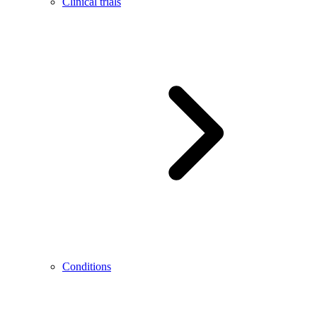
Clinical trials
Conditions