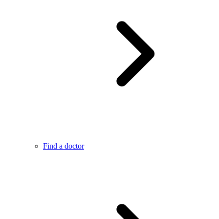
Find a doctor