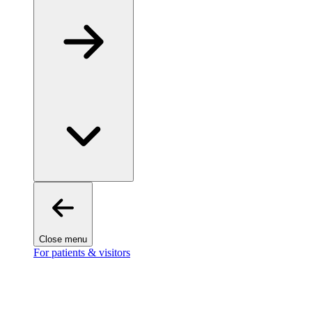
Close menu
For patients & visitors