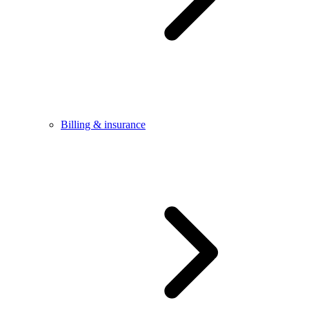
Billing & insurance