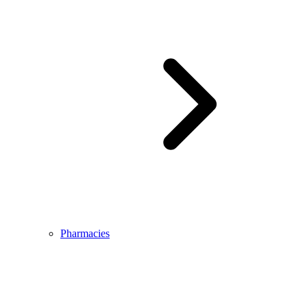
Pharmacies