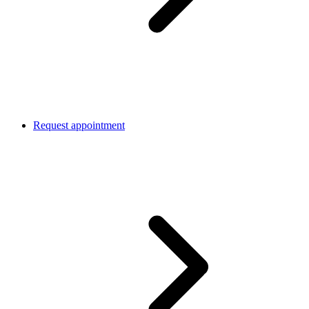
Request appointment