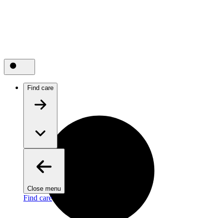
Find care
Close menu
Find care