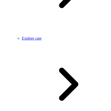
Explore care