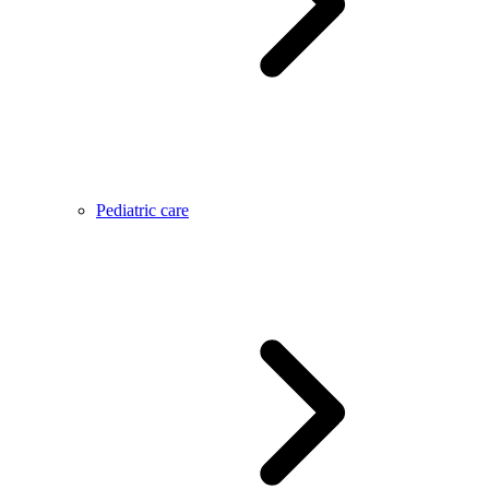
Pediatric care