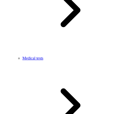
Medical tests