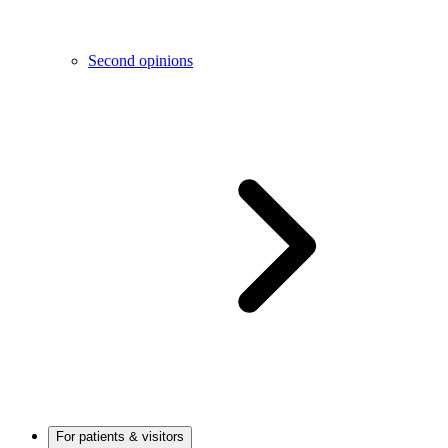
Second opinions
For patients & visitors