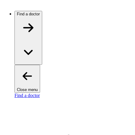
Find a doctor
Close menu
Find a doctor