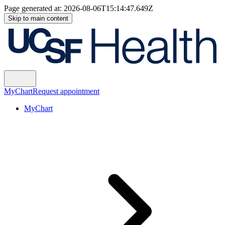
Page generated at:
2026-08-06T15:14:47.649Z
Skip to main content
MyChart
Request appointment
MyChart