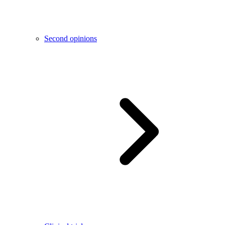
Second opinions