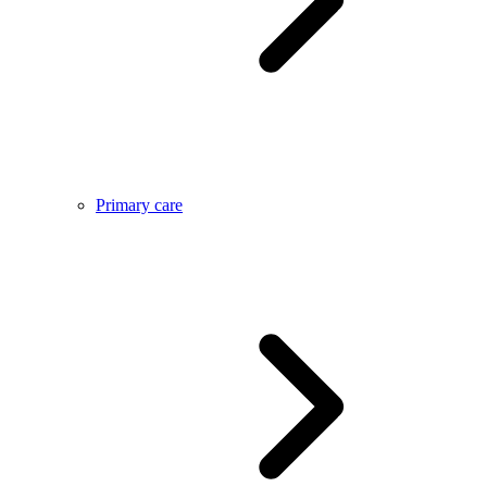
Primary care