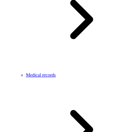
Medical records