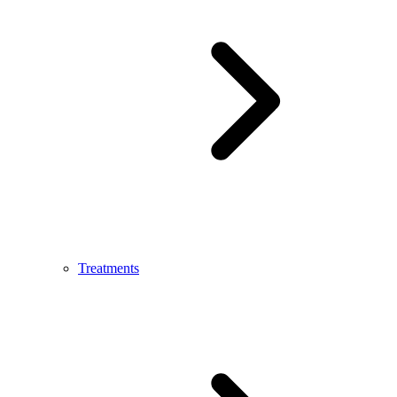
Treatments