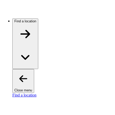
Find a location
Close menu
Find a location