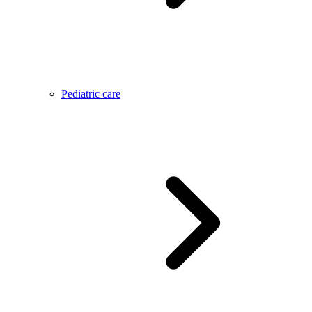
Pediatric care