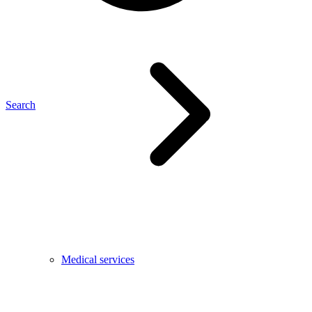
Search
Medical services