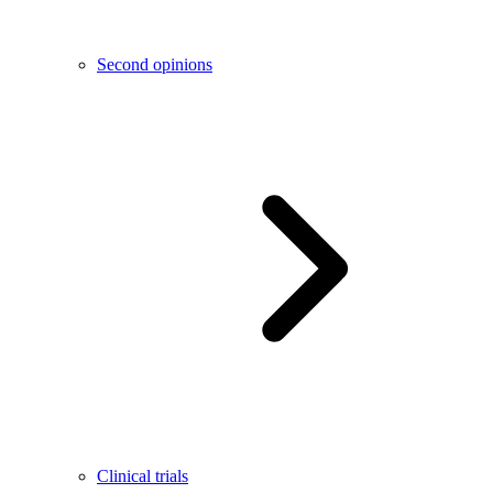
Second opinions
Clinical trials