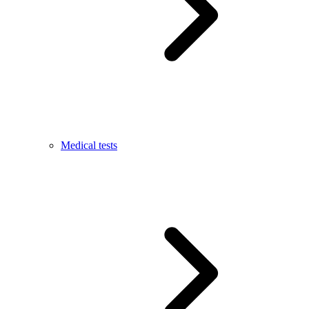
Medical tests