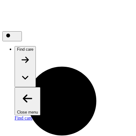
Find care
Close menu
Find care