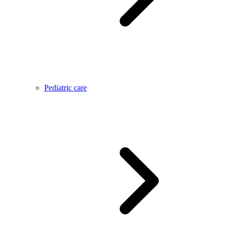
Pediatric care