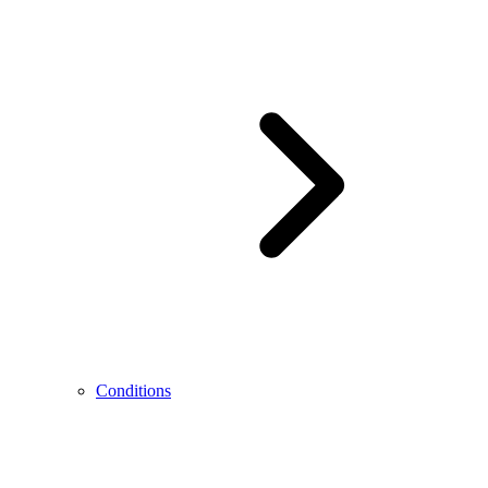
Conditions