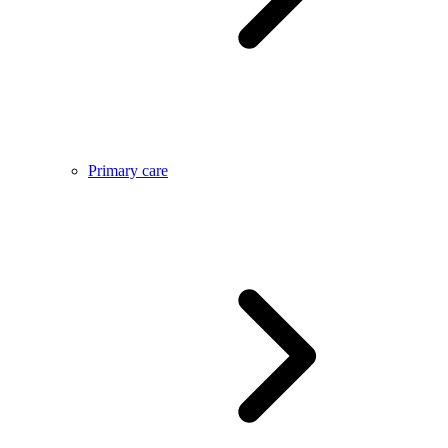
Primary care