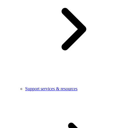
Support services & resources