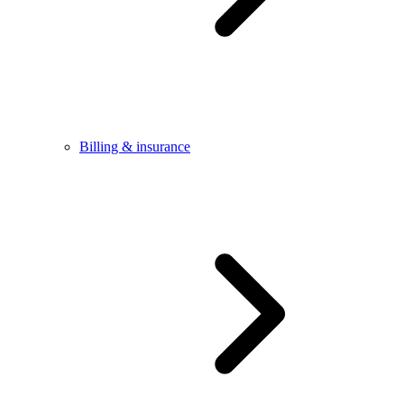
Billing & insurance