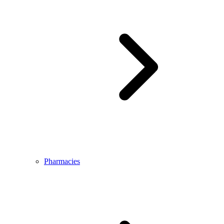
Pharmacies