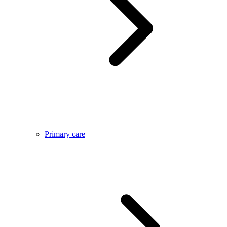
Primary care