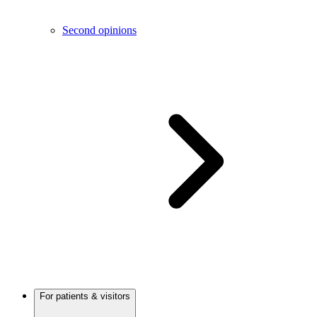
Second opinions
For patients & visitors