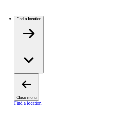
Find a location
Close menu
Find a location