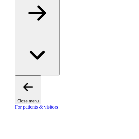
Close menu
For patients & visitors