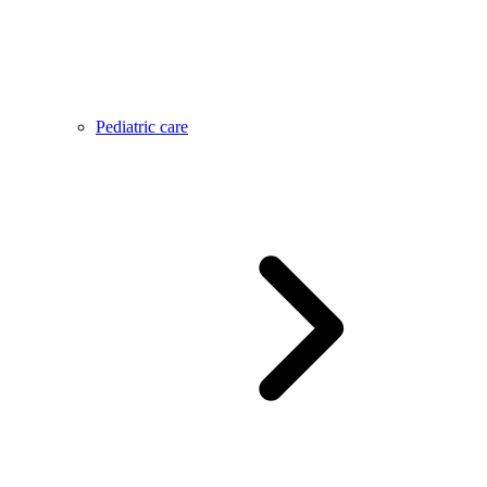
Pediatric care