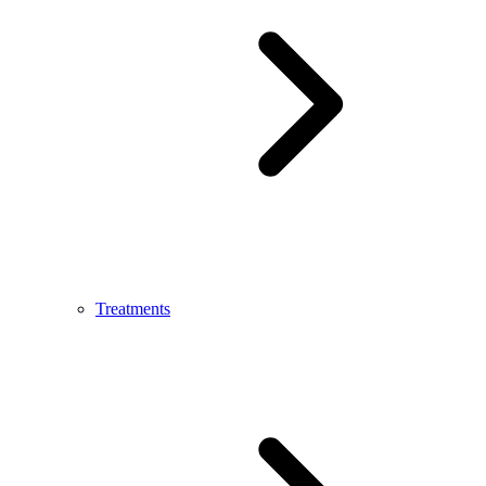
Treatments