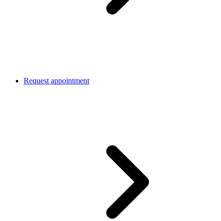
Request appointment