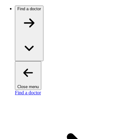
Find a doctor
Close menu
Find a doctor