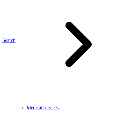
Search
Medical services