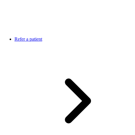
Refer a patient