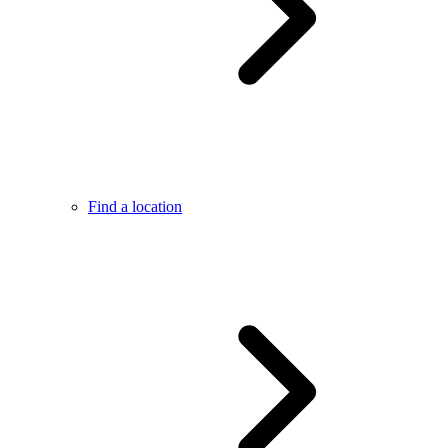
Find a location