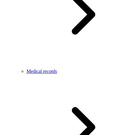
Medical records