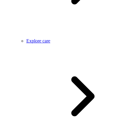
Explore care