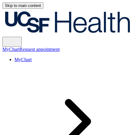
Skip to main content
MyChart
Request appointment
MyChart