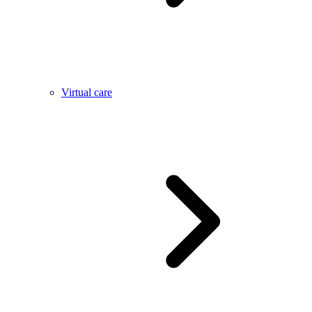
Virtual care