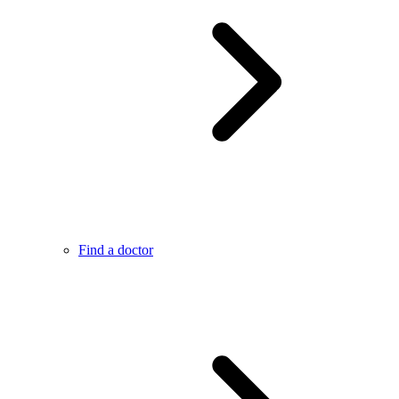
Find a doctor