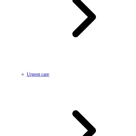
Urgent care