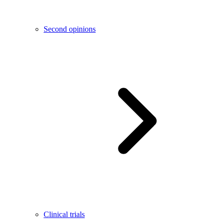
Second opinions
Clinical trials