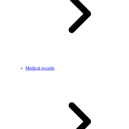
Medical records