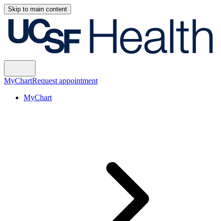
Skip to main content
MyChart
Request appointment
MyChart