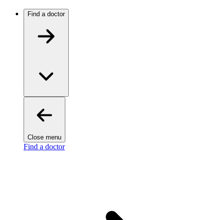
Find a doctor
Close menu
Find a doctor