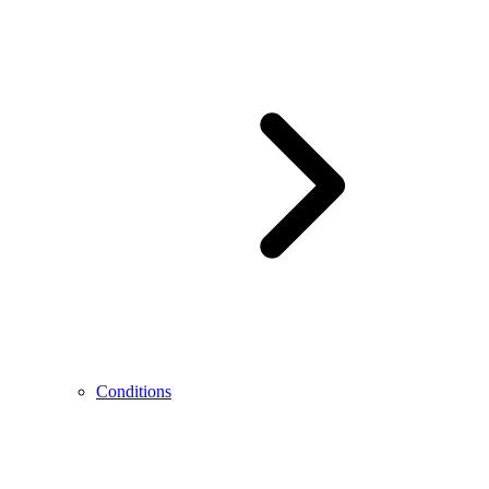
Conditions