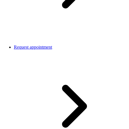
Request appointment