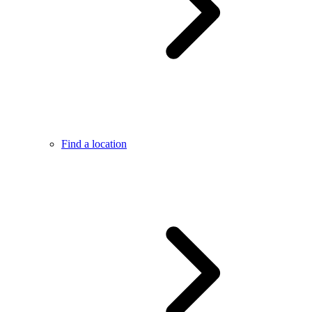
Find a location