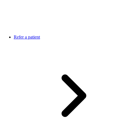
Refer a patient