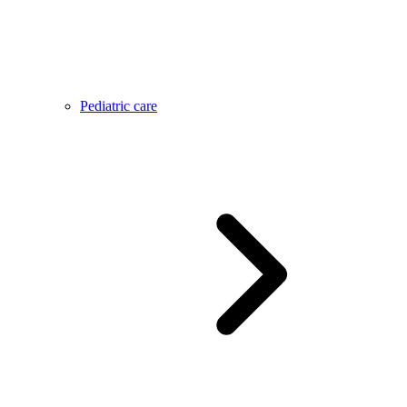
Pediatric care