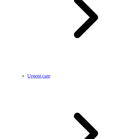
Urgent care