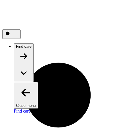
Find care
Close menu
Find care