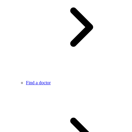
Find a doctor