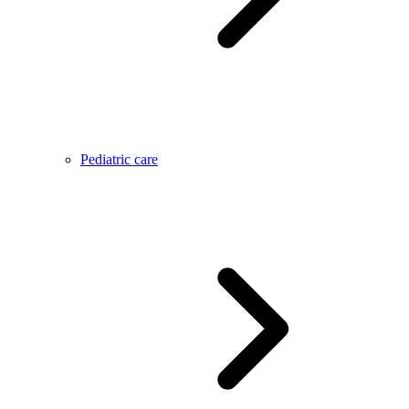
Pediatric care