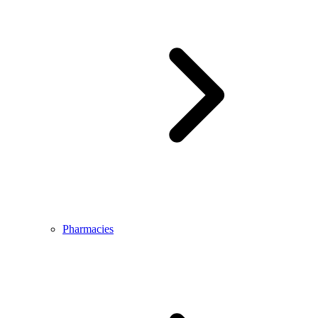
Pharmacies