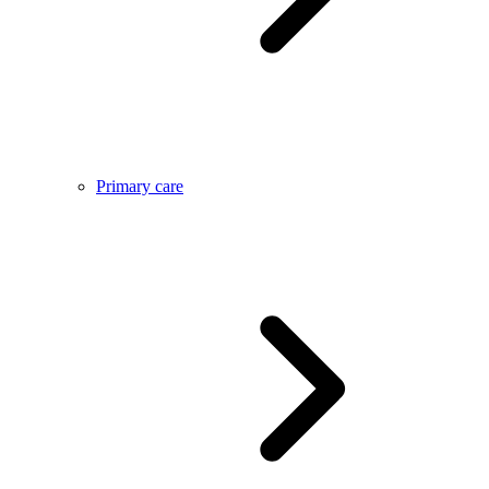
Primary care