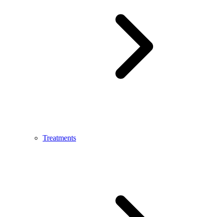
Treatments