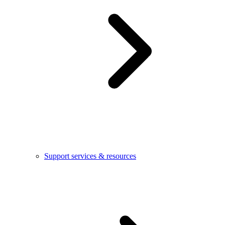
Support services & resources