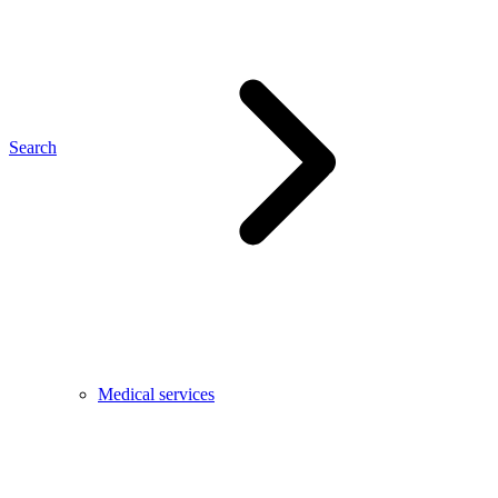
Search
Medical services