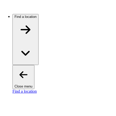
Find a location
Close menu
Find a location