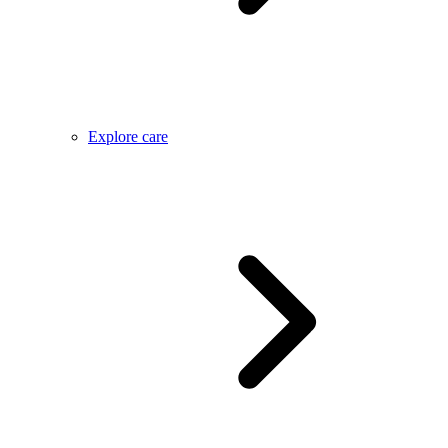
Explore care