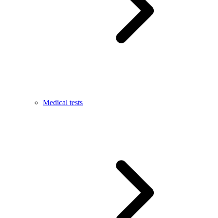
Medical tests