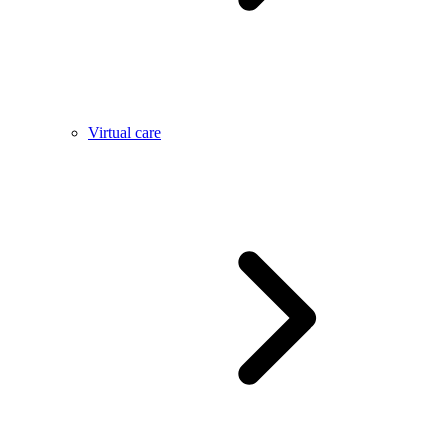
Virtual care