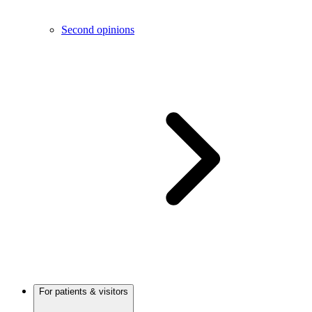
Second opinions
For patients & visitors