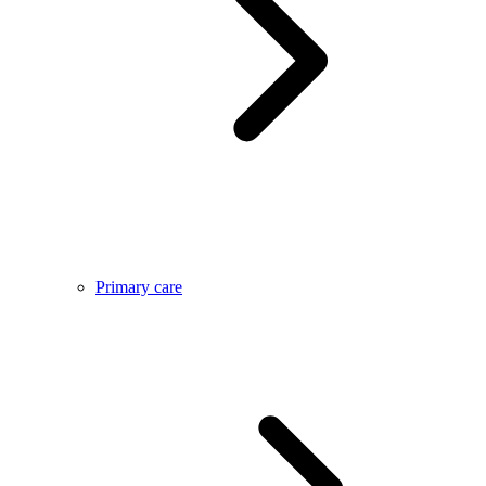
Primary care