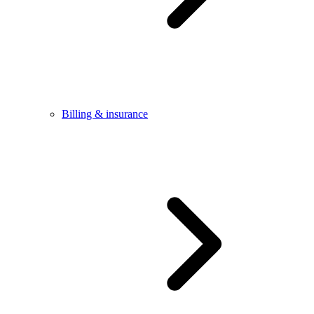
Billing & insurance