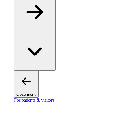
Close menu
For patients & visitors