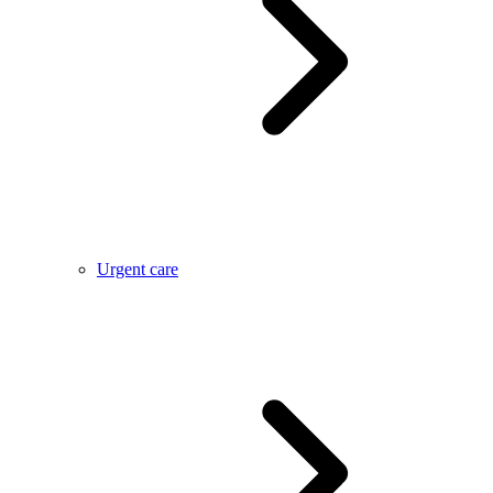
Urgent care