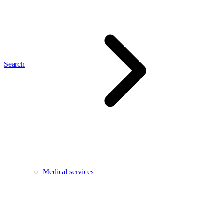
Search
Medical services