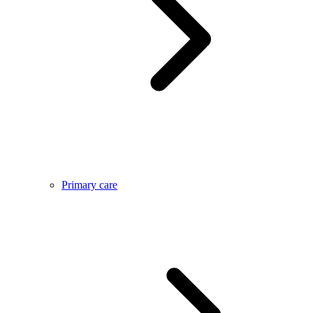
Primary care