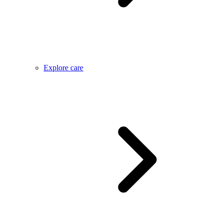
Explore care