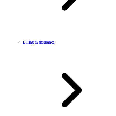
Billing & insurance