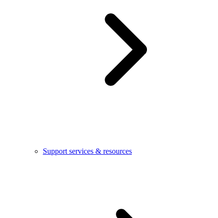
Support services & resources