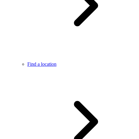
Find a location