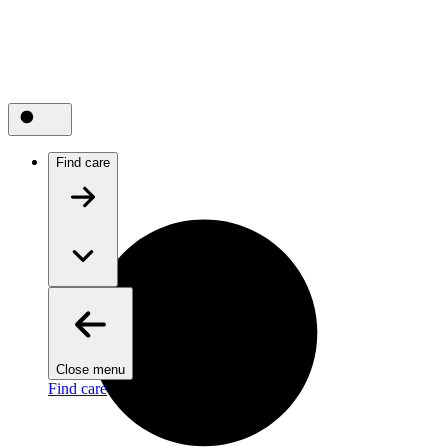
Find care
Close menu
Find care