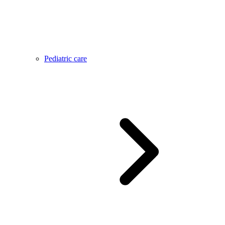
Pediatric care