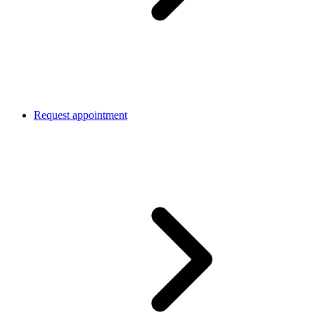
Request appointment