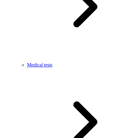
Medical tests