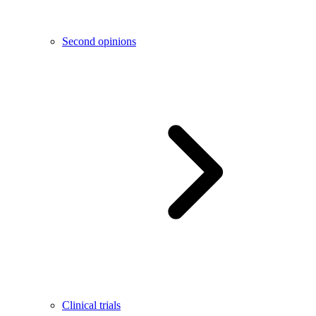
Second opinions
Clinical trials