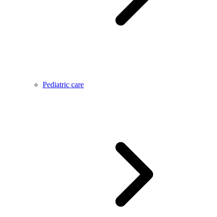
Pediatric care