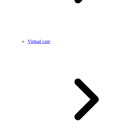
Virtual care