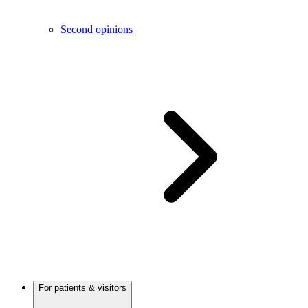
Second opinions
For patients & visitors