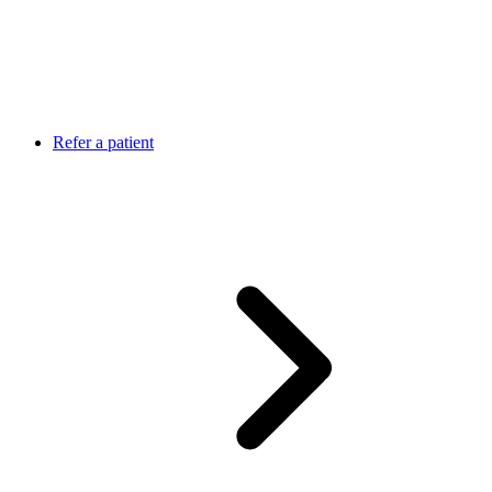
Refer a patient