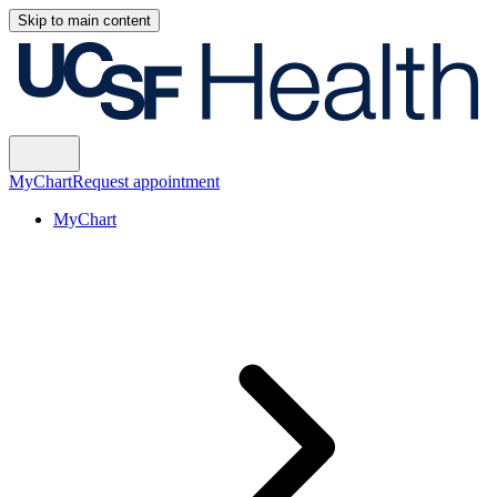
Skip to main content
MyChart
Request appointment
MyChart