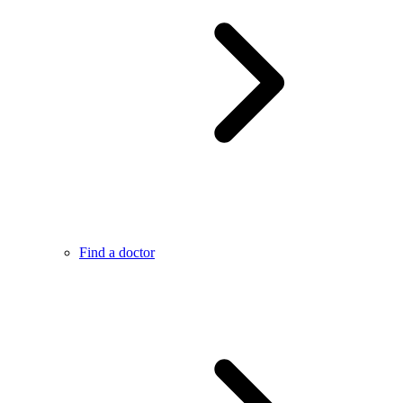
Find a doctor