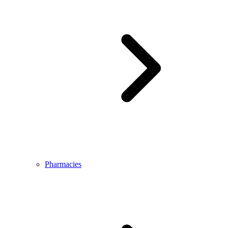
Pharmacies