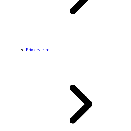
Primary care