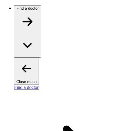
Find a doctor
Close menu
Find a doctor