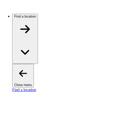
Find a location
Close menu
Find a location