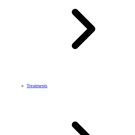
Treatments