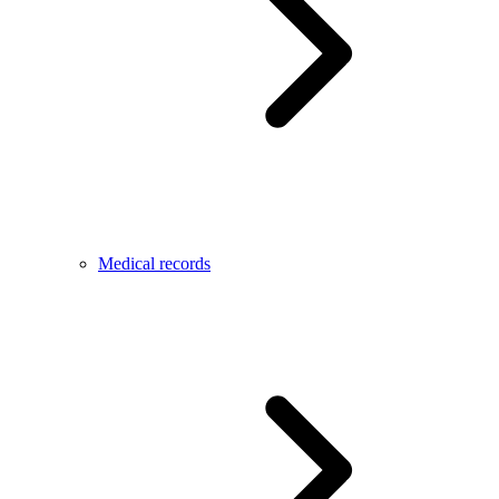
Medical records