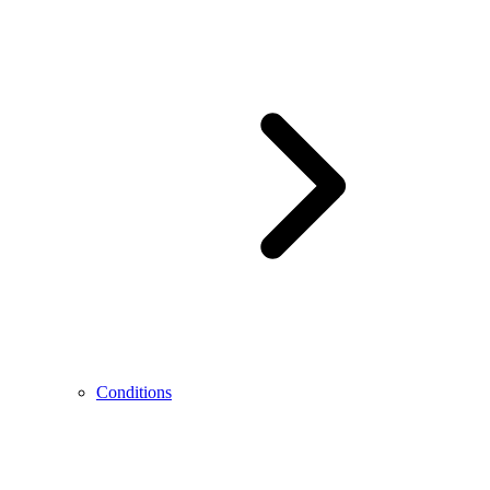
Conditions