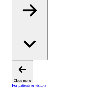
Close menu
For patients & visitors