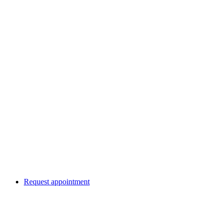
Request appointment