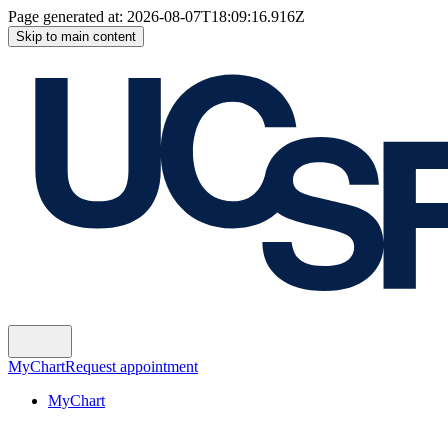
Page generated at:
2026-08-07T18:09:16.916Z
Skip to main content
MyChart
Request appointment
MyChart