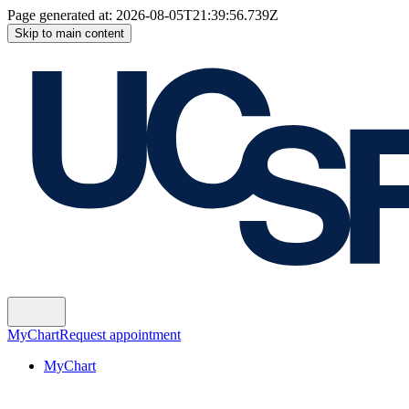
Page generated at:
2026-08-05T21:39:56.739Z
Skip to main content
MyChart
Request appointment
MyChart