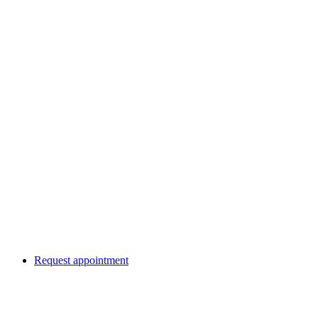
Request appointment