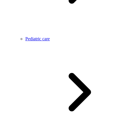
Pediatric care