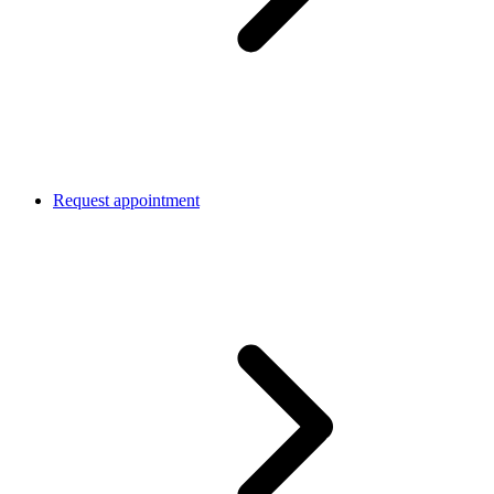
Request appointment