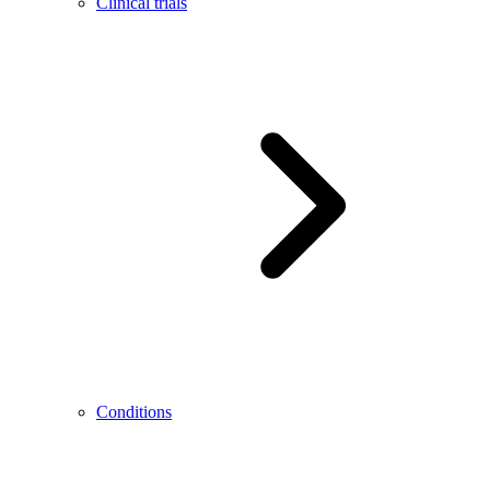
Clinical trials
Conditions