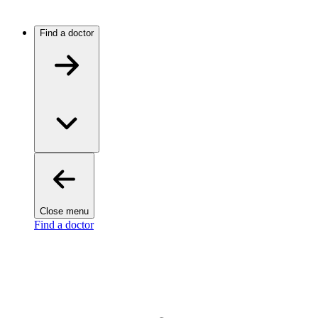
Find a doctor
Close menu
Find a doctor