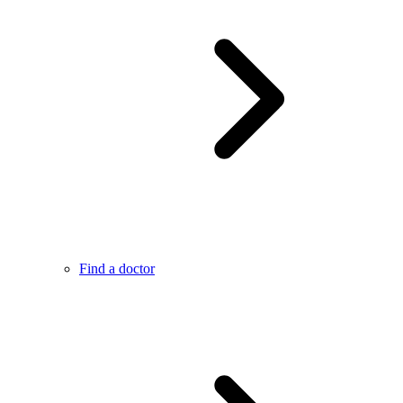
Find a doctor