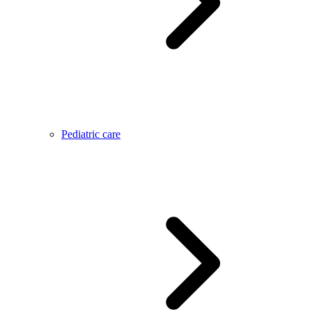
Pediatric care