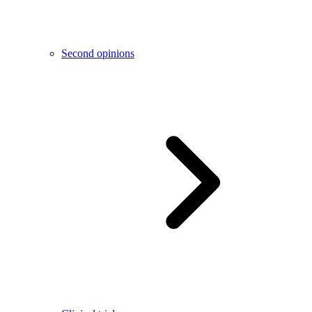
Second opinions