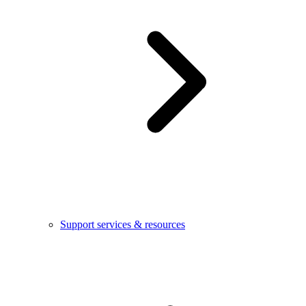
Support services & resources