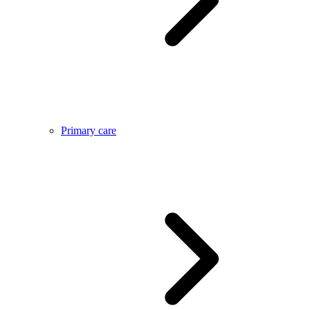
Primary care