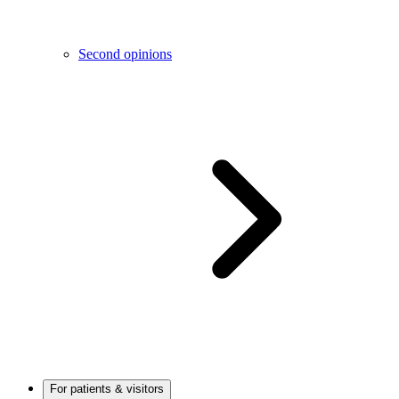
Second opinions
For patients & visitors