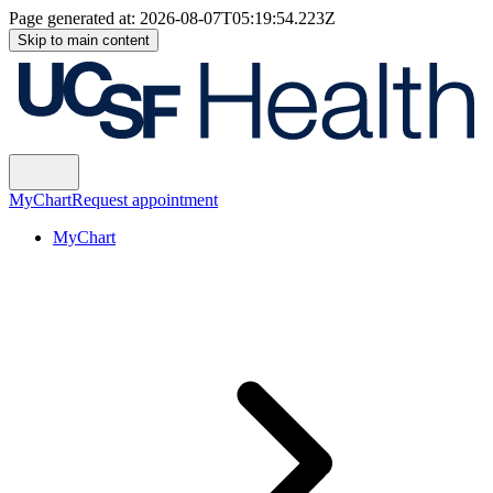
Page generated at:
2026-08-07T05:19:54.223Z
Skip to main content
MyChart
Request appointment
MyChart