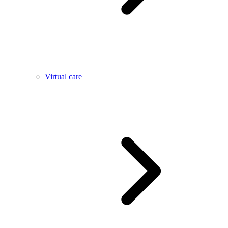
Virtual care