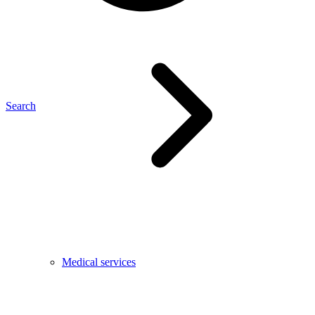
Search
Medical services