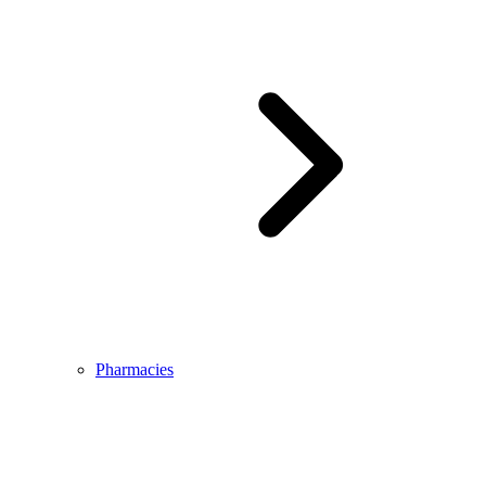
Pharmacies