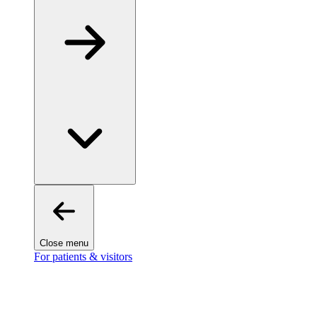
Close menu
For patients & visitors