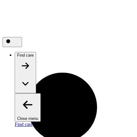
Find care
Close menu
Find care