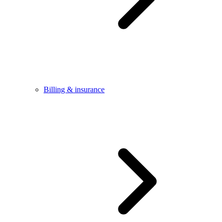
Billing & insurance