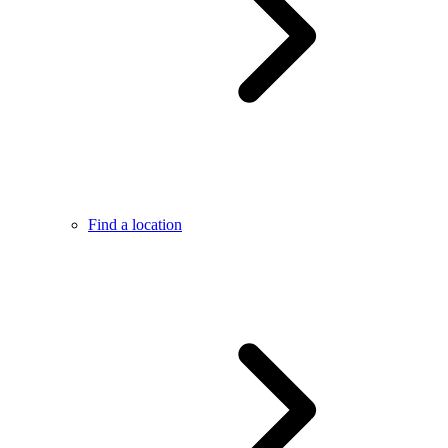
Find a location