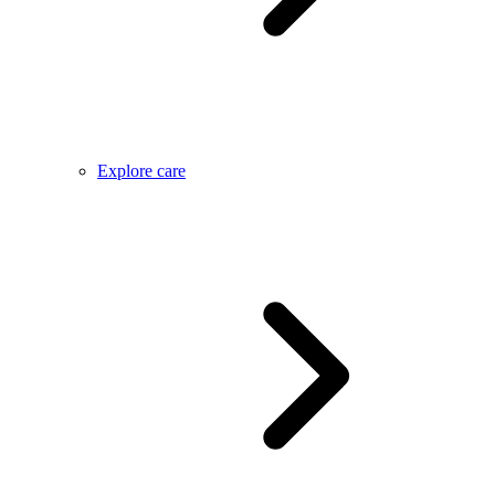
Explore care