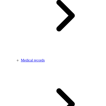
Medical records