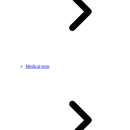
Medical tests