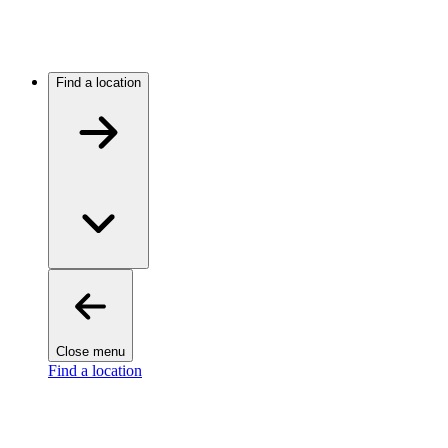
Find a location
Close menu
Find a location