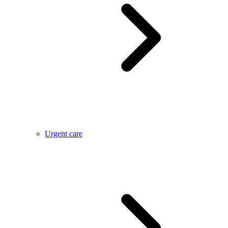
Urgent care