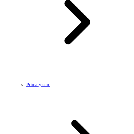
Primary care