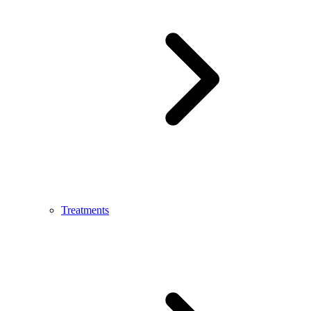
Treatments