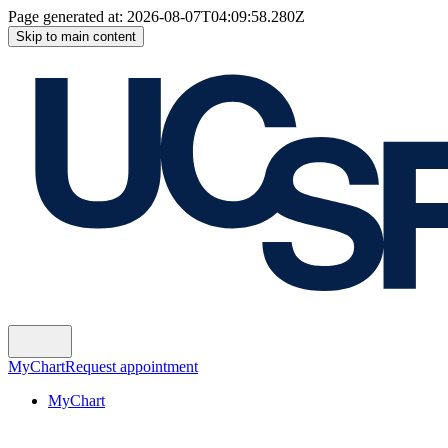
Page generated at:
2026-08-07T04:09:58.280Z
Skip to main content
MyChart
Request appointment
MyChart