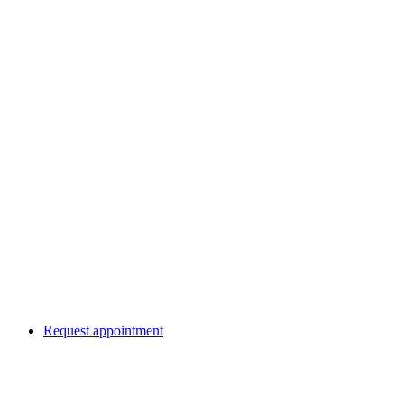
Request appointment