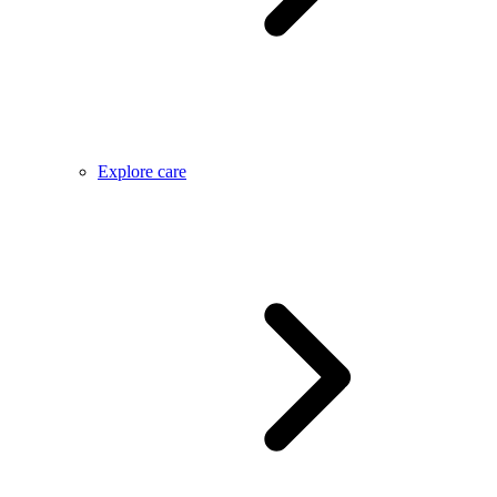
Explore care