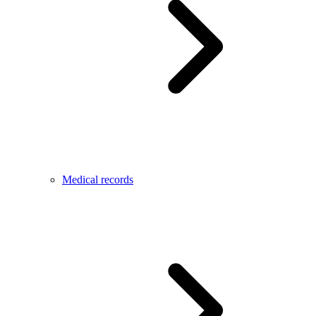
Medical records