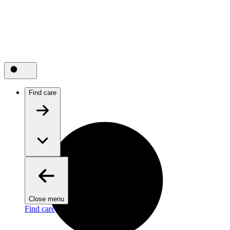
Find care
Close menu
Find care