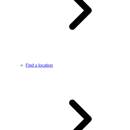
Find a location