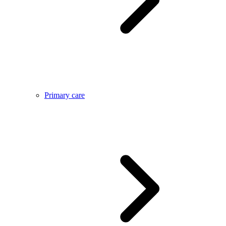
Primary care