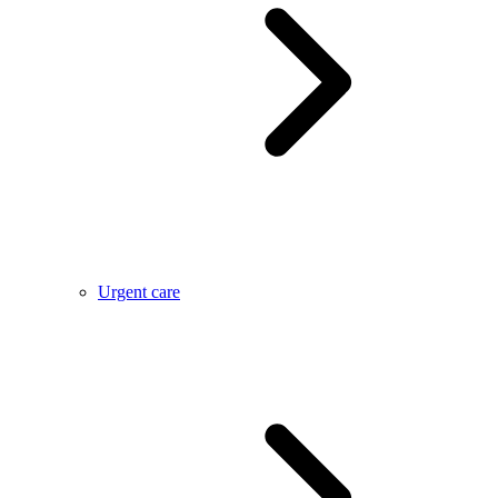
Urgent care