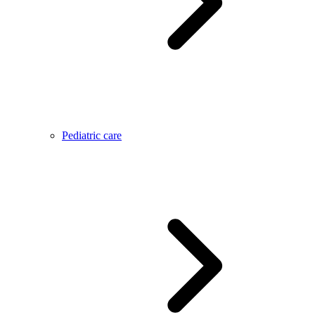
Pediatric care