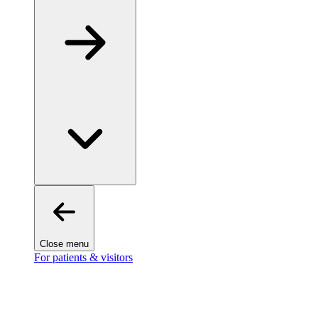
Close menu
For patients & visitors