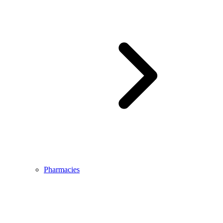
Pharmacies