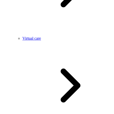
Virtual care