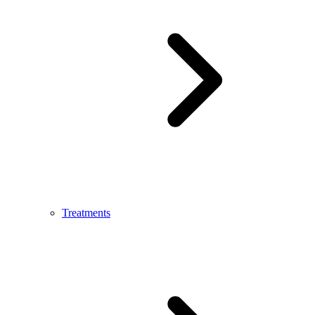
Treatments