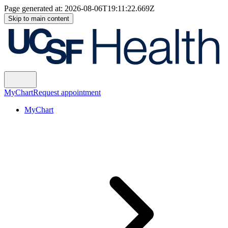
Page generated at:
2026-08-06T19:11:22.669Z
Skip to main content
MyChart
Request appointment
MyChart