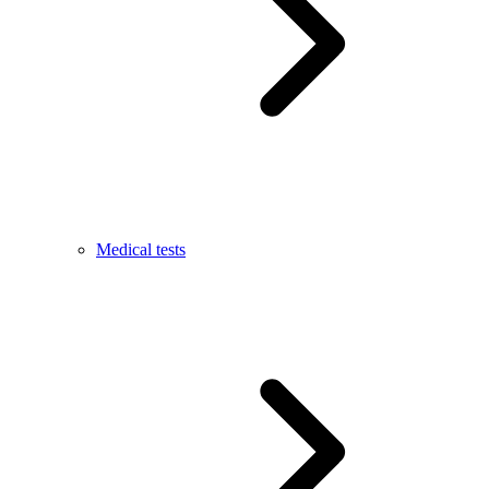
Medical tests