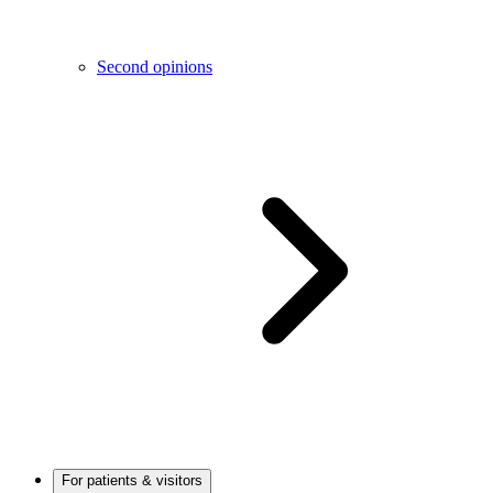
Second opinions
For patients & visitors