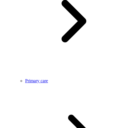
Primary care