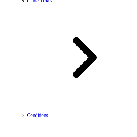
Clinical trials
Conditions