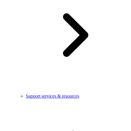
Support services & resources