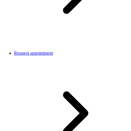
Request appointment