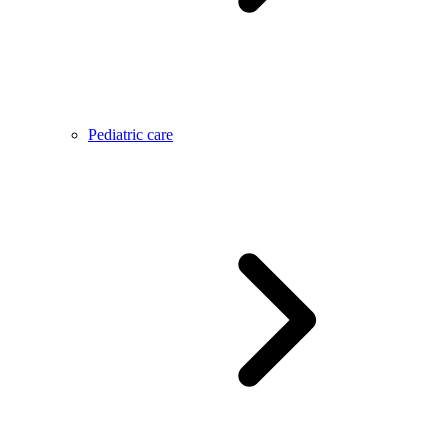
Pediatric care