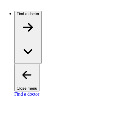
Find a doctor
Close menu
Find a doctor