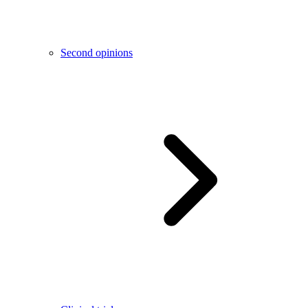
Second opinions