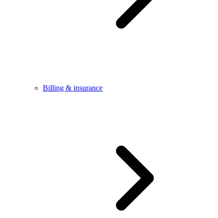
Billing & insurance