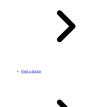
Find a doctor