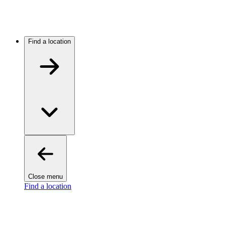
Find a location
Close menu
Find a location