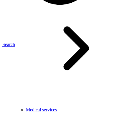
Search
Medical services