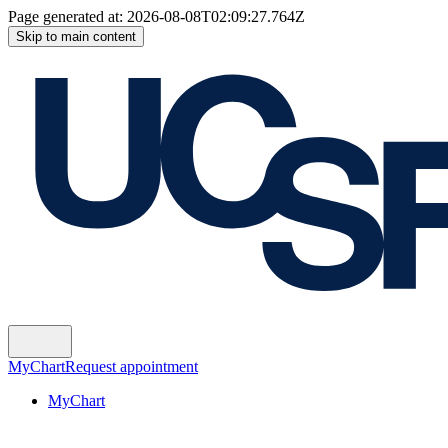
Page generated at:
2026-08-08T02:09:27.764Z
Skip to main content
MyChart
Request appointment
MyChart