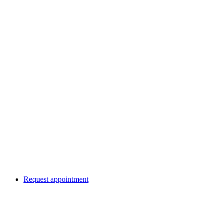
Request appointment