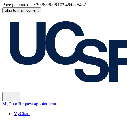
Page generated at:
2026-08-08T02:48:08.548Z
Skip to main content
MyChart
Request appointment
MyChart