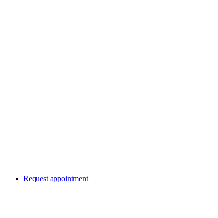
Request appointment