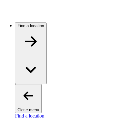
Find a location
Close menu
Find a location