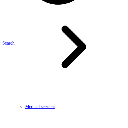
Search
Medical services