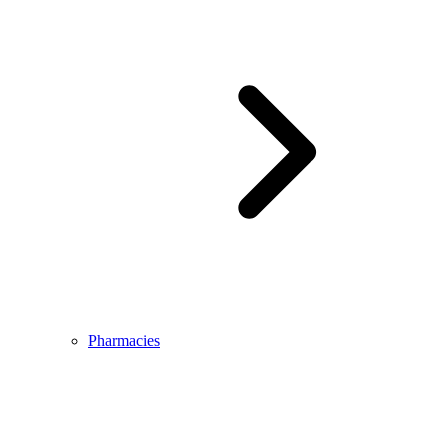
Pharmacies