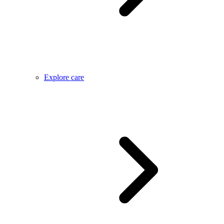
Explore care