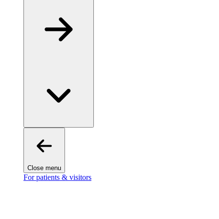
Close menu
For patients & visitors