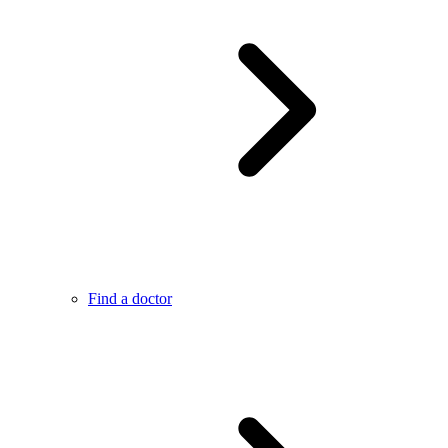
Find a doctor