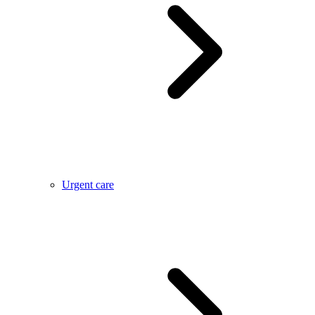
Urgent care