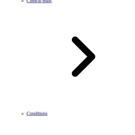
Clinical trials
Conditions