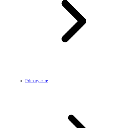
Primary care