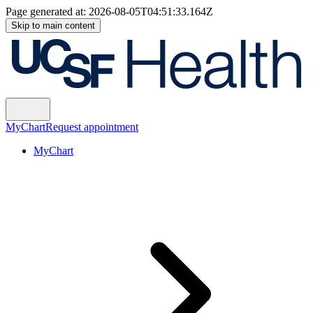
Page generated at:
2026-08-05T04:51:33.164Z
Skip to main content
MyChart
Request appointment
MyChart