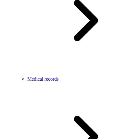
Medical records