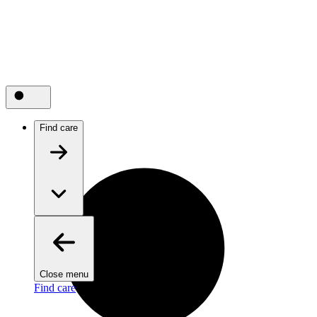
Find care
Close menu
Find care