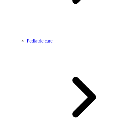
Pediatric care