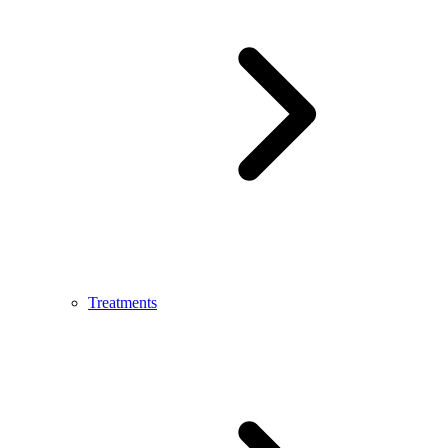
Treatments