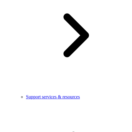
Support services & resources