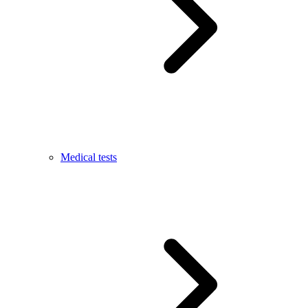
Medical tests