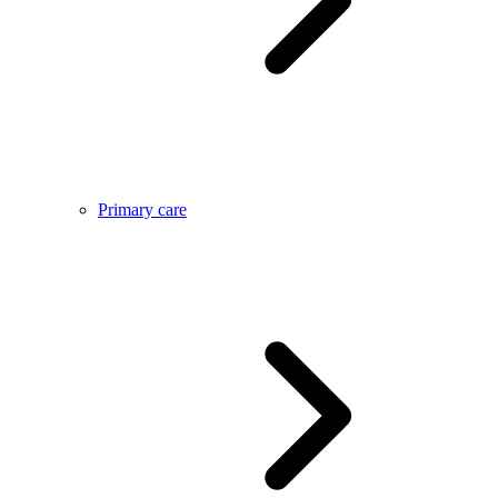
Primary care