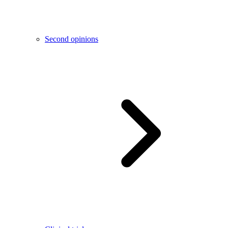
Second opinions