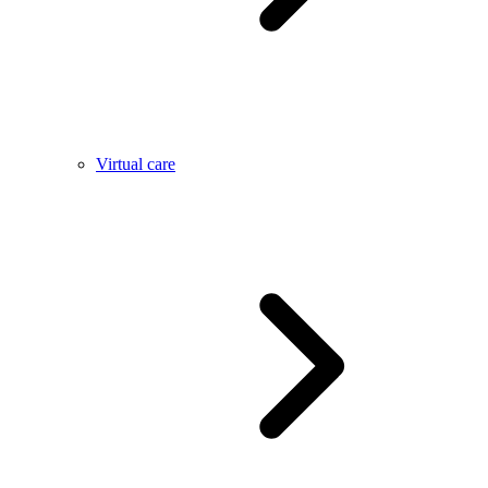
Virtual care