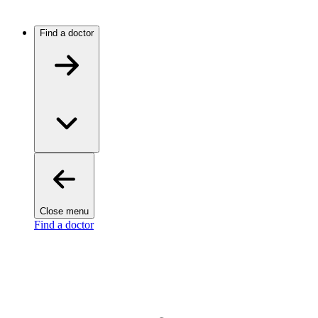
Find a doctor
Close menu
Find a doctor