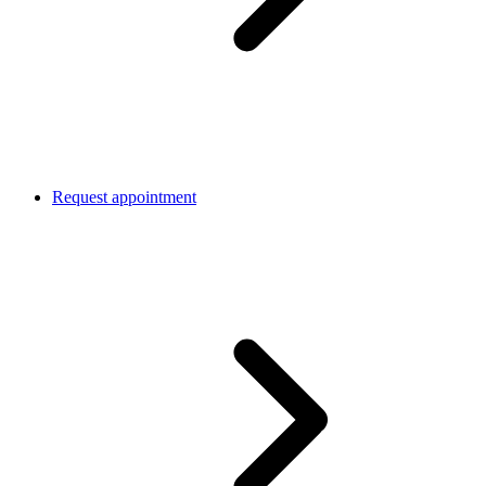
Request appointment