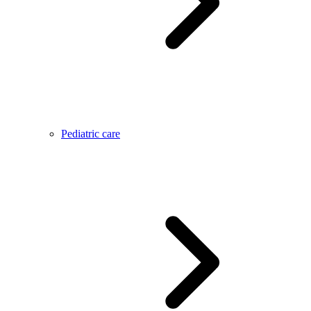
Pediatric care