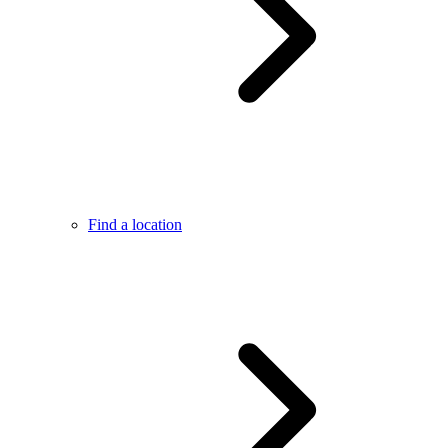
Find a location