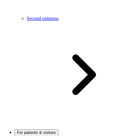
Second opinions
For patients & visitors