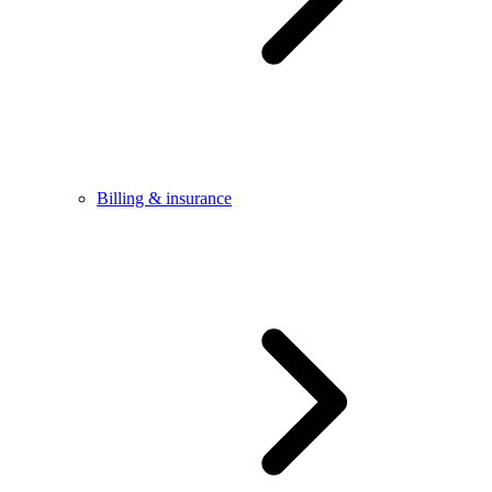
Billing & insurance