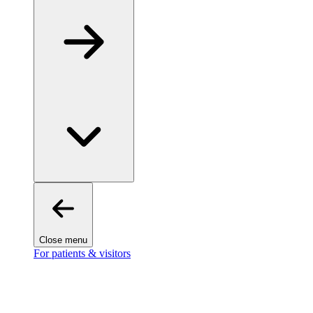
Close menu
For patients & visitors