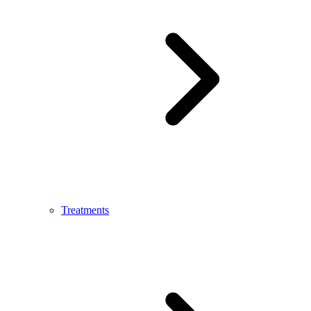
Treatments