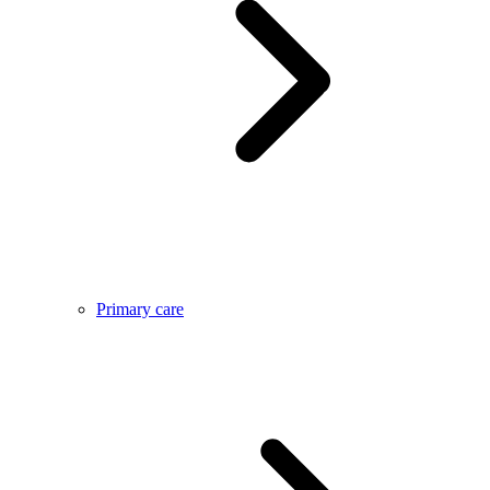
Primary care