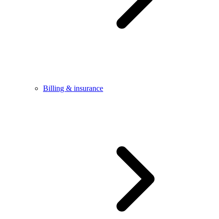
Billing & insurance