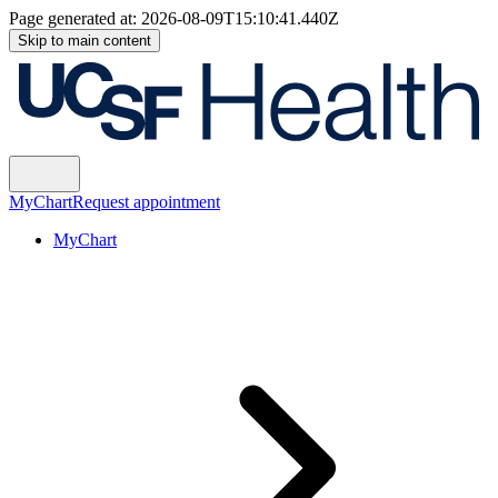
Page generated at:
2026-08-09T15:10:41.440Z
Skip to main content
MyChart
Request appointment
MyChart