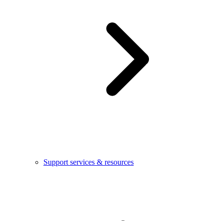
Support services & resources