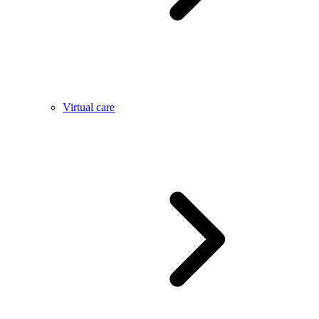
Virtual care