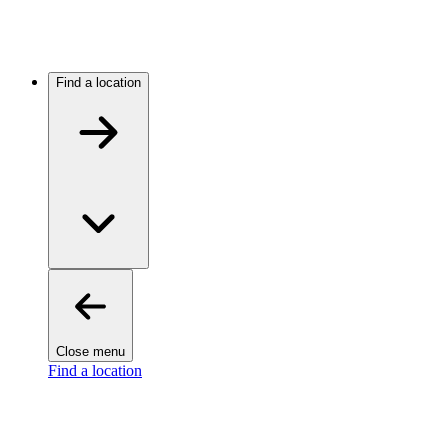
Find a location
Close menu
Find a location