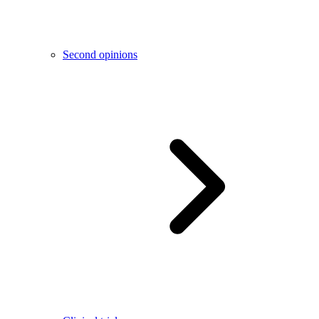
Second opinions