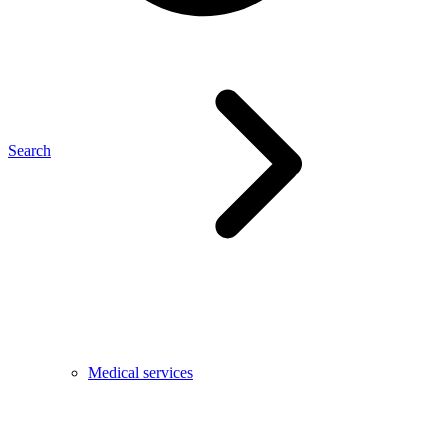
Search
Medical services