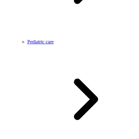
Pediatric care