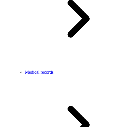
Medical records