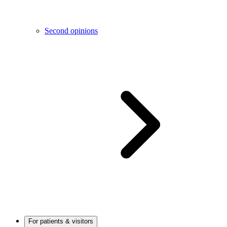
Second opinions
For patients & visitors