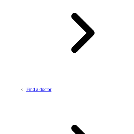
Find a doctor