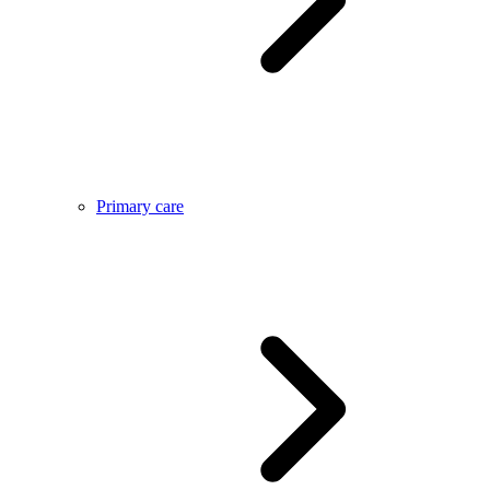
Primary care