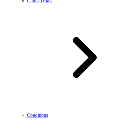
Clinical trials
Conditions