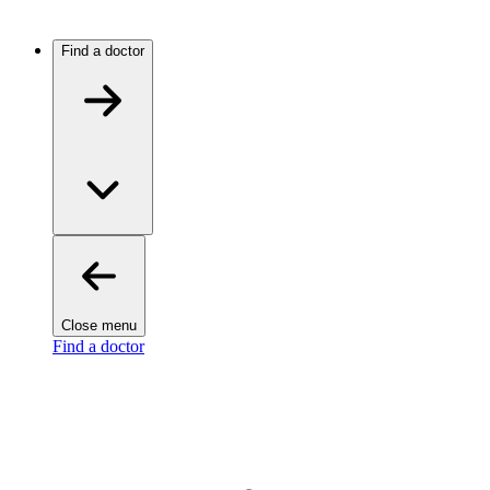
Find a doctor
Close menu
Find a doctor