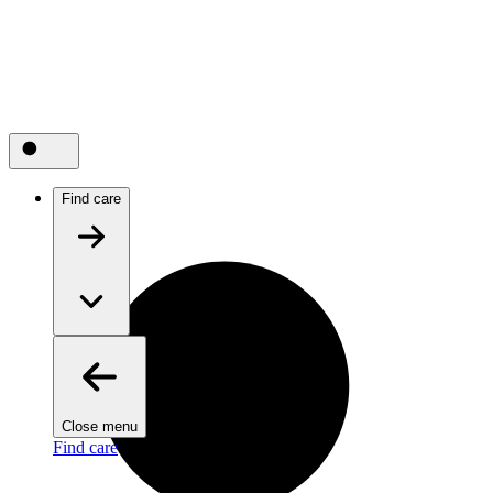
Find care
Close menu
Find care