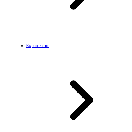
Explore care