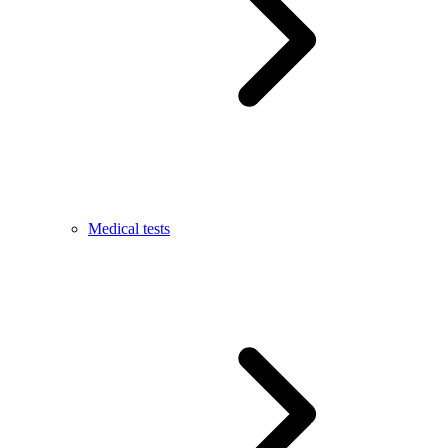
Medical tests