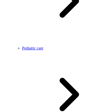
Pediatric care