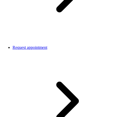
Request appointment