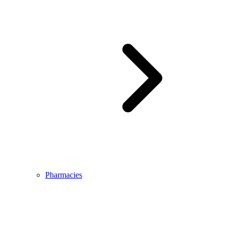
Pharmacies