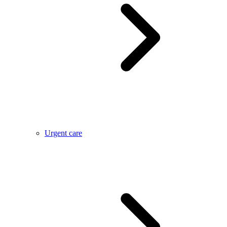
Urgent care