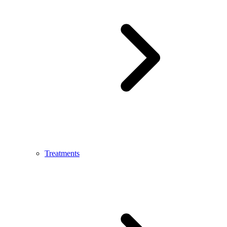
Treatments