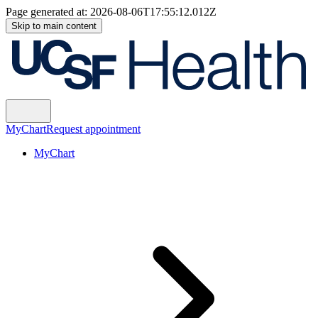
Page generated at:
2026-08-06T17:55:12.012Z
Skip to main content
MyChart
Request appointment
MyChart