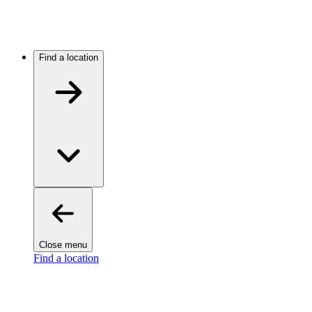
Find a location
Close menu
Find a location