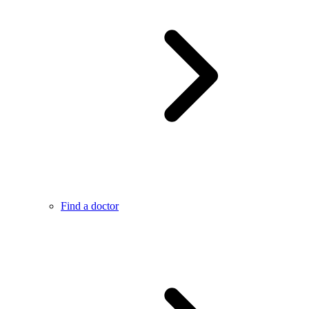
Find a doctor