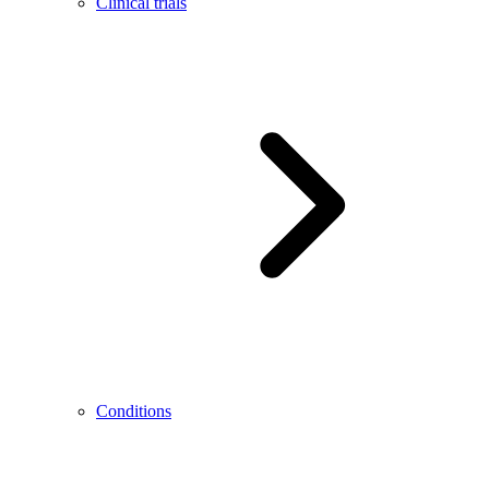
Clinical trials
Conditions