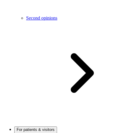
Second opinions
For patients & visitors