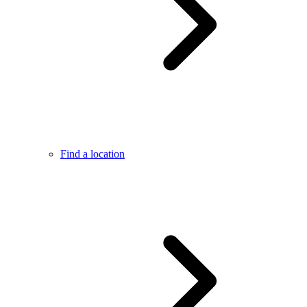
Find a location