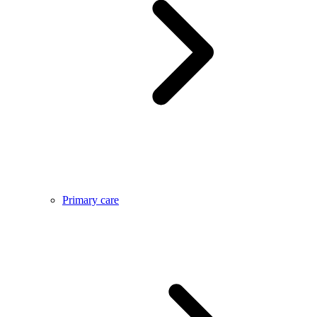
Primary care