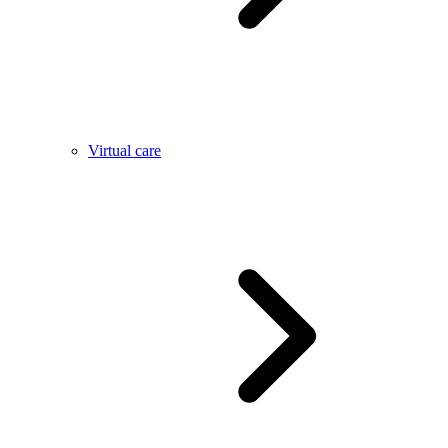
Virtual care