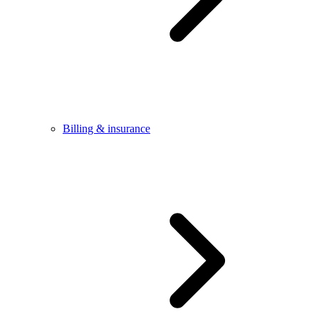
Billing & insurance