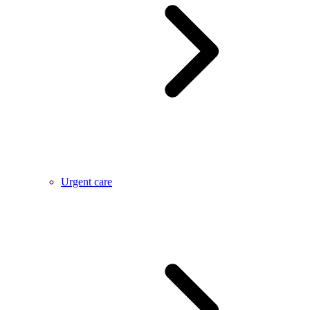
Urgent care