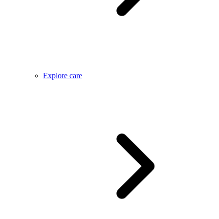
Explore care