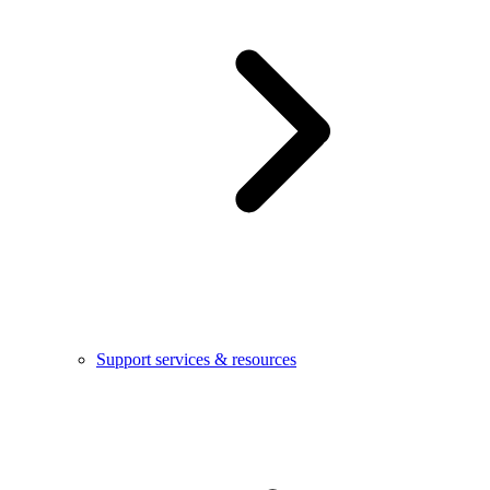
Support services & resources