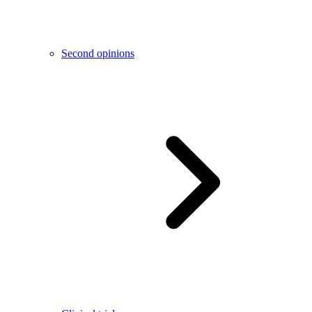
Second opinions