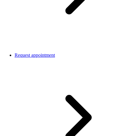
Request appointment