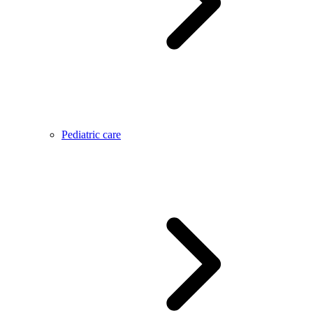
Pediatric care