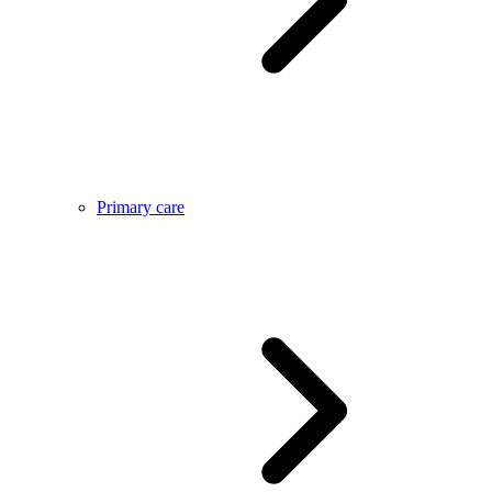
Primary care