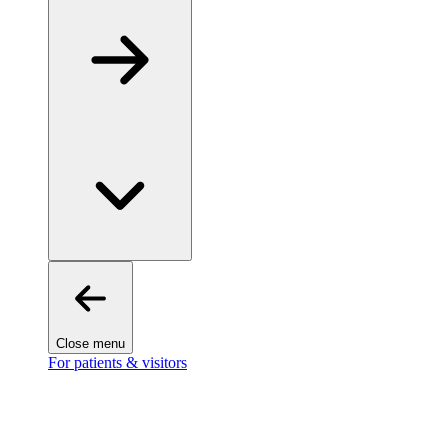
Close menu
For patients & visitors