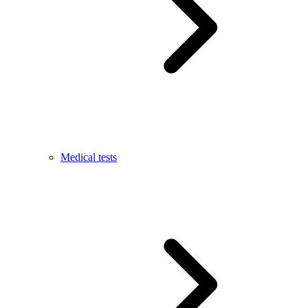
Medical tests