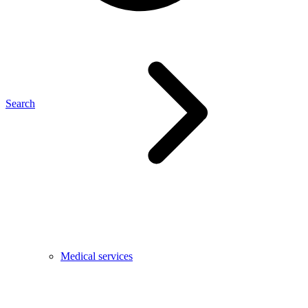
Search
Medical services