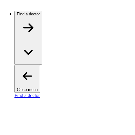
Find a doctor
Close menu
Find a doctor