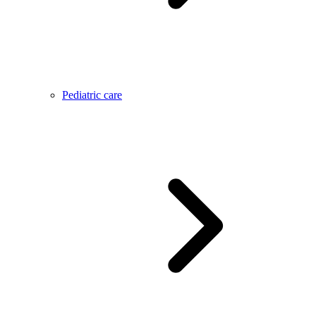
Pediatric care