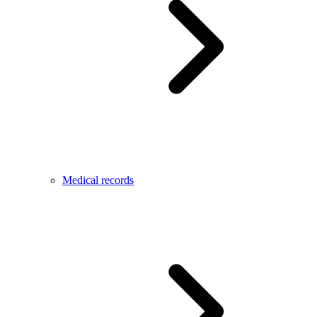
Medical records