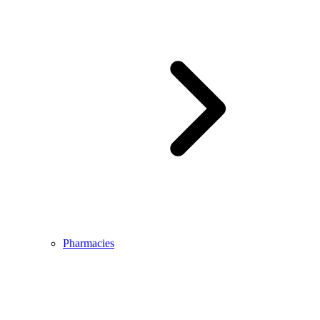
Pharmacies