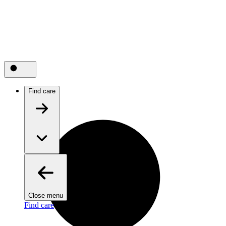
Find care
Close menu
Find care