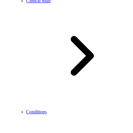
Clinical trials
Conditions