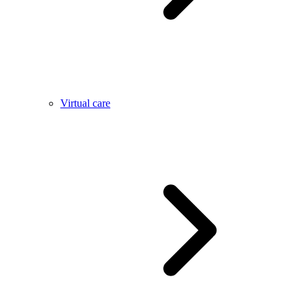
Virtual care