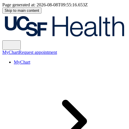
Page generated at:
2026-08-08T09:55:16.653Z
Skip to main content
MyChart
Request appointment
MyChart