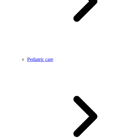
Pediatric care