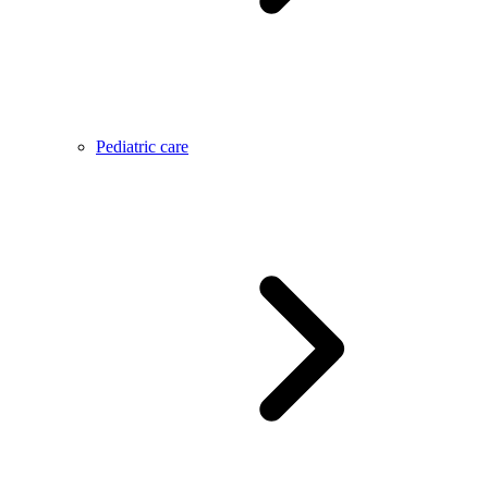
Pediatric care