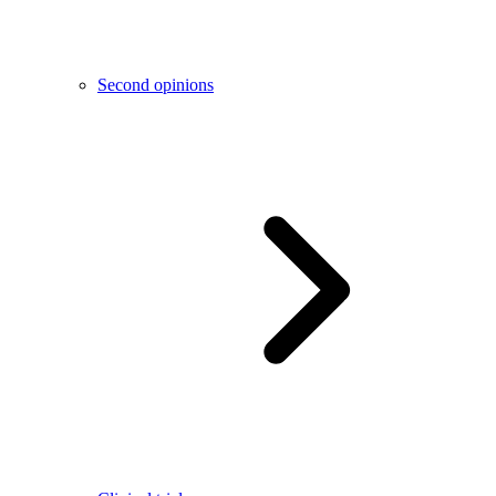
Second opinions