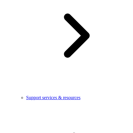
Support services & resources