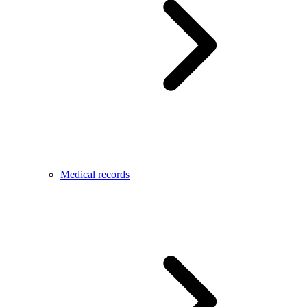
Medical records