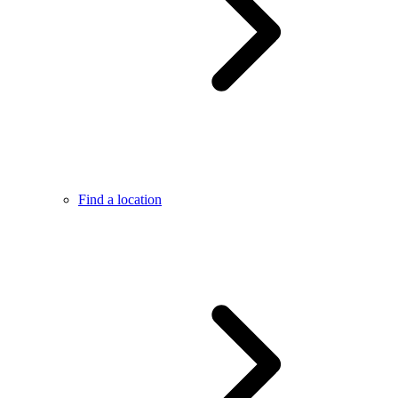
Find a location