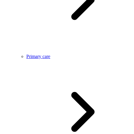
Primary care