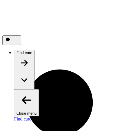
Find care
Close menu
Find care