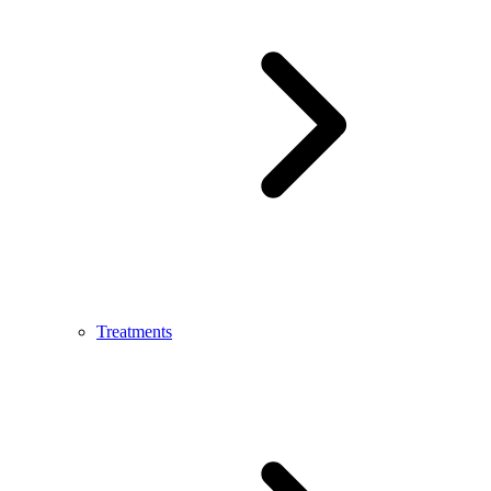
Treatments