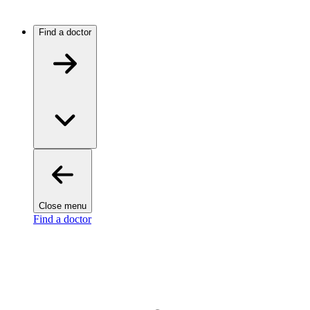
Find a doctor
Close menu
Find a doctor