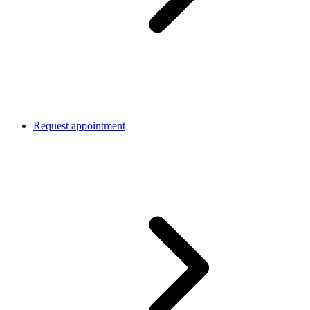
Request appointment