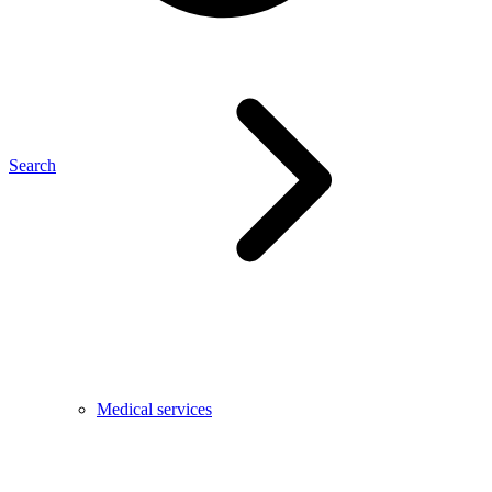
Search
Medical services