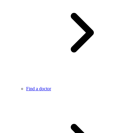
Find a doctor