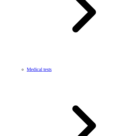
Medical tests