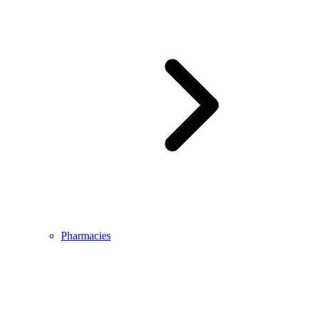
Pharmacies