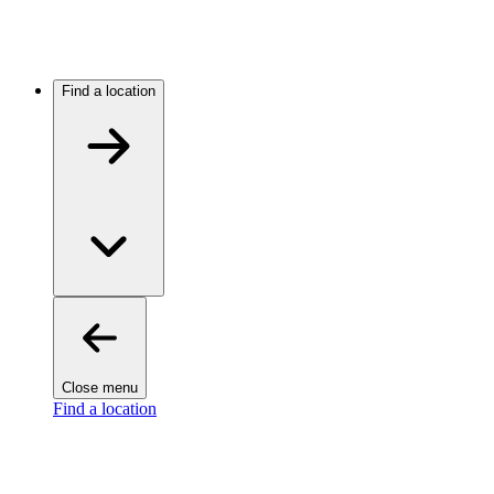
Find a location
Close menu
Find a location