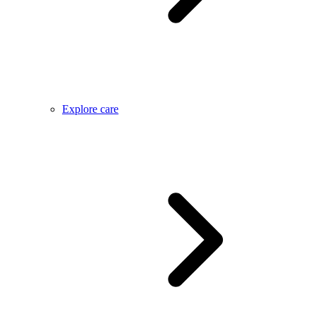
Explore care