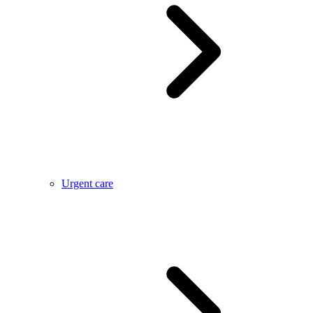
Urgent care