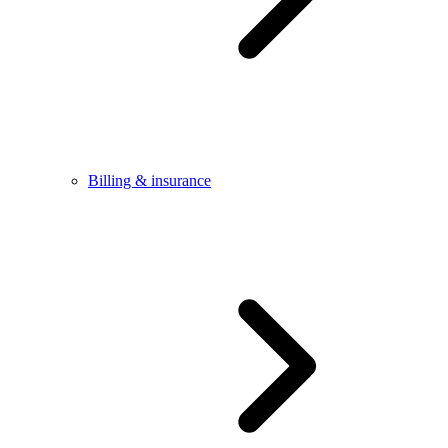
Billing & insurance