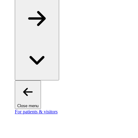
Close menu
For patients & visitors