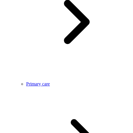
Primary care