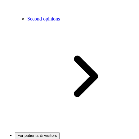
Second opinions
For patients & visitors