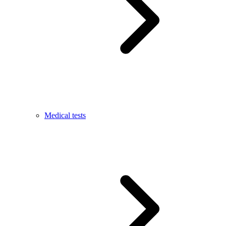
Medical tests