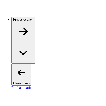
Find a location
Close menu
Find a location