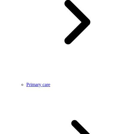
Primary care