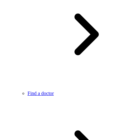
Find a doctor