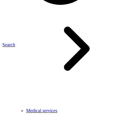
Search
Medical services