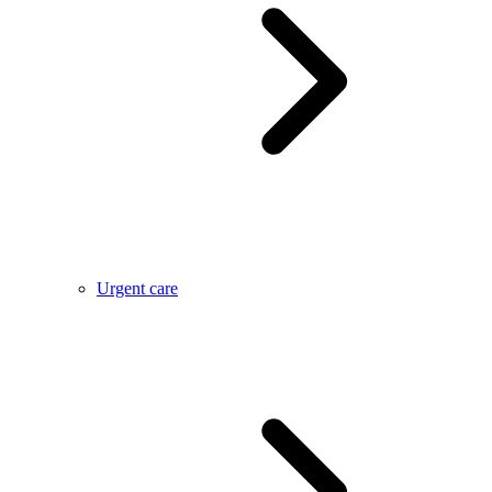
Urgent care