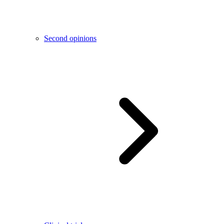
Second opinions