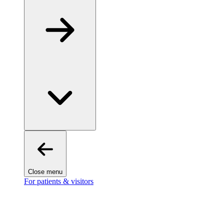
Close menu
For patients & visitors