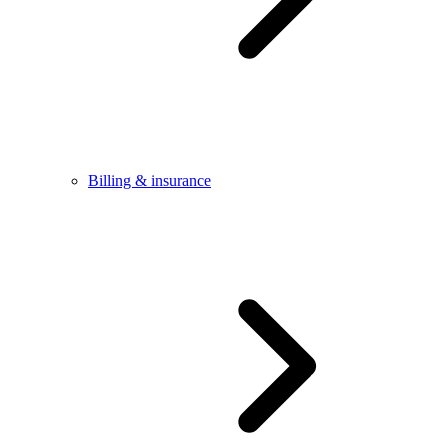
Billing & insurance