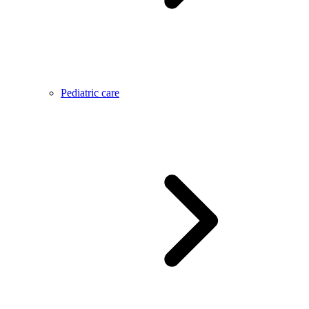
Pediatric care