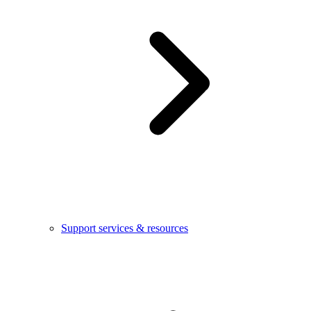
Support services & resources