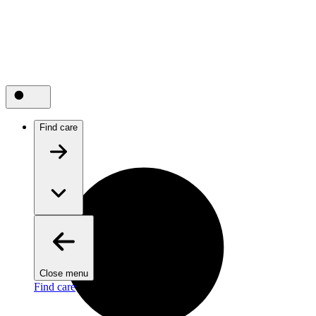
Find care
Close menu
Find care