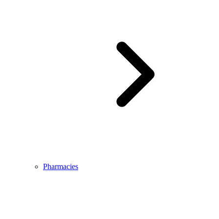
Pharmacies