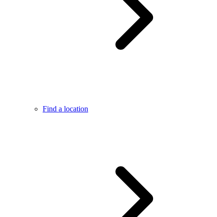
Find a location