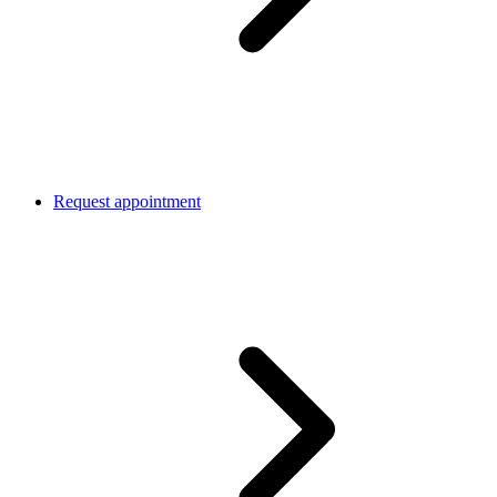
Request appointment