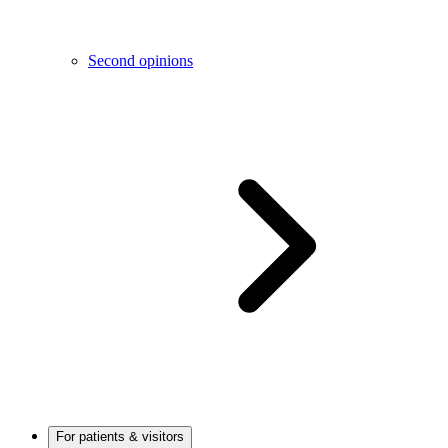
Second opinions
For patients & visitors