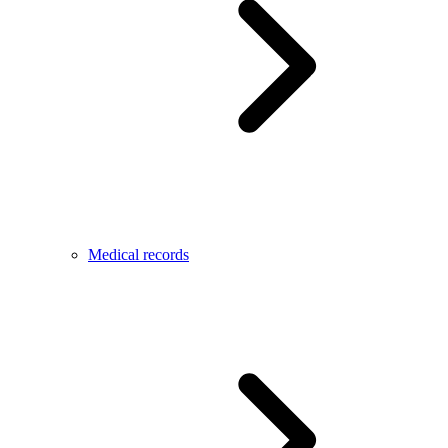
Medical records