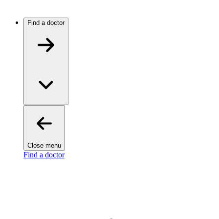
Find a doctor
Close menu
Find a doctor