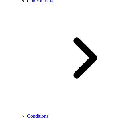
Clinical trials
Conditions