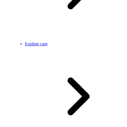
Explore care