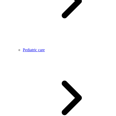
Pediatric care