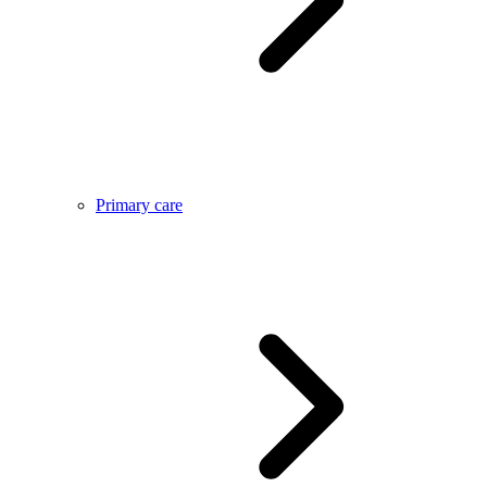
Primary care