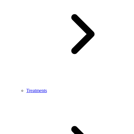
Treatments