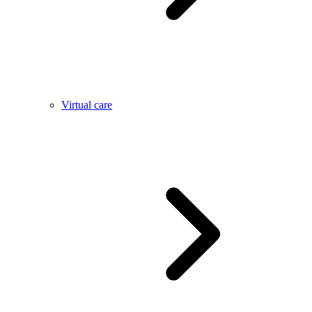
Virtual care