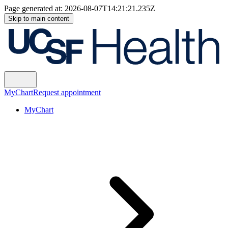
Page generated at:
2026-08-07T14:21:21.235Z
Skip to main content
MyChart
Request appointment
MyChart