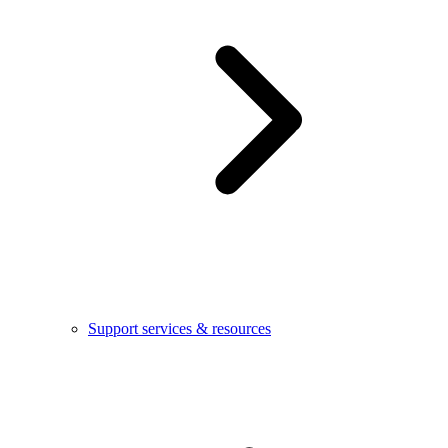
Support services & resources