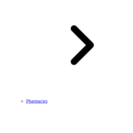
Pharmacies