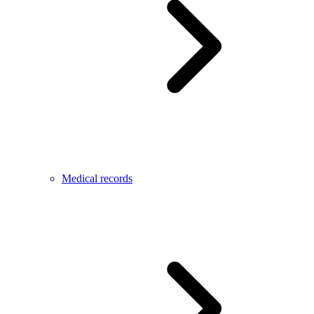
Medical records