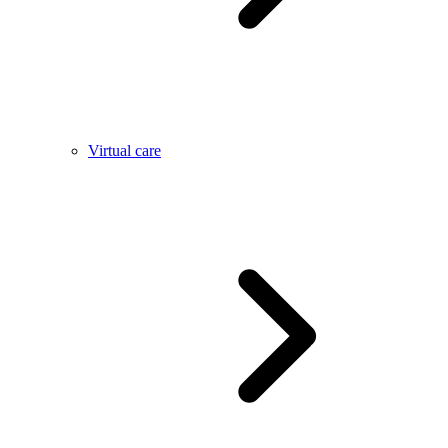
Virtual care