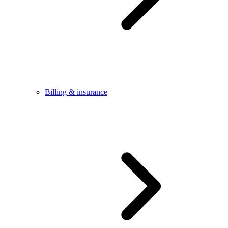
Billing & insurance