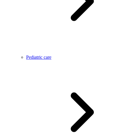
Pediatric care