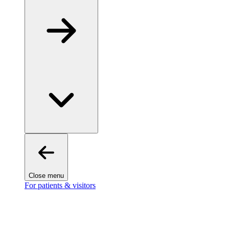
Close menu
For patients & visitors