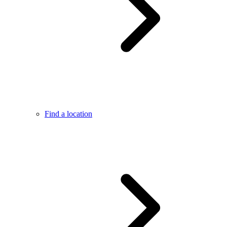
Find a location