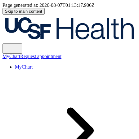
Page generated at:
2026-08-07T01:13:17.906Z
Skip to main content
MyChart
Request appointment
MyChart