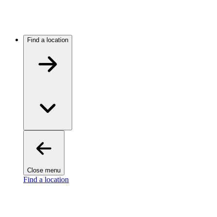
Find a location
Close menu
Find a location