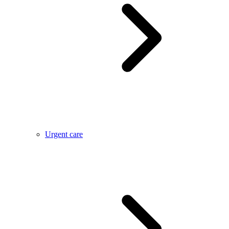
Urgent care