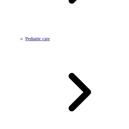
Pediatric care