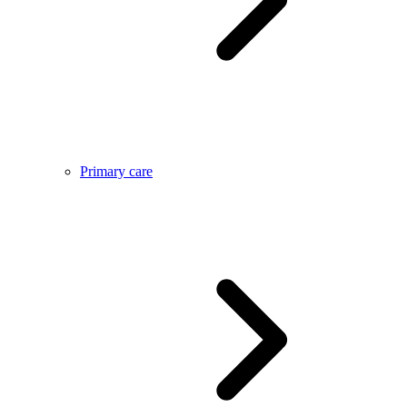
Primary care