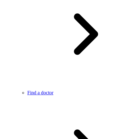
Find a doctor