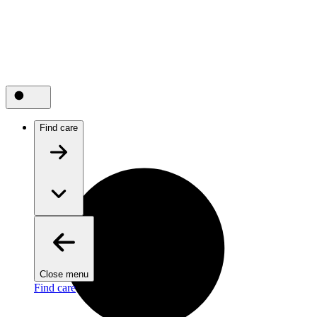
Find care
Close menu
Find care