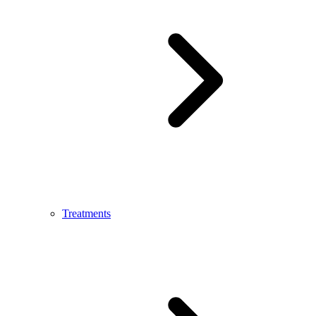
Treatments