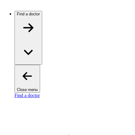
Find a doctor
Close menu
Find a doctor