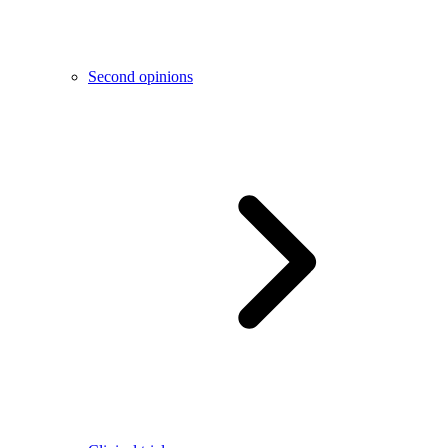
Second opinions