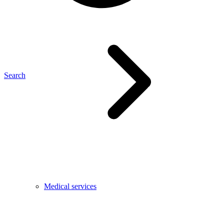
Search
Medical services