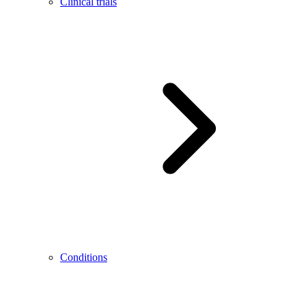
Clinical trials
Conditions