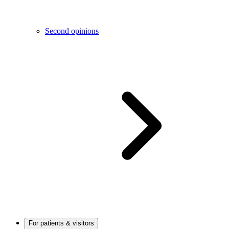
Second opinions
For patients & visitors