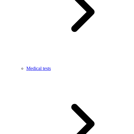
Medical tests