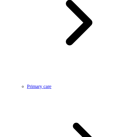
Primary care