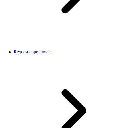
Request appointment