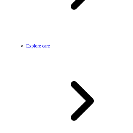
Explore care