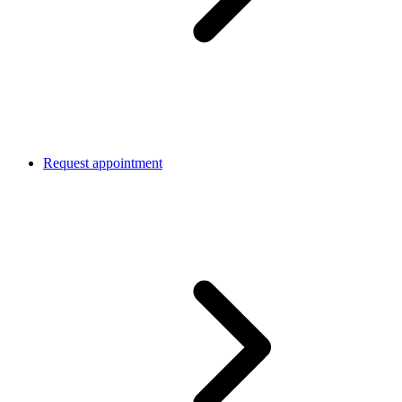
Request appointment