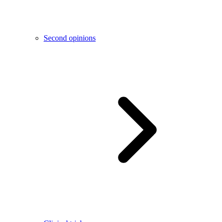
Second opinions