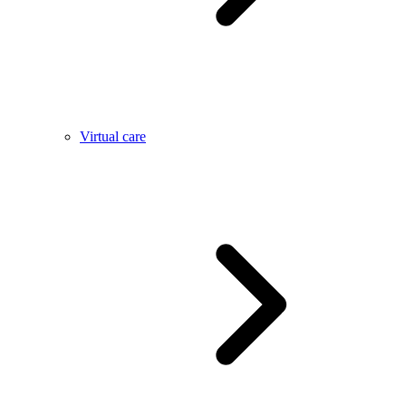
Virtual care