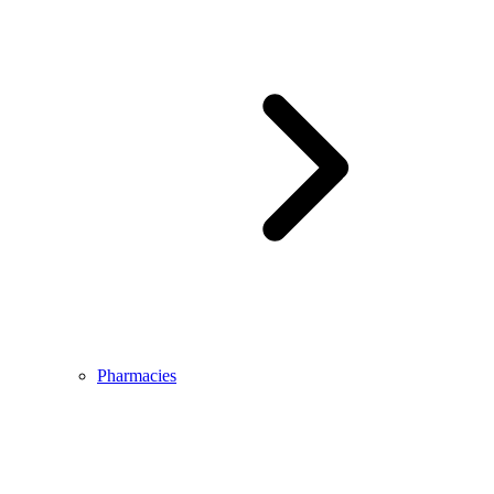
Pharmacies