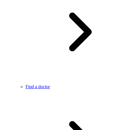
Find a doctor