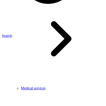
Search
Medical services