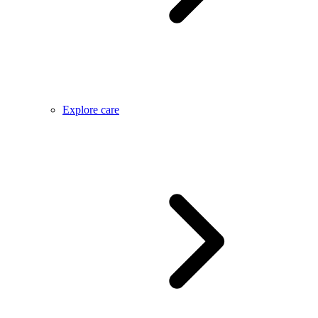
Explore care