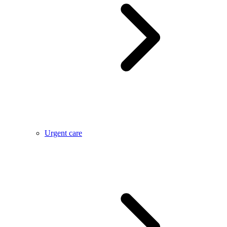
Urgent care