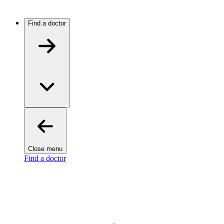
Find a doctor
Close menu
Find a doctor