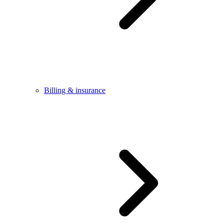
Billing & insurance