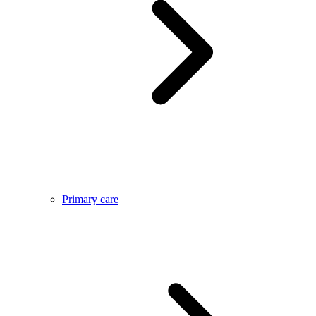
Primary care