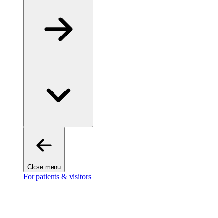
Close menu
For patients & visitors