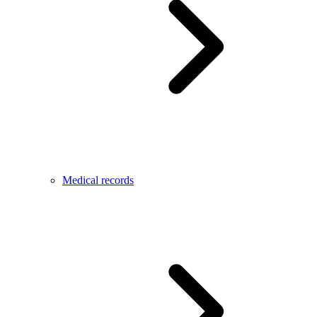
Medical records