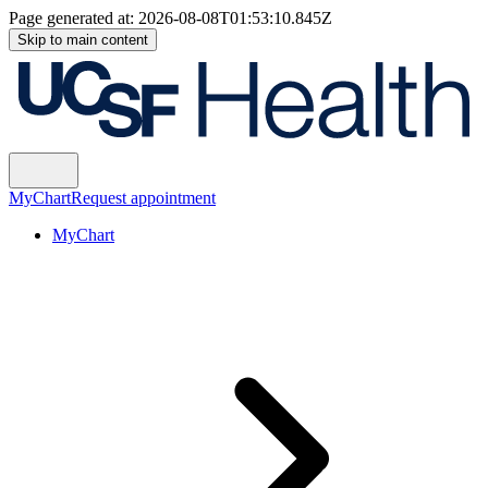
Page generated at:
2026-08-08T01:53:10.845Z
Skip to main content
MyChart
Request appointment
MyChart