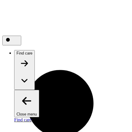
Find care
Close menu
Find care