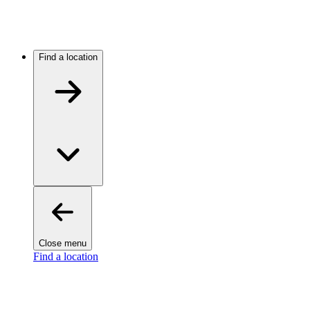
Find a location
Close menu
Find a location