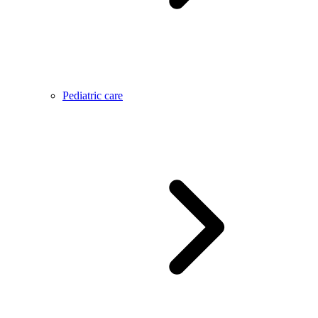
Pediatric care