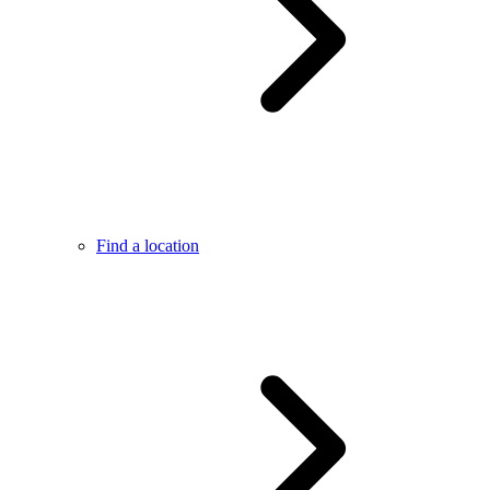
Find a location