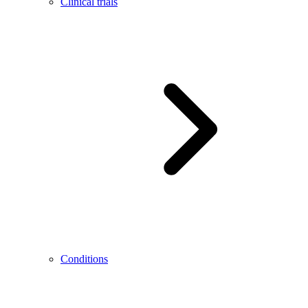
Clinical trials
Conditions