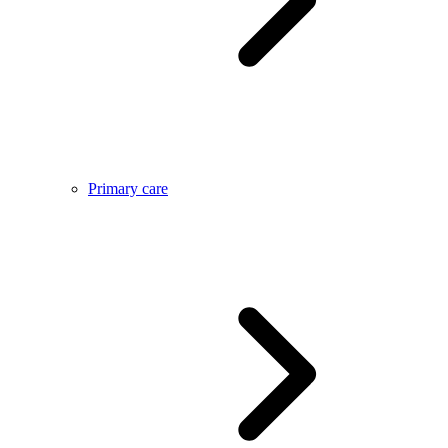
Primary care