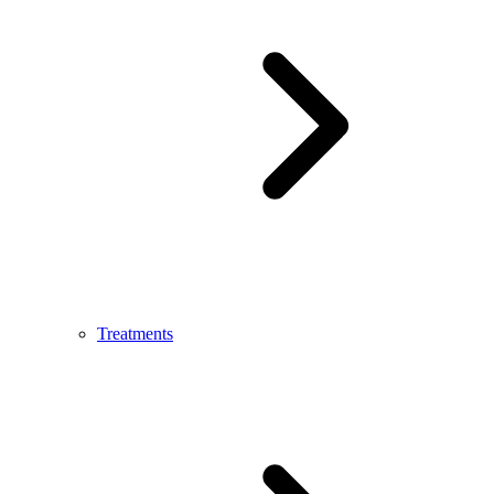
Treatments