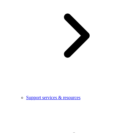
Support services & resources