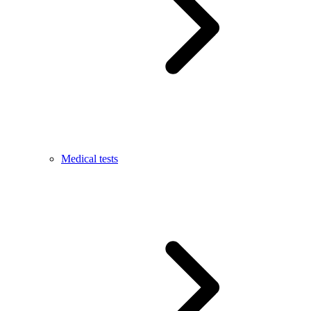
Medical tests