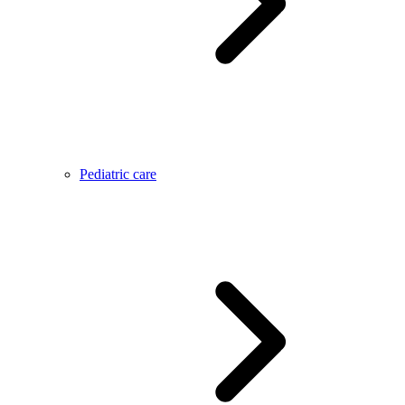
Pediatric care