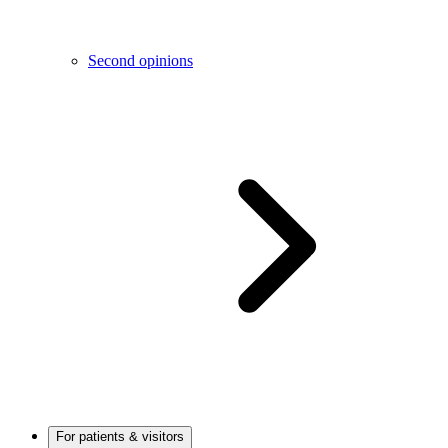
Second opinions
For patients & visitors